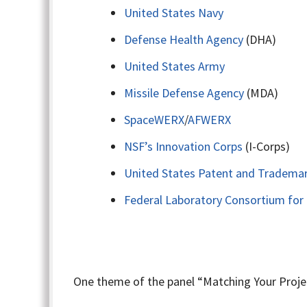
United States Navy
Defense Health Agency
(DHA)
United States Army
Missile Defense Agency
(MDA)
SpaceWERX
/
AFWERX
NSF’s Innovation Corps
(I-Corps)
United States Patent and Trademar
Federal Laboratory Consortium for
One theme of the panel “Matching Your Projec