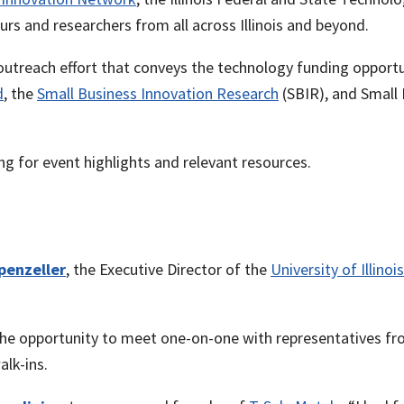
eurs and researchers from all across Illinois and beyond.
outreach effort that conveys the technology funding opport
d
, the
Small Business Innovation Research
(SBIR), and Small
g for event highlights and relevant resources.
penzeller
, the Executive Director of the
University of Illino
e opportunity to meet one-on-one with representatives from
lk-ins.