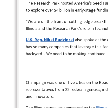
The Research Park hosted America’s Seed Fund
to explore over $4 billion in early-stage fundi
“We are on the front of cutting-edge breakth
Illinois and the Research Park’s role in tec
U.S. Rep. Nikki Budzinski
also spoke at the 
has so many companies that leverage this fed
backyard…We need to be making continued in
Champaign was one of five cities on the Road
representatives from 22 federal agencies, i
and innovators.
The Illinois stop was sponsored by the
Illino