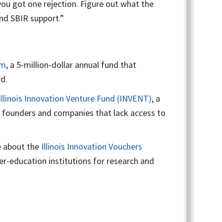
ou got one rejection. Figure out what the
and SBIR support.”
am
, a 5-million-dollar annual fund that
d.
Illinois Innovation Venture Fund (INVENT)
, a
ng founders and companies that lack access to
 about the
Illinois Innovation Vouchers
her-education institutions for research and