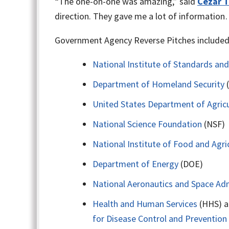
“The one-on-one was amazing,” said
Cezar T
direction. They gave me a lot of information
Government Agency Reverse Pitches included 
National Institute of Standards an
Department of Homeland Security
United States Department of Agricu
National Science Foundation
(NSF)
National Institute of Food and Agri
Department of Energy
(DOE)
National Aeronautics and Space Adm
Health and Human Services
(HHS) a
for Disease Control and Prevention