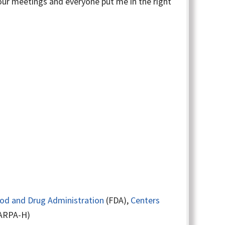
four meetings and everyone put me in the right
ood and Drug Administration
(FDA),
Centers
ARPA-H)