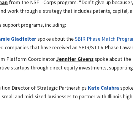
man
from the NSF I-Corps program. “Don’t give up because y
nd work through a strategy that includes patents, capital, 
is support programs, including:
amie Gladfelter
spoke about the
SBIR Phase Match Progr
ased companies that have received an SBIR/STTR Phase I awar
gram Platform Coordinator
Jennifer Givens
spoke about the
vative startups through direct equity investments, supporti
ition Director of Strategic Partnerships
Kate Calabra
spoke
 small and mid-sized businesses to partner with Illinois hig