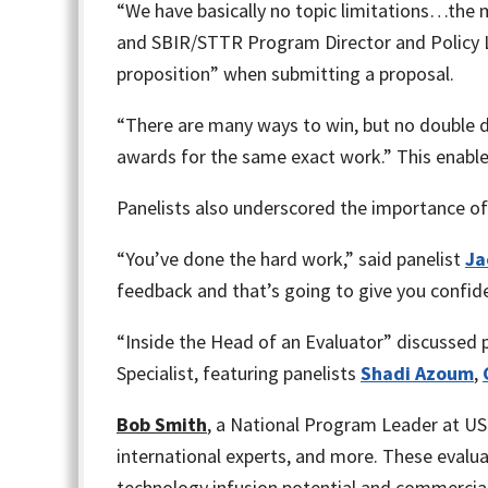
“We have basically no topic limitations…the 
and SBIR/STTR Program Director and Policy L
proposition” when submitting a proposal.
“There are many ways to win, but no double 
awards for the same exact work.” This enable
Panelists also underscored the importance of 
“You’ve done the hard work,” said panelist
Ja
feedback and that’s going to give you confid
“Inside the Head of an Evaluator” discussed
Specialist, featuring panelists
Shadi Azoum
,
Bob Smith
, a National Program Leader at US
international experts, and more. These evalu
technology infusion potential and commercial