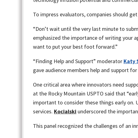
To impress evaluators, companies should get
“Don’t wait until the very last minute to subm
emphasized the importance of writing your ap
want to put your best foot forward.”
“Finding Help and Support” moderator
Katy 
gave audience members help and support for 
One critical area where innovators need support
at the Rocky Mountain USPTO said that “early r
important to consider these things early on. 
services.
Kocialski
underscored the importance
This panel recognized the challenges of an in