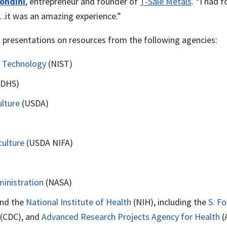
ondini
, entrepreneur and founder of
T-Sale Metals
. “I had 
…it was an amazing experience.”
presentations on resources from the following agencies:
d Technology
(NIST)
(DHS)
lture
(USDA)
culture
(USDA NIFA)
inistration
(NASA)
nd the
National Institute of Health
(NIH), including the
S. F
(CDC), and
Advanced Research Projects Agency for Health
(