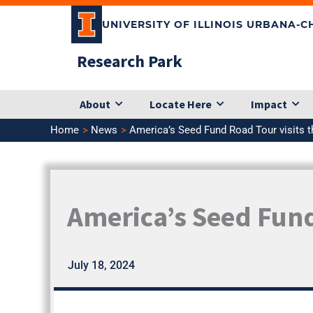
Skip
UNIVERSITY OF ILLINOIS URBANA-
to
content
Research Park
About
Locate Here
Impact
Home
News
America’s Seed Fund Road Tour visits 
America’s Seed Fund
July 18, 2024