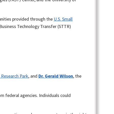
unities provided through the
U.S. Small
 Business Technology Transfer (STTR)
is Research Park
, and
Dr. Gerald Wilson
, the
 federal agencies. Individuals could