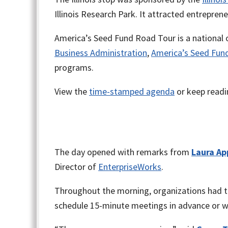
Illinois Research Park. It attracted entrepren
America’s Seed Fund Road Tour is a national 
Business Administration
,
America’s Seed Fun
programs.
View the
time-stamped agenda
or keep readin
The day opened with remarks from
Laura Ap
Director of
EnterpriseWorks
.
Throughout the morning, organizations had th
schedule 15-minute meetings in advance or wa