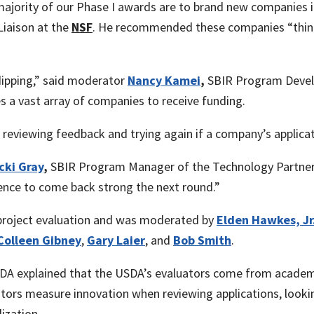
majority of our Phase I awards are to brand new companies i
iaison at the
NSF
. He recommended these companies “think a
dipping,” said moderator
Nancy Kamei
,
SBIR Program Devel
s a vast array of companies to receive funding.
reviewing feedback and trying again if a company’s applicat
cki Gray
,
SBIR Program Manager of the Technology Partners
ence to come back strong the next round.”
 project evaluation and was moderated by
Elden Hawkes, Jr
Colleen Gibney
,
Gary Laier
, and
Bob Smith
.
DA explained that the USDA’s evaluators come from academi
ators measure innovation when reviewing applications, looki
ization.