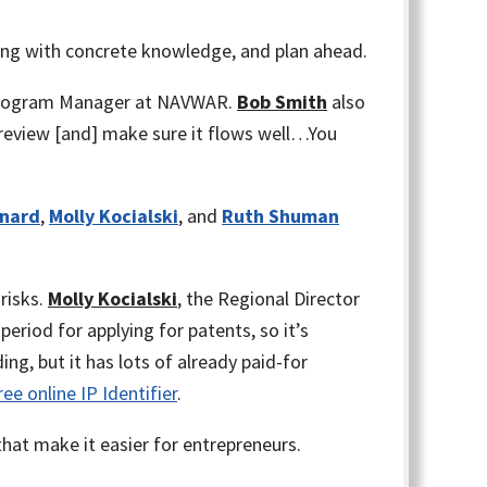
ing with concrete knowledge, and plan ahead.
Program Manager at NAVWAR.
Bob Smith
also
 review [and] make sure it flows well…You
nnard
,
Molly Kocialski
, and
Ruth Shuman
 risks.
Molly Kocialski
, the Regional Director
eriod for applying for patents, so it’s
ng, but it has lots of already paid-for
ee online IP Identifier
.
hat make it easier for entrepreneurs.