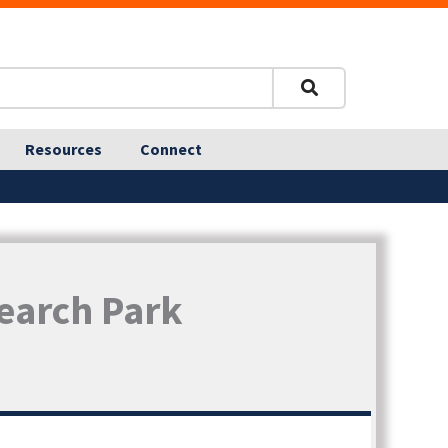
Resources
Connect
search Park