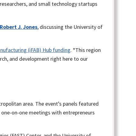
researchers, and small technology startups
 Robert J. Jones
, discussing the University of
anufacturing (iFAB) Hub funding
. “This region
arch, and development right here to our
ropolitan area. The event’s panels featured
d one-on-one meetings with entrepreneurs
ogies (FAST) Center, and the University of