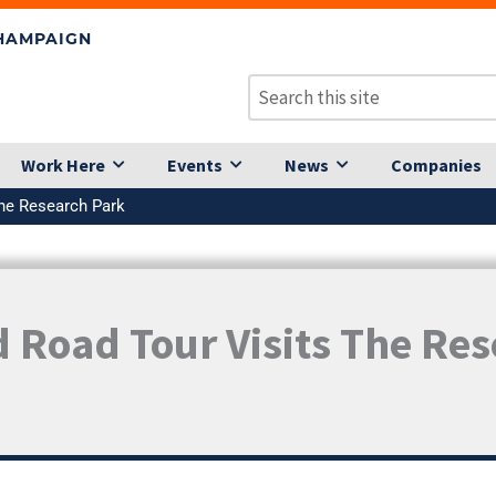
CHAMPAIGN
Work Here
Events
News
Companies
the Research Park
 Road Tour Visits The Re