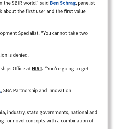
n the SBIR world.” said
Ben Schrag
, panelist
bout the first user and the first value
opment Specialist. “You cannot take two
ion is denied.
hips Office at
NIST
.
“You’re going to get
.
, SBA Partnership and Innovation
a, industry, state governments, national and
ng for novel concepts with a combination of