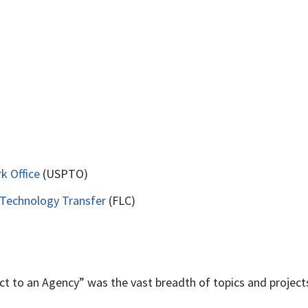
k Office
(USPTO)
 Technology Transfer
(FLC)
t to an Agency” was the vast breadth of topics and projects