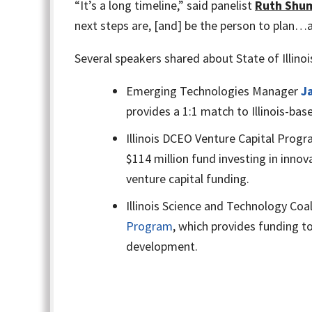
“It’s a long timeline,” said panelist
Ruth Shu
next steps are, [and] be the person to plan…a
Several speakers shared about State of Illino
Emerging Technologies Manager
J
provides a 1:1 match to Illinois-b
Illinois DCEO Venture Capital Pro
$114 million fund investing in inno
venture capital funding.
Illinois Science and Technology Coal
Program
, which provides funding to
development.