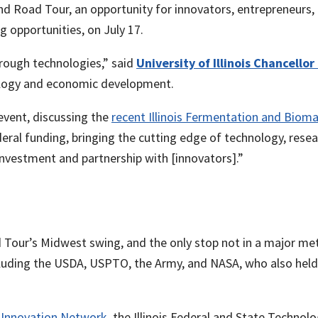
 Road Tour, an opportunity for innovators, entrepreneurs, 
ng opportunities, on July 17.
rough technologies,” said
University of Illinois Chancellor
hnology and economic development.
event, discussing the
recent Illinois Fermentation and Biom
eral funding, bringing the cutting edge of technology, rese
vestment and partnership with [innovators].”
 Tour’s Midwest swing, and the only stop not in a major met
ncluding the USDA, USPTO, the Army, and NASA, who also hel
is Innovation Network
, the Illinois Federal and State Technol