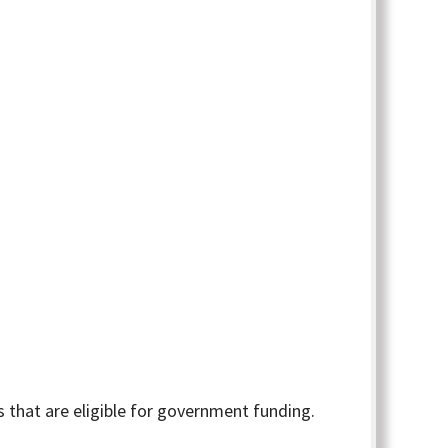
 that are eligible for government funding.