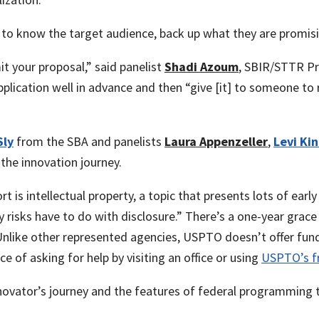
 to know the target audience, back up what they are promis
it your proposal,” said panelist
Shadi Azoum
, SBIR/STTR 
plication well in advance and then “give [it] to someone to
Sly
from the SBA and panelists
Laura Appenzeller
,
Levi Ki
the innovation journey.
 is intellectual property, a topic that presents lots of early
isks have to do with disclosure.” There’s a one-year grace p
Unlike other represented agencies, USPTO doesn’t offer fundi
 of asking for help by visiting an office or using
USPTO’s fr
novator’s journey and the features of federal programming t