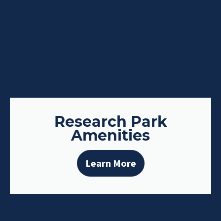
Research Park
Amenities
Learn More