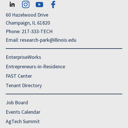
60 Hazelwood Drive
Champaign, IL 61820
Phone: 217-333-TECH
Email: research-park@illinois.edu
EnterpriseWorks
Entrepreneurs-in-Residence
FAST Center
Tenant Directory
Job Board
Events Calendar
AgTech Summit