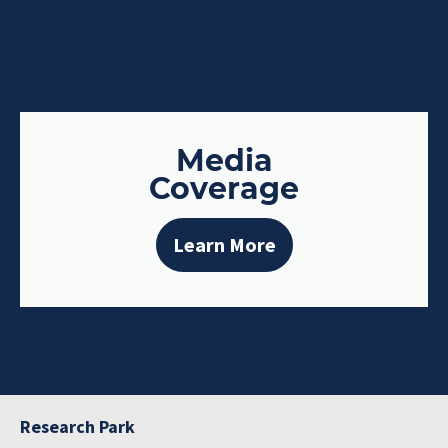
Media
Coverage
Learn More
Research Park