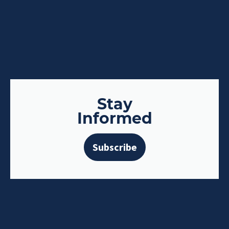
Stay
Informed
Subscribe