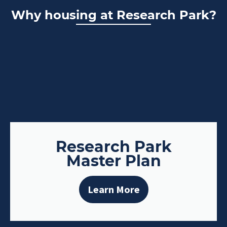
Why housing at Research Park?
Research Park
Master Plan
Learn More