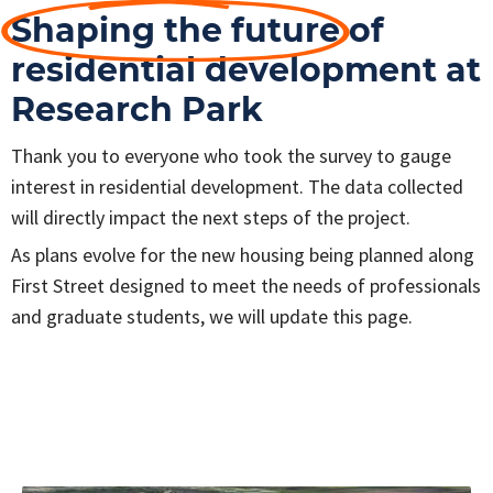
Shaping the future
of
residential development at
Research Park
Thank you to everyone who took the survey to gauge
interest in residential development. The data collected
will directly impact the next steps of the project.
As plans evolve for the new housing being planned along
First Street designed to meet the needs of professionals
and graduate students, we will update this page.