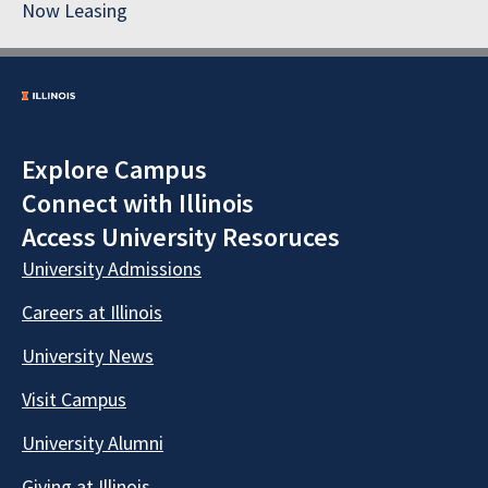
Now Leasing
Explore Campus
Connect with Illinois
Access University Resoruces
University Admissions
Careers at Illinois
University News
Visit Campus
University Alumni
Giving at Illinois