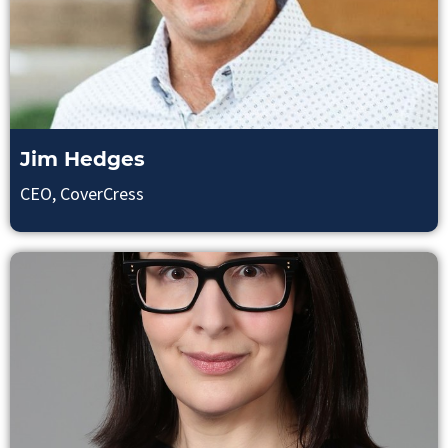
Jim Hedges
CEO, CoverCress