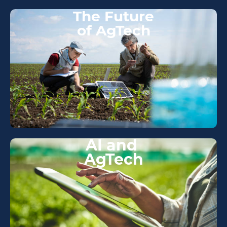
The Future
of AgTech
AI and
AgTech