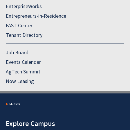
EnterpriseWorks
Entrepreneurs-in-Residence
FAST Center
Tenant Directory
Job Board
Events Calendar
AgTech Summit
Now Leasing
Explore Campus