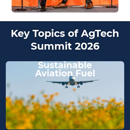
Key Topics of AgTech
Summit 2026
Sustainable
Aviation Fuel