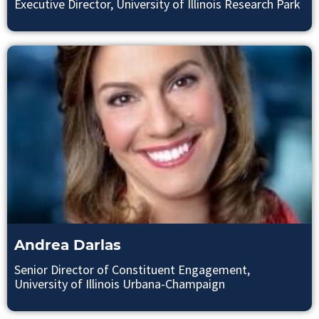
Executive Director, University of Illinois Research Park
Andrea Darlas
Senior Director of Constituent Engagement,
University of Illinois Urbana-Champaign