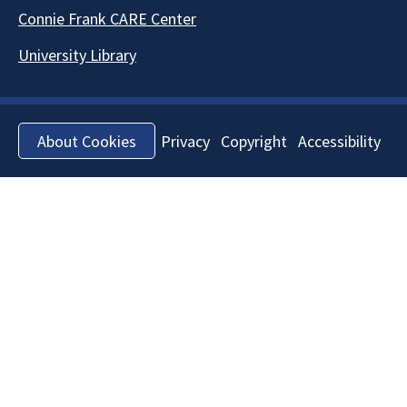
Connie Frank CARE Center
University Library
Privacy
Copyright
Accessibility
About Cookies