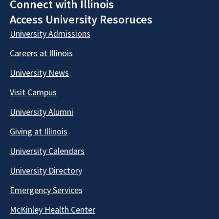
Connect with Illinois
Access University Resoruces
University Admissions
Careers at Illinois
University News
Visit Campus
University Alumni
Giving at Illinois
University Calendars
University Directory
Emergency Services
McKinley Health Center