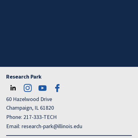
Research Park
60 Hazelwood Drive
Champaign, IL 61820
Phone: 217-333-TECH
Email: research-park@illinois.edu