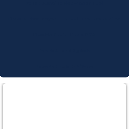
Panel: Sustainable Aviation Fuel
Fireside Chat: Bayer
Panel: The Future of Ag
Fireside Chat: Illinois DOA
Panel: AI and AgTech
Fireside Chat: HabiTerre