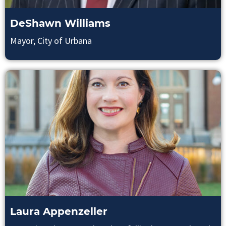
DeShawn Williams
Mayor, City of Urbana
Laura Appenzeller