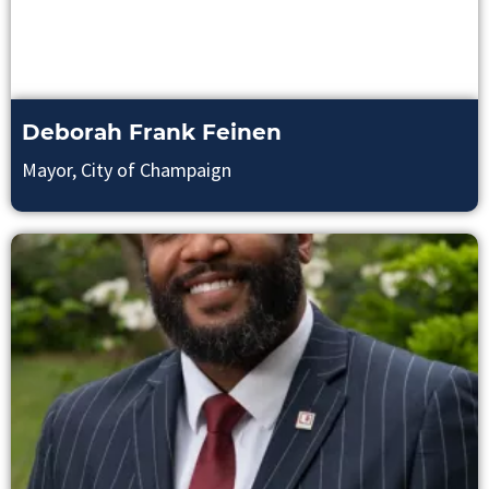
Deborah Frank Feinen
Mayor, City of Champaign