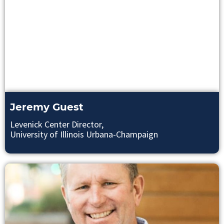
Jeremy Guest
Levenick Center Director,
University of Illinois Urbana-Champaign