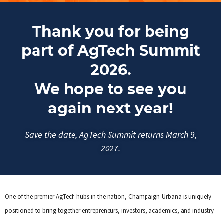
Thank you for being
part of AgTech Summit
2026.
We hope to see you
again next year!
Save the date, AgTech Summit returns March 9,
2027.
One of the premier AgTech hubs in the nation, Champaign-Urbana is uniquely
positioned to bring together entrepreneurs, investors, academics, and industry