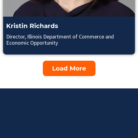
Kristin Richards
Director, Illinois Department of Commerce and
Economic Opportunity
Load More