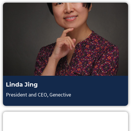
Linda Jing
President and CEO, Genective