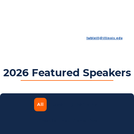
AgTech Summit has proven to be a nexus for building lasting partnerships, and inspiring
new ideas.
Connect your organization with the industry leaders, entrepreneurs and
researchers driving agricultural innovation.
For more information contact Laura Bleill at
lwbleill@illinois.edu
.
2026 Featured Speakers
All
Opening Remarks
Fireside Chat: Genective