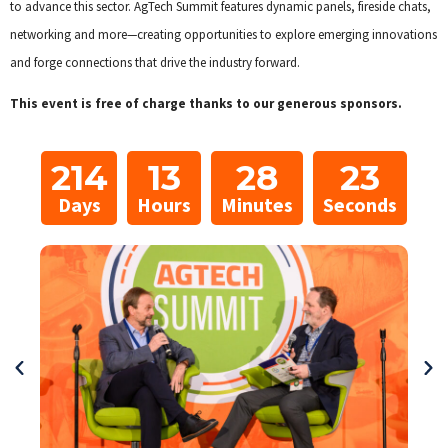
to advance this sector. AgTech Summit features dynamic panels, fireside chats,
networking and more—creating opportunities to explore emerging innovations
and forge connections that drive the industry forward.
This event is free of charge thanks to our generous sponsors.
214
13
28
21
Days
Hours
Minutes
Seconds