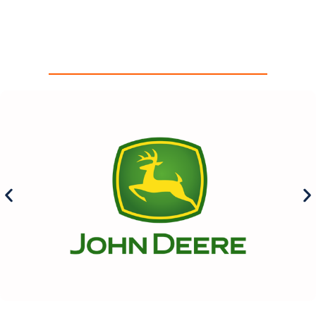
Our Sponsors