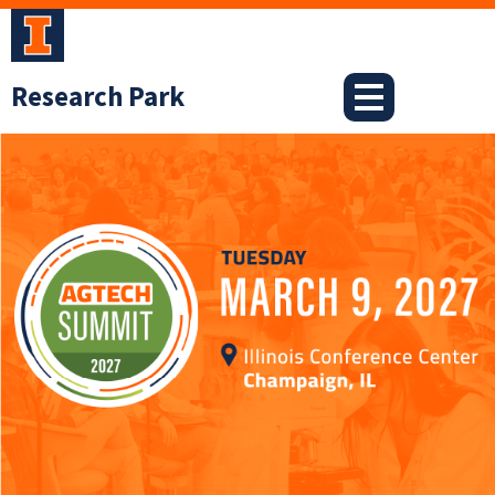
Skip
to
content
Research Park