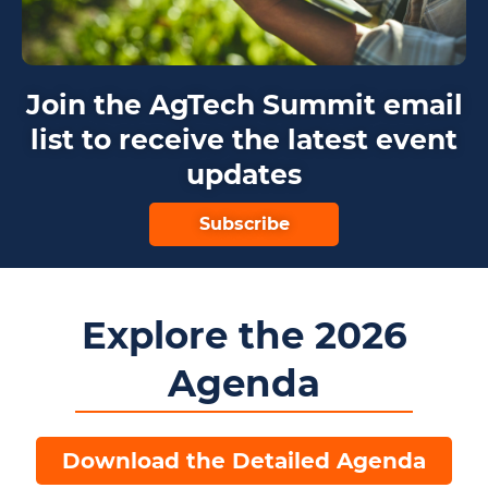
Join the AgTech Summit email
list to receive the latest event
updates
Subscribe
Explore the 2026
Agenda
Download the Detailed Agenda