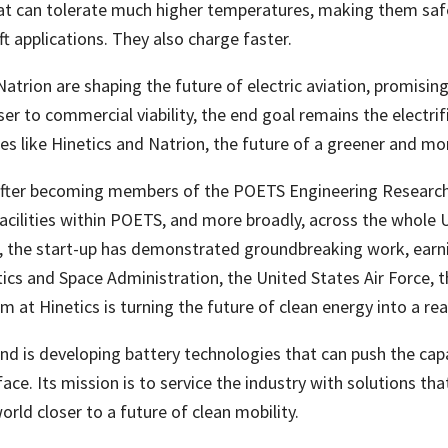
hat can tolerate much higher temperatures, making them safer
t applications. They also charge faster.
trion are shaping the future of electric aviation, promising
oser to commercial viability, the end goal remains the electri
 like Hinetics and Natrion, the future of a greener and more 
 after becoming members of the POETS Engineering Research 
cilities within POETS, and more broadly, across the whole Un
the start-up has demonstrated groundbreaking work, earni
ics and Space Administration, the United States Air Force, 
t Hinetics is turning the future of clean energy into a real
nd is developing battery technologies that can push the capab
ce. Its mission is to service the industry with solutions t
world closer to a future of clean mobility.