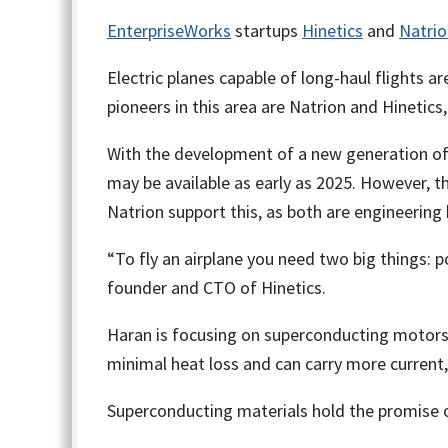
EnterpriseWorks
startups
Hinetics
and
Natrio
Electric planes capable of long-haul flights 
pioneers in this area are Natrion and Hinetics
With the development of a new generation of ba
may be available as early as 2025. However, th
Natrion support this, as both are engineering h
“To fly an airplane you need two big things: 
founder and CTO of Hinetics.
Haran is focusing on superconducting motors
minimal heat loss and can carry more current
Superconducting materials hold the promise of