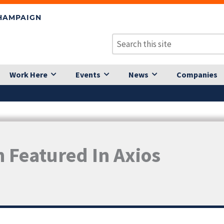
CHAMPAIGN
Work Here
Events
News
Companies
n Featured In Axios