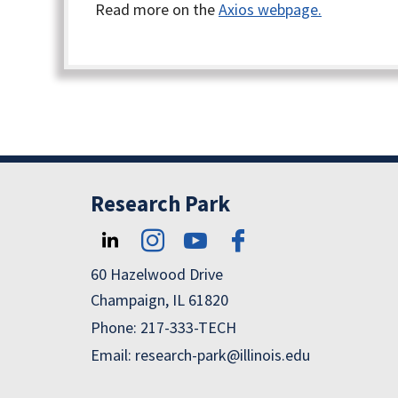
Read more on the
Axios webpage.
Research Park
60 Hazelwood Drive
Champaign, IL 61820
Phone: 217-333-TECH
Email: research-park@illinois.edu