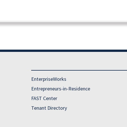
EnterpriseWorks
Entrepreneurs-in-Residence
FAST Center
Tenant Directory