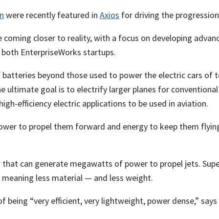
n
were recently featured in
Axios
for driving the progression 
are coming closer to reality, with a focus on developing adva
, both EnterpriseWorks startups.
tteries beyond those used to power the electric cars of toda
e ultimate goal is to electrify larger planes for conventiona
igh-efficiency electric applications to be used in aviation.
power to propel them forward and energy to keep them flying
 that can generate megawatts of power to propel jets. Supe
, meaning less material — and less weight.
 being “very efficient, very lightweight, power dense,” says