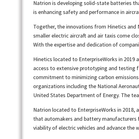
Natrion is developing solid-state batteries t
is enhancing safety and performance in aircraf
Together, the innovations from Hinetics and Na
smaller electric aircraft and air taxis come cl
With the expertise and dedication of companies
Hinetics located to EnterpriseWorks in 2019
access to extensive prototyping and testing fa
commitment to minimizing carbon emissions, 
organizations including the National Aeronaut
United States Department of Energy. The team a
Natrion located to EnterpriseWorks in 2018, a
that automakers and battery manufacturers fa
viability of electric vehicles and advance the 