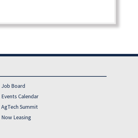
Job Board
Events Calendar
AgTech Summit
Now Leasing