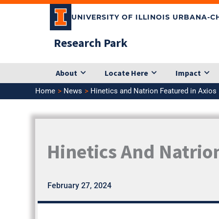
Skip
UNIVERSITY OF ILLINOIS URBANA-
to
content
Research Park
About
Locate Here
Impact
Home
News
Hinetics and Natrion Featured in Axios
Hinetics And Natrio
February 27, 2024