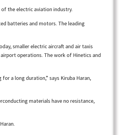
of the electric aviation industry.
nced batteries and motors. The leading
y, smaller electric aircraft and air taxis
l airport operations. The work of Hinetics and
 for a long duration,” says Kiruba Haran,
rconducting materials have no resistance,
 Haran.