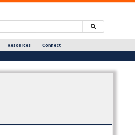
Resources
Connect