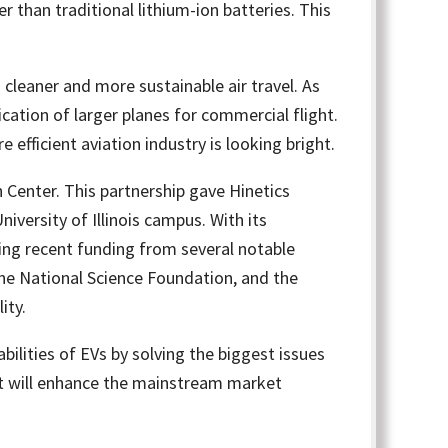
 than traditional lithium-ion batteries. This
 cleaner and more sustainable air travel. As
fication of larger planes for commercial flight.
efficient aviation industry is looking bright.
Center. This partnership gave Hinetics
iversity of Illinois campus. With its
ng recent funding from several notable
the National Science Foundation, and the
ity.
ilities of EVs by solving the biggest issues
hat will enhance the mainstream market