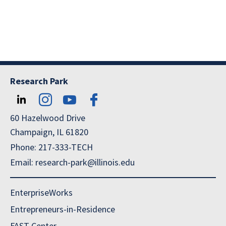
Research Park
60 Hazelwood Drive
Champaign, IL 61820
Phone: 217-333-TECH
Email: research-park@illinois.edu
EnterpriseWorks
Entrepreneurs-in-Residence
FAST Center