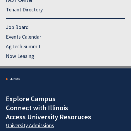
Tenant Directory
Job Board
Events Calendar
AgTech Summit
Now Leasing
Explore Campus
Connect with Illinois
Access University Resoruces
University Admissions