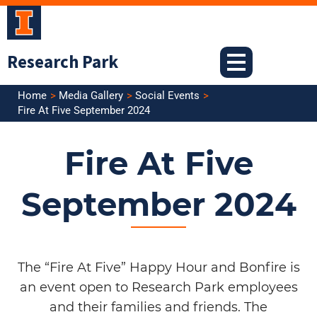
Skip
to
content
Research Park
Home
Media Gallery
Social Events
Fire At Five September 2024
Fire At Five
September 2024
The “Fire At Five” Happy Hour and Bonfire is
an event open to Research Park employees
and their families and friends. The