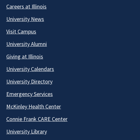
Careers at Illinois
University News
Visit Campus
University Alumni
Giving at Illinois
University Calendars
University Directory
Emergency Services
McKinley Health Center
Connie Frank CARE Center
University Library