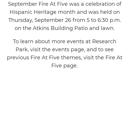
September Fire At Five was a celebration of
Hispanic Heritage month and was held on
Thursday, September 26 from 5 to 6:30 p.m.
on the Atkins Building Patio and lawn.
To learn about more events at Research
Park, visit the events page, and to see
previous Fire At Five themes, visit the Fire At
Five page.