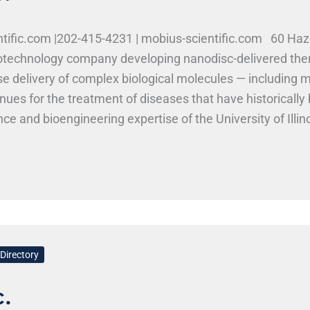
ntific.com |202-415-4231 | mobius-scientific.com 60 Ha
iotechnology company developing nanodisc-delivered the
e delivery of complex biological molecules — including m
s for the treatment of diseases that have historically b
nce and bioengineering expertise of the University of Illi
 Inc. at Research Park Positions and Skills at Mobius Scie
emistry, bioengineering, chemistry, and materials scien
and related programs may find relevant opportunities. Wo
Directory
.