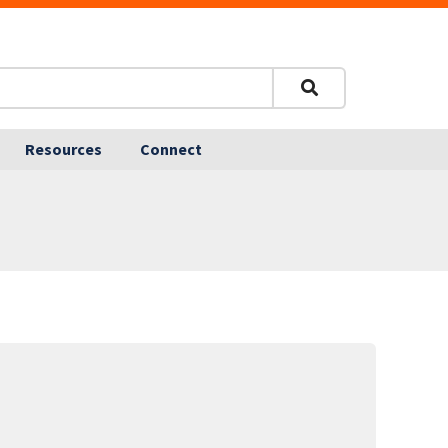
Resources
Connect