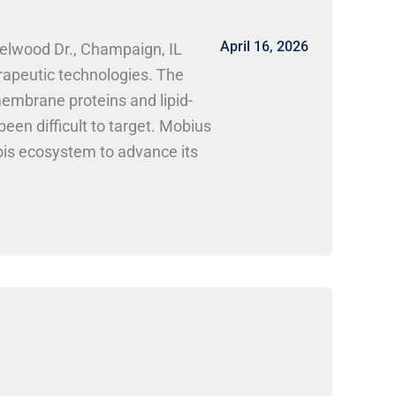
April 16, 2026
zelwood Dr., Champaign, IL
rapeutic technologies. The
embrane proteins and lipid-
een difficult to target. Mobius
nois ecosystem to advance its
ntific, Inc. Mobius Scientific
ce. Research and lab-focused
rk Here