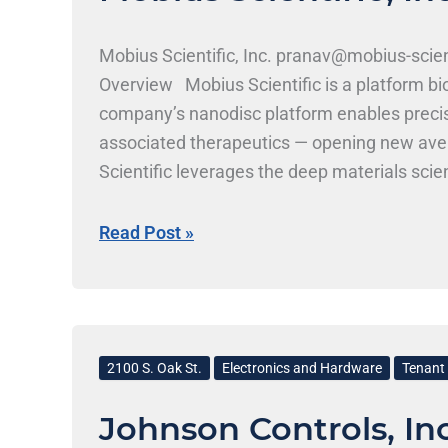
Mobius Scientific, Inc. pranav@mobius-scie
Overview Mobius Scientific is a platform b
company’s nanodisc platform enables precis
associated therapeutics — opening new avenue
Scientific leverages the deep materials scie
drug delivery innovations. Mobius Scientific,
seeks candidates with backgrounds in bioch
Read Post »
roles are likely; students from MCB, ChBE, 
Johnson
Controls,
2100 S. Oak St.
Electronics and Hardware
Tenant 
Inc.
Johnson Controls, Inc