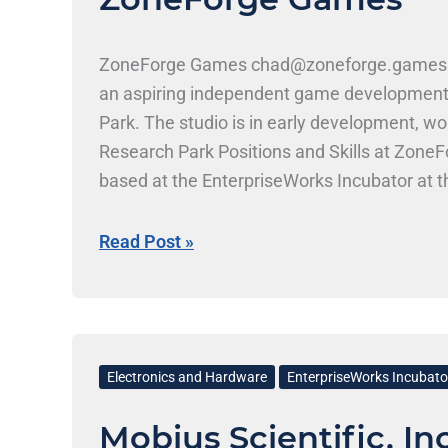
ZoneForge Games chad@zoneforge.games |
an aspiring independent game development st
Park. The studio is in early development, w
Research Park Positions and Skills at Zo
based at the EnterpriseWorks Incubator at th
build original game experiences from the g
Read Post »
Mobius
Scientific,
Electronics and Hardware
EnterpriseWorks Incubato
Inc.
Mobius Scientific, Inc