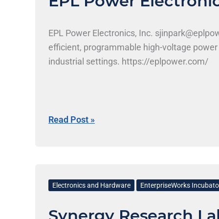
EPL Power Electronics
EPL Power Electronics, Inc. sjinpark@eplp
efficient, programmable high-voltage power 
industrial settings. https://eplpower.com/
Read Post »
Synergy
Research
Electronics and Hardware
EnterpriseWorks Incubato
Labs
Synergy Research La