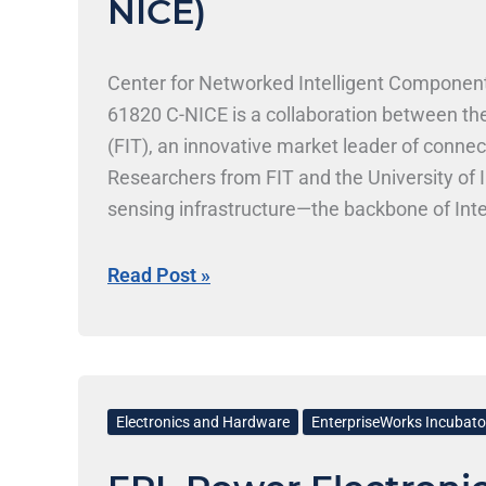
NICE)
and
Environments
(C-
Center for Networked Intelligent Component
NICE)
61820 C-NICE is a collaboration between th
(FIT), an innovative market leader of connec
Researchers from FIT and the University of 
sensing infrastructure—the backbone of Int
electronic and optoelectronic connectors, a
communications infrastructure, consumer ele
Read Post »
https://cnice.csl.illinois.edu/
EPL
Power
Electronics and Hardware
EnterpriseWorks Incubato
Electronics,
Inc.