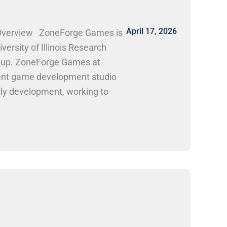
April 17, 2026
Overview ZoneForge Games is
ersity of Illinois Research
nd up. ZoneForge Games at
ent game development studio
arly development, working to