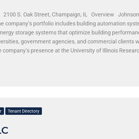
 2100 S. Oak Street, Champaign, IL Overview Johnson Co
The company’s portfolio includes building automation sys
d energy storage systems that optimize building perform
ersities, government agencies, and commercial clients w
 company’s presence at the University of Illinois Resear
ering and technology universities. Johnson Controls, Inc
trols hires across engineering disciplines including mecha
, MechSE, CS, and related programs may find opportuniti
. Work Here
r
Tenant Directory
LC