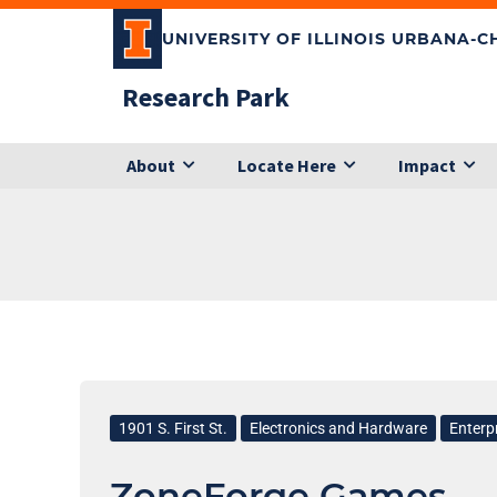
Skip
UNIVERSITY OF ILLINOIS URBANA-
to
content
Research Park
About
Locate Here
Impact
ZoneForge
Games
1901 S. First St.
Electronics and Hardware
Enterp
ZoneForge Games