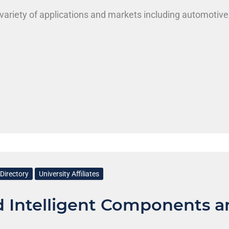
variety of applications and markets including automotive
Directory
University Affiliates
d Intelligent Components a