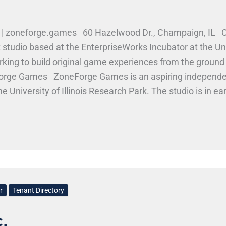
 zoneforge.games 60 Hazelwood Dr., Champaign, IL 
udio based at the EnterpriseWorks Incubator at the Univ
orking to build original game experiences from the grou
neForge Games ZoneForge Games is an aspiring independ
e University of Illinois Research Park. The studio is in e
round up. Work Here
r
Tenant Directory
.