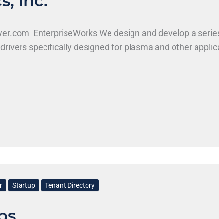
, Inc.
ower.com EnterpriseWorks We design and develop a serie
drivers specifically designed for plasma and other appli
r
Startup
Tenant Directory
bs