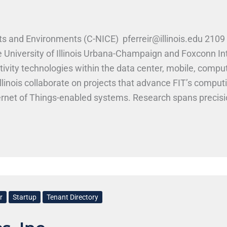
s and Environments (C-NICE) pferreir@illinois.edu 2109 
e University of Illinois Urbana-Champaign and Foxconn I
tivity technologies within the data center, mobile, comp
Illinois collaborate on projects that advance FIT’s compu
ernet of Things-enabled systems. Research spans precis
ntennas, sensors, and digital camera parts. Current work
ctronics, and mobile devices for intelligent, safe envir
r
Startup
Tenant Directory