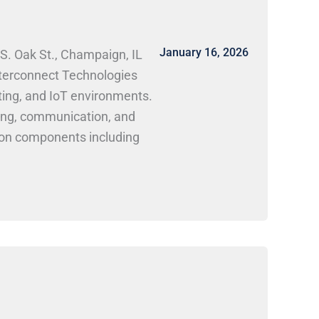
January 16, 2026
S. Oak St., Champaign, IL
nterconnect Technologies
uting, and IoT environments.
ting, communication, and
ion components including
 explores next-generation
onments.