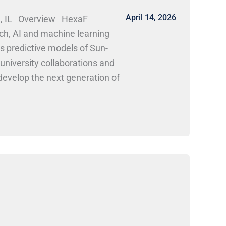
April 14, 2026
gn, IL Overview HexaF
ch, AI and machine learning
 predictive models of Sun-
 university collaborations and
develop the next generation of
r candidates in aerospace
h roles in space weather
k Here