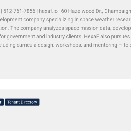
o | 512-761-7856 | hexaf.io 60 Hazelwood Dr., Champai
velopment company specializing in space weather resear
ion. The company analyzes space mission data, develops
s for government and industry clients. HexaF also pursues
cluding curricula design, workshops, and mentoring — to 
lls at HexaF Innovations LLC HexaF Innovations looks fo
ML, and data science. Opportunities may include researc
ive systems, and SBIR-related engineering projects. Wor
r
Tenant Directory