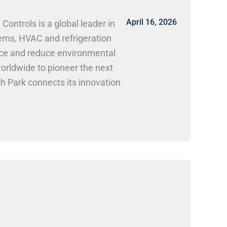
April 16, 2026
ntrols is a global leader in
tems, HVAC and refrigeration
ance and reduce environmental
orldwide to pioneer the next
ch Park connects its innovation
. at Research Park Positions and
nical, electrical, software,
es in building automation,