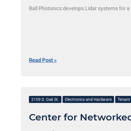
Ball Photonics develops Lidar systems for a 
Read Post »
Center
for
2109 S. Oak St.
Electronics and Hardware
Tenant 
Networked
Center for Networke
Intelligent
Components