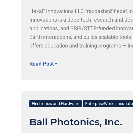
HexaF Innovations LLC frazbashir@hexaf.i
Innovations is a deep-tech research and de
applications, and SBIR/STTR-funded innovat
Earth interactions, and builds scalable tool
offers education and training programs — in
scientists and engineers. Positions and Ski
engineering, physics, computer science, AI/
Read Post »
modeling, software development for predict
Ball
Photonics,
Electronics and Hardware
EnterpriseWorks Incubato
Inc.
Ball Photonics, Inc.