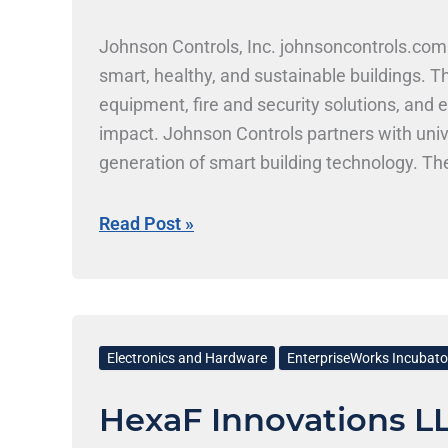
Johnson Controls, Inc. johnsoncontrols.com
smart, healthy, and sustainable buildings. 
equipment, fire and security solutions, an
impact. Johnson Controls partners with univ
generation of smart building technology. The
work with one of the nation’s leading engine
Skills at Johnson Controls, Inc. Johnson Con
Read Post »
and systems engineering. Students from ECE
energy systems, and software development
HexaF
Innovations
Electronics and Hardware
EnterpriseWorks Incubato
LLC
HexaF Innovations L