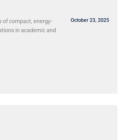
October 23, 2025
s of compact, energy-
cations in academic and