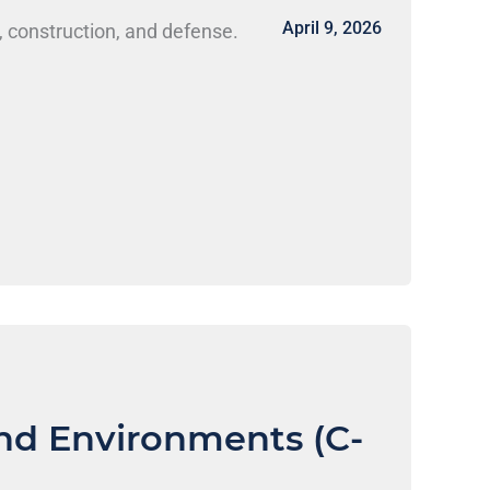
April 9, 2026
, construction, and defense.
nd Environments (C-