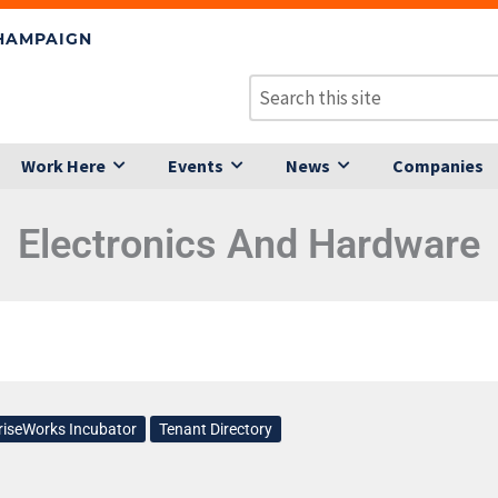
CHAMPAIGN
Work Here
Events
News
Companies
Electronics And Hardware
riseWorks Incubator
Tenant Directory