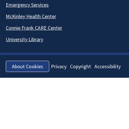
Emergency Services
McKinley Health Center
Connie Frank CARE Center
University Library
Privacy
Copyright
Accessibility
About Cookies