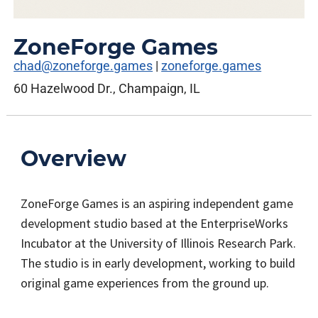
ZoneForge Games
chad@zoneforge.games
|
zoneforge.games
60 Hazelwood Dr., Champaign, IL
Overview
ZoneForge Games is an aspiring independent game
development studio based at the EnterpriseWorks
Incubator at the University of Illinois Research Park.
The studio is in early development, working to build
original game experiences from the ground up.