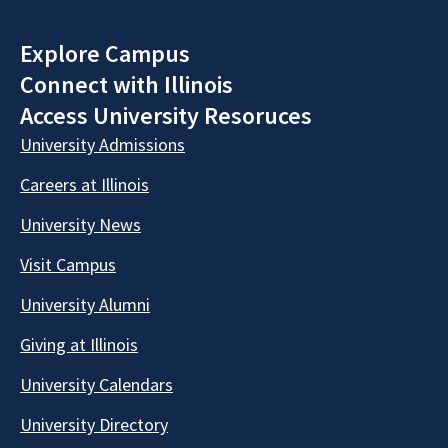
Explore Campus
Connect with Illinois
Access University Resoruces
University Admissions
Careers at Illinois
University News
Visit Campus
University Alumni
Giving at Illinois
University Calendars
University Directory