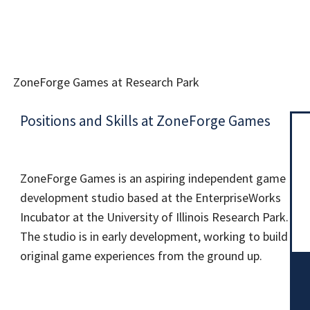
ZoneForge Games at Research Park
Positions and Skills at ZoneForge Games
ZoneForge Games is an aspiring independent game
development studio based at the EnterpriseWorks
Incubator at the University of Illinois Research Park.
The studio is in early development, working to build
original game experiences from the ground up.