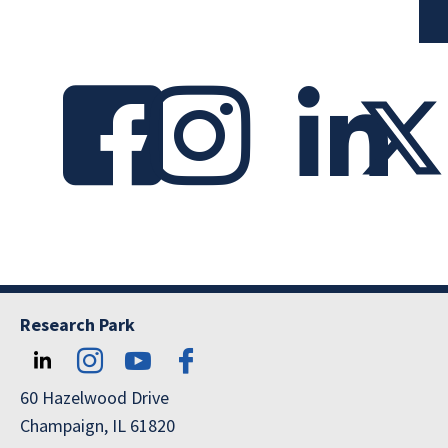
Research Park
60 Hazelwood Drive
Champaign, IL 61820