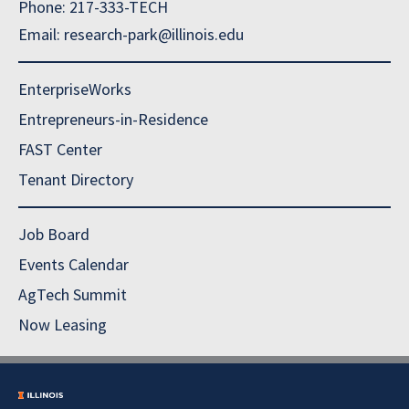
Phone: 217-333-TECH
Email: research-park@illinois.edu
EnterpriseWorks
Entrepreneurs-in-Residence
FAST Center
Tenant Directory
Job Board
Events Calendar
AgTech Summit
Now Leasing