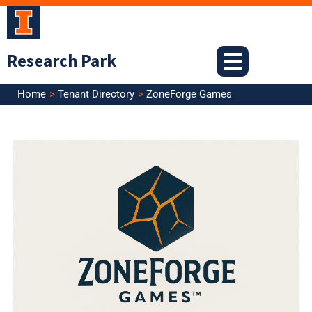
Skip
to
content
Research Park
Home
Tenant Directory
ZoneForge Games