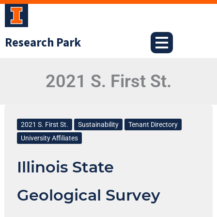
Skip
to
content
Research Park
2021 S. First St.
Illinois
State
2021 S. First St.
Sustainability
Tenant Directory
Geological
University Affiliates
Survey
Illinois State
Geological Survey