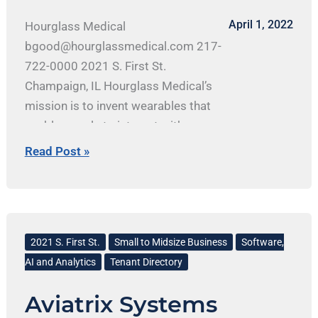
April 1, 2022
Hourglass Medical
bgood@hourglassmedical.com 217-
722-0000 2021 S. First St.
Champaign, IL Hourglass Medical’s
mission is to invent wearables that
enable people to interact with
technology in challenging
Read Post »
environments. By utilizing facial and
other hands-enabling movements, the
company is developing simple but
Aviatrix
effective hardware control methods
Systems
2021 S. First St.
Small to Midsize Business
Software,
for extended reality (XR) and smart
AI and Analytics
Tenant Directory
glasses applications. It is bridging
the gap between current input
Aviatrix Systems
methods and the technology it drives.