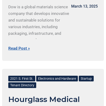
state’s geology and mineral
March 13, 2025
Dow is a global materials science
resources to industry,
company that develops innovative
municipalities and governement
and sustainable solutions for
agencies, and the public.
various industries, including
isgs.illinois.edu Connect with
packaging, infrastructure, and
ISGS
consumer goods.
Facebook.com/ILGeoSurvey/
Read Post »
x.com/ILGeoSurvey
Linkedin.com/company/illinois-
state-geological-survey/
Hourglass
Medical
2021 S. First St.
Electronics and Hardware
Startup
Tenant Directory
Hourglass Medical