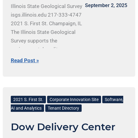
September 2, 2025
Illinois State Geological Survey
isgs.illinois.edu 217-333-4747
2021 S. First St. Champaign, IL
The Illinois State Geological
Survey supports the
environmental quality,
economic development, and
Read Post »
public safety of Illinois by
providing accurate, objective
earth science research and
Dow
information. ISGS staff conduct
Delivery
2021 S. First St.
Corporate Innovation Site
Software,
basic and applied research in
Center
AI and Analytics
Tenant Directory
geology, compile geologic
maps, gather and manage
Dow Delivery Center
Illinois’ geological data, and
provide information about the