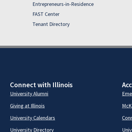
Entrepreneurs-in-Residence
FAST Center
Tenant Directory
Connect with Illinois
Acc
University Alumni
Emer
Giving at Illinois
McKi
University Calendars
Conn
University Directory
Univ