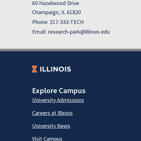
60 Hazelwood Drive
Champaign, IL 61820
Phone: 217-333-TECH
Email: research-park@illinois.edu
Explore Campus
University Admissions
Careers at Illinois
University News
Visit Campus