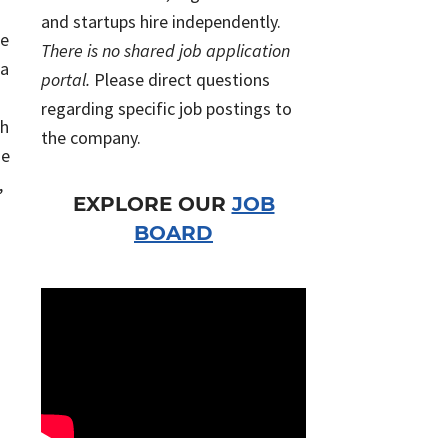
and startups hire independently.
re
There is no shared job application
 a
portal.
Please direct questions
regarding specific job postings to
ch
the company.
he
,
EXPLORE OUR
JOB
BOARD