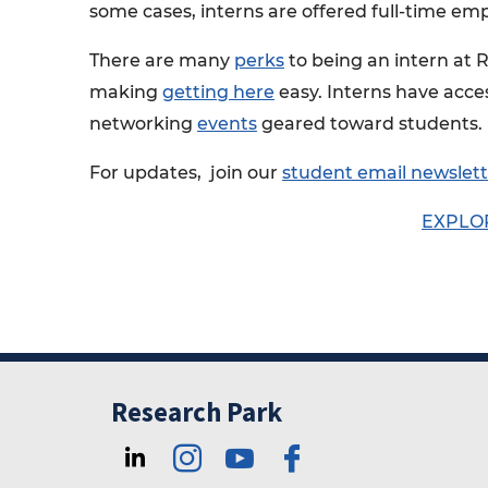
some cases, interns are offered full-time em
There are many
perks
to being an intern at 
making
getting here
easy. Interns have acce
networking
events
geared toward students.
For updates, join our
student email newslett
EXPLO
Research Park