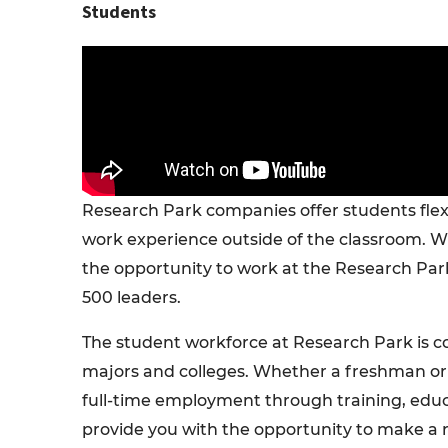
Students
Research Park companies offer students fle
work experience outside of the classroom. Wh
the opportunity to work at the Research Par
500 leaders.
The student workforce at Research Park is c
majors and colleges. Whether a freshman or P
full-time employment through training, educa
provide you with the opportunity to make a 