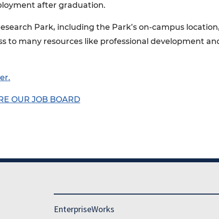
ployment after graduation.
Research Park, including the Park’s on-campus location
ss to many resources like professional development an
er.
RE OUR JOB BOARD
EnterpriseWorks