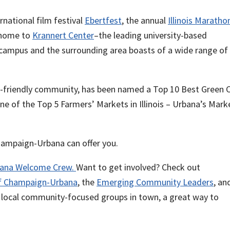
rnational film festival
Ebertfest
, the annual
Illinois Maratho
s home to
Krannert Center
–the leading university-based
is campus and the surrounding area boasts of a wide range of
e-friendly community, has been named a Top 10 Best Green C
ne of the Top 5 Farmers’ Markets in Illinois – Urbana’s Mark
ampaign-Urbana can offer you.
ana Welcome Crew.
Want to get involved? Check out
of Champaign-Urbana
, the
Emerging Community Leaders
, an
e local community-focused groups in town, a great way to