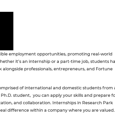
xible employment opportunities, promoting real-world
ether it’s an internship or a part-time job, students h
k alongside professionals, entrepreneurs, and Fortune
omprised of international and domestic students from a
h.D. student, you can apply your skills and prepare f
tion, and collaboration. Internships in Research Park
real difference within a company where you are valued.