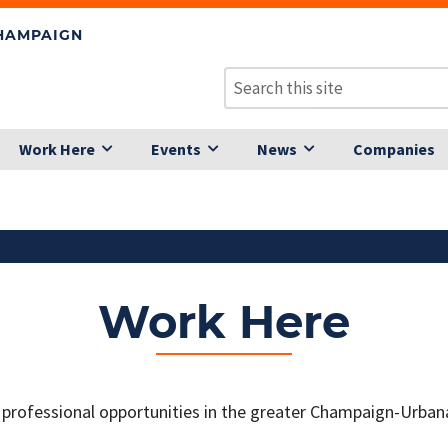
CHAMPAIGN
Work Here
Events
News
Companies
Work Here
 professional opportunities in the greater Champaign-Urban