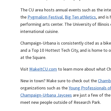
The CU area hosts annual events such as the inte
the
Pygmalion Festival
,
Big Ten athletics
, and i
performing arts center. The University of Illino
international cuisine.
Champaign-Urbana is consistently cited as a bik
and a Top 10 Hottest Tech City, and is home to o
at the Square.
Visit
MakeItCU.com
to learn more about what Ch
New in town? Make sure to check out the
Chamb
organizations such as the
Young Professionals 
Champaign-Urbana Jaycees
are just a few of th
meet new people outside of Research Park.