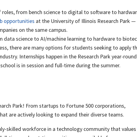
f roles, from bench science to digital to software to hardwa
ob opportunities
at the University of Illinois Research Park —
companies on the same campus.
data science to AI/machine learning to hardware to biote
ss, there are many options for students seeking to apply t
 industry. Internships happen in the Research Park year-round
chool is in session and full-time during the summer.
search Park! From startups to Fortune 500 corporations,
hat are actively looking to expand their diverse teams.
hly-skilled workforce in a technology community that values