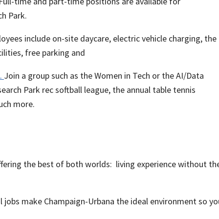
ull-time and part-time positions are available for
ch Park.
yees include on-site daycare, electric vehicle charging, the 
lities, free parking and
.
Join a group such as the Women in Tech or the AI/Data
earch Park rec softball league, the annual table tennis
much more.
ring the best of both worlds: living experience without th
ol jobs make Champaign-Urbana the ideal environment so yo