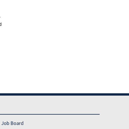
,
d
Job Board