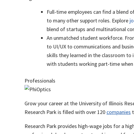
Full-time employees can find a blend o
to many other support roles. Explore
j
blend of startups and multinational 
An unmatched student workforce. From 
to UI/UX to communications and busine
skills they learned in the classroom to
with students working part-time when s
Professionals
Grow your career at the University of Illinois Re
Research Park is filled with over 120
companies
t
Research Park provides high-wage jobs for a hig