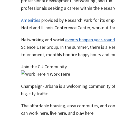
professional development, networking, and fun. F
professionals seeking a career within the Resear
Amenities
provided by Research Park for its emplo
Hotel and Illinois Conference Center, workout faci
Networking and social
events happen year-round
Science User Group. In the summer, there is a Res
tournament, monthly bonfire happy hours and 
Join the CU Community
Champaign-Urbana is a welcoming community offe
big-city traffic.
The affordable housing, easy commutes, and co
can work here, live here, and play here.