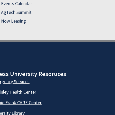
Events Calendar
AgTech Summit
Now Leasing
ess University Resoruces
gency Services
nley Health Center
ie Frank CARE Center
ersity Library