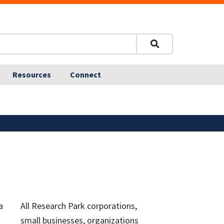
Resources
Connect
a
All Research Park corporations,
small businesses, organizations