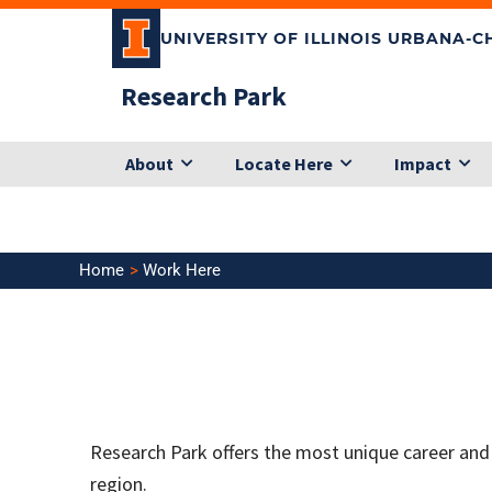
Skip
UNIVERSITY OF ILLINOIS URBANA-
to
content
Research Park
About
Locate Here
Impact
Home
Work Here
Research Park offers the most unique career and
region.