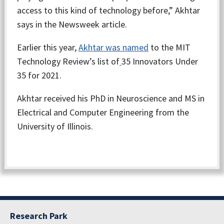
access to this kind of technology before,” Akhtar
says in the Newsweek article.
Earlier this year,
Akhtar was named
to the MIT
Technology Review’s list of
35 Innovators Under
35 for 2021.
Akhtar received his PhD in Neuroscience and MS in
Electrical and Computer Engineering from the
University of Illinois.
Research Park