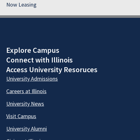
Now Leasing
Explore Campus
Connect with Illinois
Access University Resoruces
University Admissions
Careers at Illinois
University News
Visit Campus
University Alumni