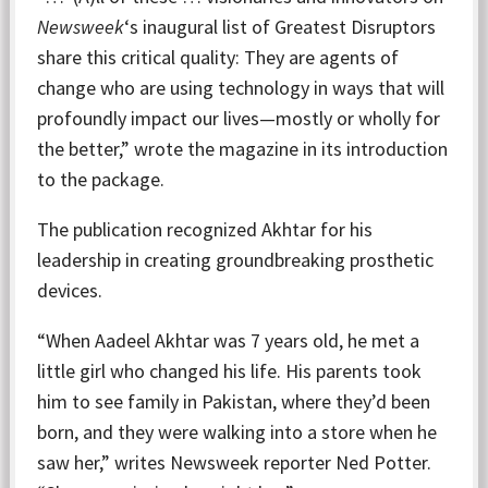
Newsweek
‘s inaugural list of Greatest Disruptors
share this critical quality: They are agents of
change who are using technology in ways that will
profoundly impact our lives—mostly or wholly for
the better,” wrote the magazine in its introduction
to the package.
The publication recognized Akhtar for his
leadership in creating groundbreaking prosthetic
devices.
“When Aadeel Akhtar was 7 years old, he met a
little girl who changed his life. His parents took
him to see family in Pakistan, where they’d been
born, and they were walking into a store when he
saw her,” writes Newsweek reporter Ned Potter.