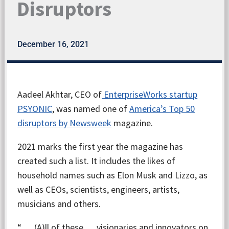
Disruptors
December 16, 2021
Aadeel Akhtar, CEO of
EnterpriseWorks startup
PSYONIC
, was named one of
America’s Top 50
disruptors by Newsweek
magazine.
2021 marks the first year the magazine has
created such a list. It includes the likes of
household names such as Elon Musk and Lizzo, as
well as CEOs, scientists, engineers, artists,
musicians and others.
“… (A)ll of these … visionaries and innovators on