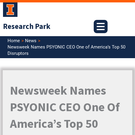
Skip
to
content
Research Park
Home
News
Newsweek Names PSYONIC CEO One of America’s Top 50
Disruptors
Newsweek Names
PSYONIC CEO One Of
America’s Top 50