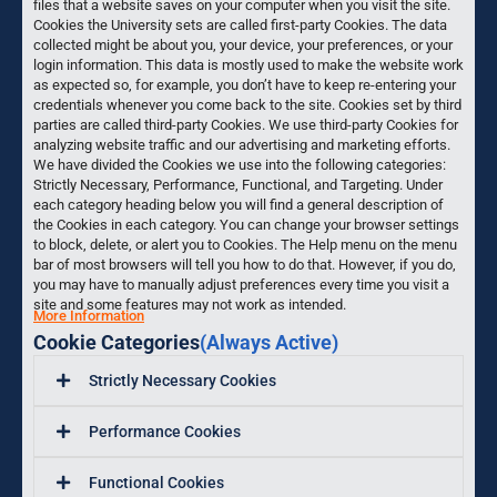
files that a website saves on your computer when you visit the site.
Cookies the University sets are called first-party Cookies. The data
collected might be about you, your device, your preferences, or your
login information. This data is mostly used to make the website work
as expected so, for example, you don’t have to keep re-entering your
credentials whenever you come back to the site. Cookies set by third
parties are called third-party Cookies. We use third-party Cookies for
analyzing website traffic and our advertising and marketing efforts.
We have divided the Cookies we use into the following categories:
Strictly Necessary, Performance, Functional, and Targeting. Under
each category heading below you will find a general description of
the Cookies in each category. You can change your browser settings
to block, delete, or alert you to Cookies. The Help menu on the menu
bar of most browsers will tell you how to do that. However, if you do,
you may have to manually adjust preferences every time you visit a
site and some features may not work as intended.
More Information
Cookie Categories
(Always Active)
Strictly Necessary Cookies
Performance Cookies
Functional Cookies