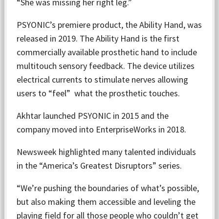
“She was missing her right leg.”
PSYONIC’s premiere product, the Ability Hand, was
released in 2019. The Ability Hand is the first
commercially available prosthetic hand to include
multitouch sensory feedback. The device utilizes
electrical currents to stimulate nerves allowing
users to “feel” what the prosthetic touches.
Akhtar launched PSYONIC in 2015 and the
company moved into EnterpriseWorks in 2018.
Newsweek highlighted many talented individuals
in the “America’s Greatest Disruptors” series.
“We’re pushing the boundaries of what’s possible,
but also making them accessible and leveling the
playing field for all those people who couldn’t get