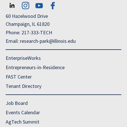
60 Hazelwood Drive
Champaign, IL 61820
Phone: 217-333-TECH
Email: research-park@illinois.edu
EnterpriseWorks
Entrepreneurs-in-Residence
FAST Center
Tenant Directory
Job Board
Events Calendar
AgTech Summit