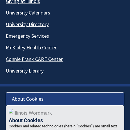
Giving at Illinois
University Calendars
University Directory
Emergency Services
McKinley Health Center
Connie Frank CARE Center
University Library
About Cookies
About Cookies
Cookies and related technologies (herein “Cookies”) are small text