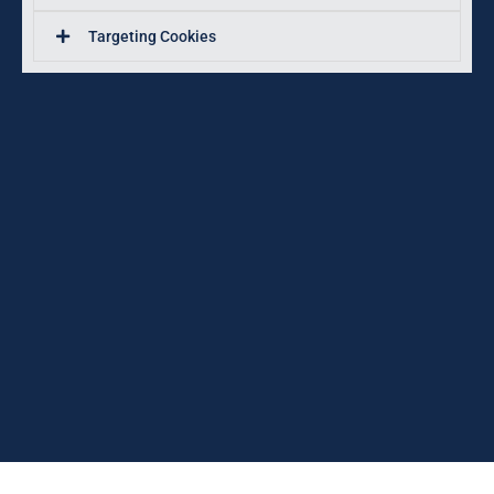
Targeting Cookies