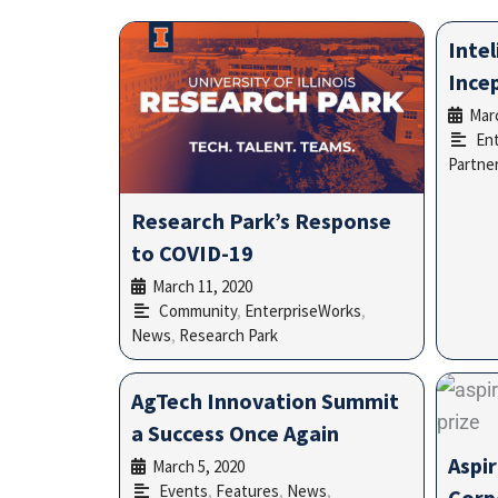
Intel
Ince
Marc
En
Partner
Research Park’s Response
to COVID-19
March 11, 2020
•
Community
,
EnterpriseWorks
,
News
,
Research Park
AgTech Innovation Summit
a Success Once Again
Aspir
March 5, 2020
•
Events
,
Features
,
News
,
Corp