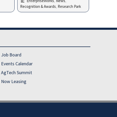
EnterpriseWorks
,
News
,
Recognition & Awards
,
Research Park
Job Board
Events Calendar
AgTech Summit
Now Leasing