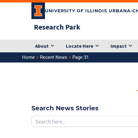
Skip
UNIVERSITY OF ILLINOIS URBANA-
to
content
Research Park
About
Locate Here
Impact
Home
Recent News
Page 31
Search News Stories
Search
for: