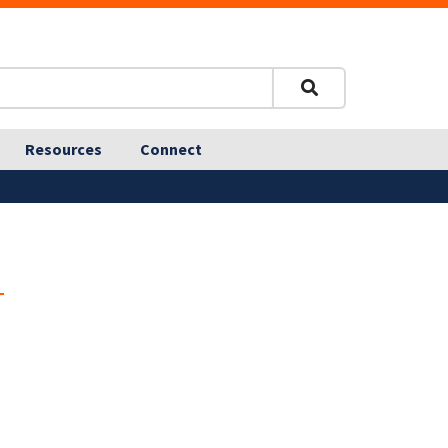
Resources
Connect
n