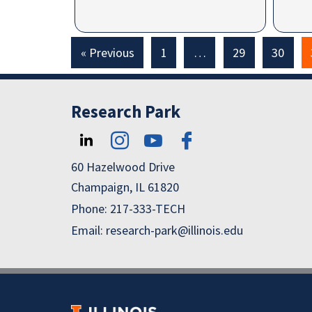
« Previous
1
…
29
30
Research Park
60 Hazelwood Drive
Champaign, IL 61820
Phone: 217-333-TECH
Email: research-park@illinois.edu