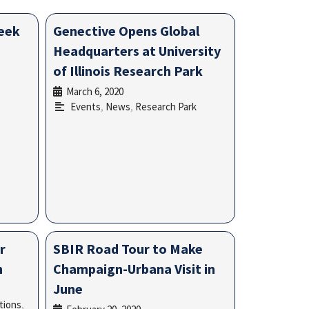
week
Genective Opens Global
Headquarters at University
of Illinois Research Park
March 6, 2020
•
Events
,
News
,
Research Park
r
SBIR Road Tour to Make
n
Champaign-Urbana Visit in
June
tions
,