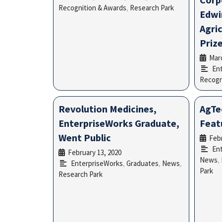
Recognition & Awards
,
Research Park
Edwi
Agri
Priz
Marc
En
Recogn
Revolution Medicines,
AgTe
EnterpriseWorks Graduate,
Feat
Went Public
Febr
En
February 13, 2020
•
News
,
EnterpriseWorks
,
Graduates
,
News
,
Park
Research Park