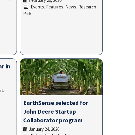
February 20, 2020
•
Events
,
Features
,
News
,
Research
Park
r in
rk
EarthSense selected for
John Deere Startup
Collaborator program
January 24, 2020
•