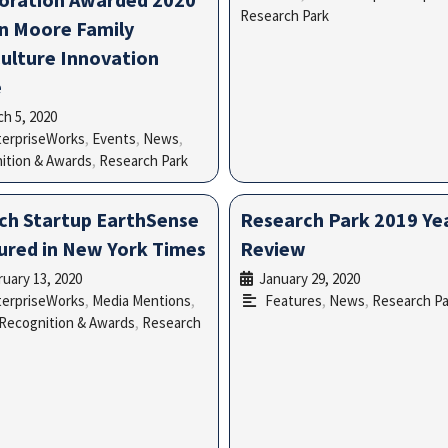
Research Park
n Moore Family
culture Innovation
e
h 5, 2020
•
terpriseWorks
,
Events
,
News
,
ition & Awards
,
Research Park
ch Startup EarthSense
Research Park 2019 Yea
ured in New York Times
Review
uary 13, 2020
January 29, 2020
•
•
terpriseWorks
,
Media Mentions
,
Features
,
News
,
Research Pa
Recognition & Awards
,
Research