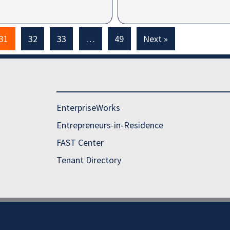
31
32
33
…
49
Next »
EnterpriseWorks
Entrepreneurs-in-Residence
FAST Center
Tenant Directory