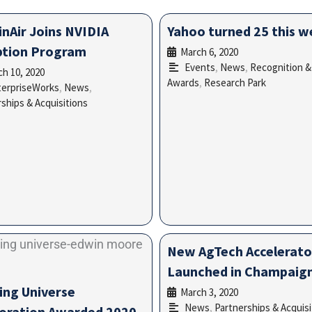
inAir Joins NVIDIA
Yahoo turned 25 this 
ption Program
March 6, 2020
•
Events
,
News
,
Recognition &
h 10, 2020
•
Awards
,
Research Park
terpriseWorks
,
News
,
ships & Acquisitions
New AgTech Accelerato
Launched in Champaig
ing Universe
March 3, 2020
•
News
,
Partnerships & Acquisi
oration Awarded 2020