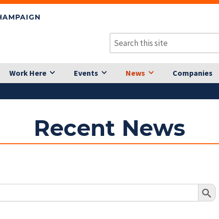
CHAMPAIGN
Work Here
Events
News
Companies
Recent News
Search Butto