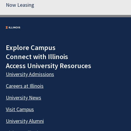
Now Leasing
Explore Campus
Connect with Illinois
Access University Resoruces
University Admissions
Careers at Illinois
University News
Visit Campus
University Alumni