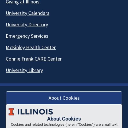
Giving at Illinois
University Calendars
University Directory
Emergency Services
McKinley Health Center
Connie Frank CARE Center
University Library
About Cookies
About Cookies
Cookies and related technologies (herein “Cookies”) are small text