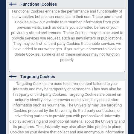
Functional Cookies
Functional Cookies enhance the performance and functionality of
our websites but are non-essential to their use. These permanent
Cookies allow our website to remember information from your
previous visits, such as details you submitted before or your
previously stated preferences. These Cookies may also be used to
provide services you request, such as newsletters or publications.
They may be first- or third-party Cookies that enable services we
have added to our webpages. If you set your browser to block or
delete Cookies, some or all of these services may not function
properly.
Targeting Cookies
Targeting Cookies are used to deliver content tailored to your
interests and may be temporary or permanent. They may also be
first-party or third-party Cookies. Targeting Cookies are based on
uniquely identifying your browser and device; they do not store
information such as your name. The University may use targeting
Cookies prepared by the University, its third-party contractors, or
advertising partners to provide you with personalized University
display advertising and promotional material about the University and
its programs. The University may also allow third parties to place
Cookies on your device that collect and use anonymous information