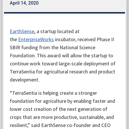
April 14, 2020
EarthSense
, a startup located at
the
EnterpriseWorks
incubator, received Phase II
SBIR funding from the National Science
Foundation. This award will allow the startup to
continue work toward large-scale deployment of
TerraSentia for agricultural research and product
development.
“TerraSentia is helping create a stronger
foundation for agriculture by enabling faster and
lower cost creation of the next generation of
crops that are more productive, sustainable, and
resilient,” said EarthSense co-founder and CEO