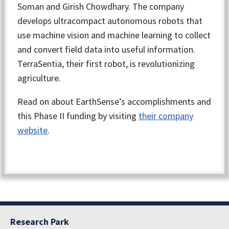
Soman and Girish Chowdhary. The company
develops ultracompact autonomous robots that
use machine vision and machine learning to collect
and convert field data into useful information.
TerraSentia, their first robot, is revolutionizing
agriculture.
Read on about EarthSense’s accomplishments and
this Phase II funding by visiting
their company
website
.
Research Park