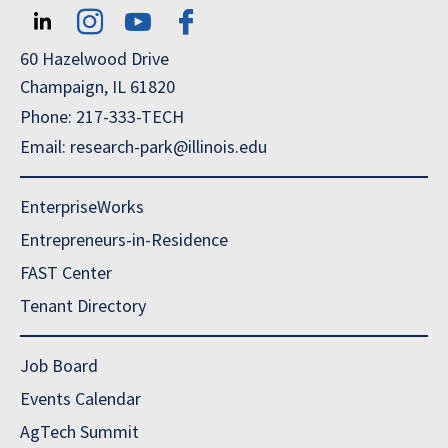
60 Hazelwood Drive
Champaign, IL 61820
Phone: 217-333-TECH
Email: research-park@illinois.edu
EnterpriseWorks
Entrepreneurs-in-Residence
FAST Center
Tenant Directory
Job Board
Events Calendar
AgTech Summit