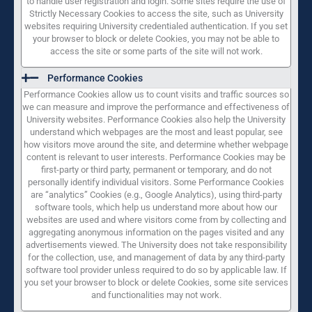
to handle user registration and login. Some sites require the use of
Strictly Necessary Cookies to access the site, such as University
websites requiring University credentialed authentication. If you set
your browser to block or delete Cookies, you may not be able to
access the site or some parts of the site will not work.
Performance Cookies
Performance Cookies allow us to count visits and traffic sources so
we can measure and improve the performance and effectiveness of
University websites. Performance Cookies also help the University
understand which webpages are the most and least popular, see
how visitors move around the site, and determine whether webpage
content is relevant to user interests. Performance Cookies may be
first-party or third party, permanent or temporary, and do not
personally identify individual visitors. Some Performance Cookies
are “analytics” Cookies (e.g., Google Analytics), using third-party
software tools, which help us understand more about how our
websites are used and where visitors come from by collecting and
aggregating anonymous information on the pages visited and any
advertisements viewed. The University does not take responsibility
for the collection, use, and management of data by any third-party
software tool provider unless required to do so by applicable law. If
you set your browser to block or delete Cookies, some site services
and functionalities may not work.