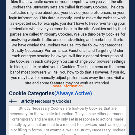
files that a website saves on your computer when you visit the site.
Cookies the University sets are called first-party Cookies. The data
collected might be about you, your device, your preferences, or your
login information. This data is mostly used to make the website work
as expected so, for example, you don’t have to keep re-entering your
credentials whenever you come back to the site. Cookies set by third
parties are called third-party Cookies. We use third-party Cookies for
analyzing website traffic and our advertising and marketing efforts.
We have divided the Cookies we use into the following categories:
Strictly Necessary, Performance, Functional, and Targeting. Under
each category heading below you will find a general description of
the Cookies in each category. You can change your browser settings
to block, delete, or alert you to Cookies. The Help menu on the menu
bar of most browsers will tell you how to do that. However, if you do,
you may have to manually adjust preferences every time you visit a
site and some features may not work as intended.
More Information
Cookie Categories
(Always Active)
Strictly Necessary Cookies
Strictly Necessary Cookies are first-party Cookies that are
necessary for the website to function. They can be either permanent
or temporary and are usually only set in response to actions made
directly by you that amount to a request for services, such as logging
in or filling in forms. For example, we use Strictly Necessary Cookies