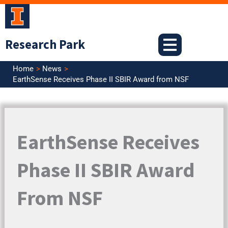
Skip
to
content
Research Park
Home
News
EarthSense Receives Phase II SBIR Award from NSF
EarthSense Receives
Phase II SBIR Award
From NSF