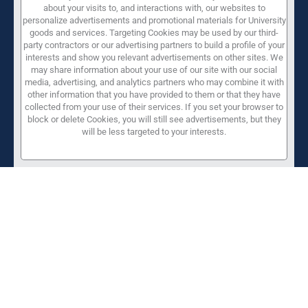
about your visits to, and interactions with, our websites to
personalize advertisements and promotional materials for University
goods and services. Targeting Cookies may be used by our third-
party contractors or our advertising partners to build a profile of your
interests and show you relevant advertisements on other sites. We
may share information about your use of our site with our social
media, advertising, and analytics partners who may combine it with
other information that you have provided to them or that they have
collected from your use of their services. If you set your browser to
block or delete Cookies, you will still see advertisements, but they
will be less targeted to your interests.