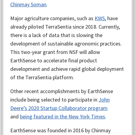
Chinmay Soman
.
Major agriculture companies, such as
KWS
, have
already piloted TerraSentia since 2018. Currently,
there is a lack of data that is slowing the
development of sustainable agronomic practices.
This two-year grant from NSF will allow
EarthSense to accelerate final product
development and achieve rapid global deployment
of the TerraSentia platform.
Other recent accomplishments by EarthSense
include being selected to participate in
John
Deere’s 2020 Startup Collaborator program
and
being featured in the New York Times
.
EarthSense was founded in 2016 by Chinmay