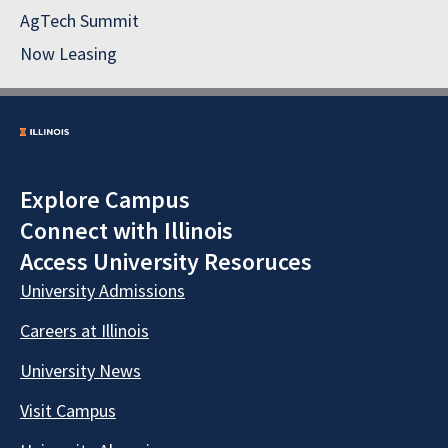
AgTech Summit
Now Leasing
Explore Campus
Connect with Illinois
Access University Resoruces
University Admissions
Careers at Illinois
University News
Visit Campus