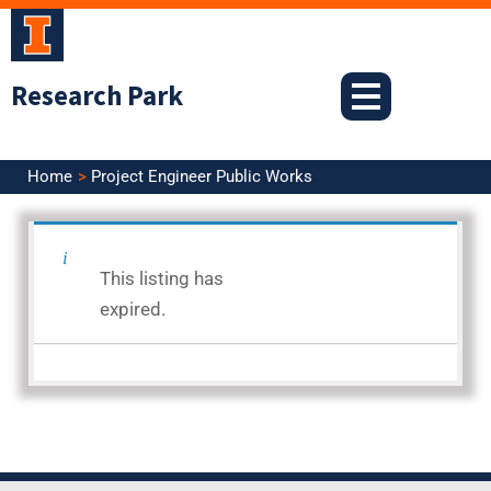
Skip
to
content
Research Park
Home
Project Engineer Public Works
<< Back to Search Results
This listing has
Posted: 12.16.25
expired.