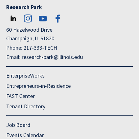
Research Park
60 Hazelwood Drive
Champaign, IL 61820
Phone: 217-333-TECH
Email: research-park@illinois.edu
EnterpriseWorks
Entrepreneurs-in-Residence
FAST Center
Tenant Directory
Job Board
Events Calendar