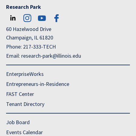
Research Park
60 Hazelwood Drive
Champaign, IL 61820
Phone: 217-333-TECH
Email: research-park@illinois.edu
EnterpriseWorks
Entrepreneurs-in-Residence
FAST Center
Tenant Directory
Job Board
Events Calendar