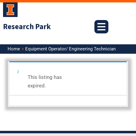
Skip
to
content
Research Park
Home
Equipment Operator/ Engineering Technician
<< Back to Search Results
This listing has
Posted: 9.19.25
expired.