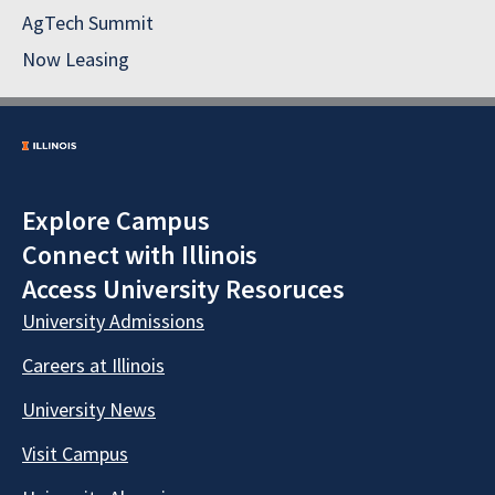
AgTech Summit
Now Leasing
Explore Campus
Connect with Illinois
Access University Resoruces
University Admissions
Careers at Illinois
University News
Visit Campus