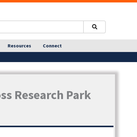
Resources
Connect
oss Research Park