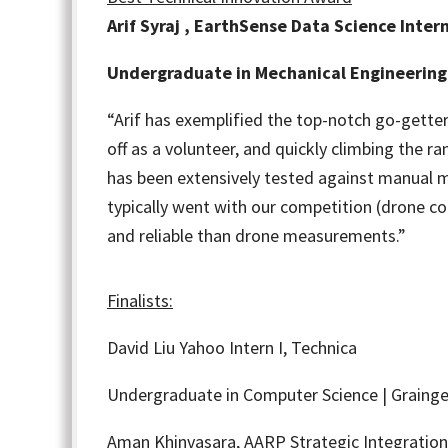
Arif Syraj , EarthSense Data Science Inter
Undergraduate in Mechanical Engineering 
“
Arif has exemplified the top-notch go-getter
off as a volunteer, and quickly climbing the r
has been extensively tested against manual m
typically went with our competition (drone c
and reliable than drone measurements.”
Finalists:
David Liu
Yahoo Intern I, Technica
Undergraduate in Computer Science | Grainge
Aman Khinvasara,
AARP Strategic Integration 