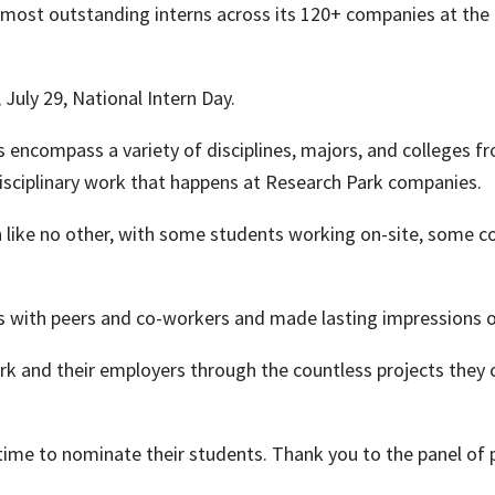
 most outstanding interns across its 120+ companies at the
July 29, National Intern Day.
s encompass a variety of disciplines, majors, and colleges f
disciplinary work that happens at Research Park companies.
like no other, with some students working on-site, some c
 with peers and co-workers and made lasting impressions on
k and their employers through the countless projects they 
time to nominate their students. Thank you to the panel of