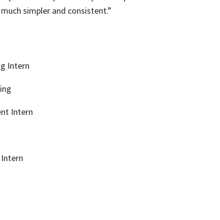
 much simpler and consistent.”
g Intern
ing
nt Intern
Intern