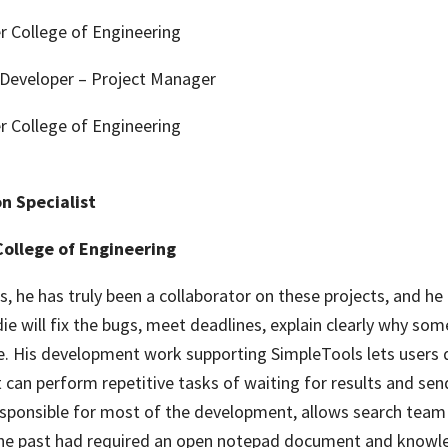
r College of Engineering
Developer – Project Manager
r College of Engineering
n Specialist
College of Engineering
, he has truly been a collaborator on these projects, and he 
ie will fix the bugs, meet deadlines, explain clearly why som
rue. His development work supporting SimpleTools lets users 
t can perform repetitive tasks of waiting for results and se
 responsible for most of the development, allows search te
n the past had required an open notepad document and knowle