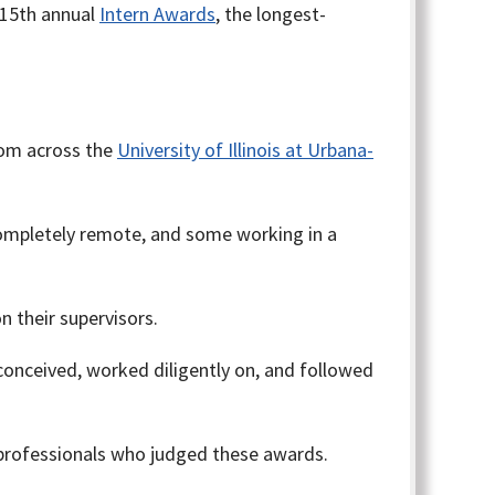
 15th annual
Intern Awards
, the longest-
rom across the
University of Illinois at Urbana-
ompletely remote, and some working in a
 their supervisors.
conceived, worked diligently on, and followed
 professionals who judged these awards.