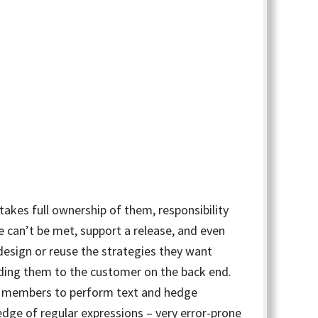
takes full ownership of them, responsibility
e can’t be met, support a release, and even
design or reuse the strategies they want
nding them to the customer on the back end.
am members to perform text and hedge
dge of regular expressions – very error-prone