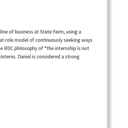
ine of business at State Farm, using a
reat role model of continuously seeking ways
the RDC philosophy of “the internship is not
interns. Daniel is considered a strong