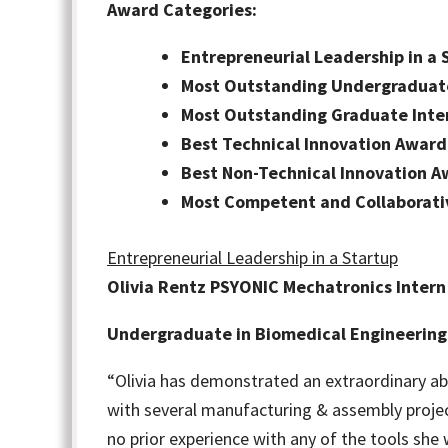
Award Categories:
Entrepreneurial Leadership in a 
Most Outstanding Undergraduate
Most Outstanding Graduate Inte
Best Technical Innovation Award
Best Non-Technical Innovation 
Most Competent and Collaborat
Entrepreneurial Leadership in a Startup
Olivia Rentz PSYONIC Mechatronics Intern
Undergraduate in Biomedical Engineering
“Olivia has demonstrated an extraordinary ab
with several manufacturing & assembly projec
no prior experience with any of the tools she