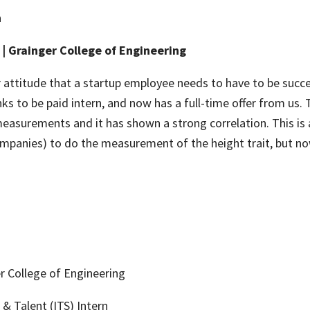
n
| Grainger College of Engineering
 attitude that a startup employee needs to have to be succes
anks to be paid intern, and now has a full-time offer from us
easurements and it has shown a strong correlation. This is 
ompanies) to do the measurement of the height trait, but 
r College of Engineering
& Talent (ITS) Intern