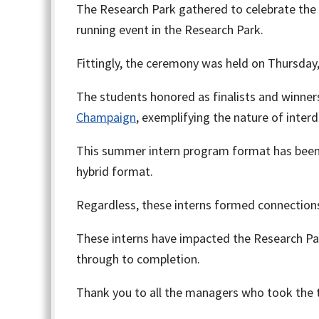
The Research Park gathered to celebrate the
running event in the Research Park.
Fittingly, the ceremony was held on Thursday, 
The students honored as finalists and winner
Champaign
, exemplifying the nature of inter
This summer intern program format has been 
hybrid format.
Regardless, these interns formed connections
These interns have impacted the Research Par
through to completion.
Thank you to all the managers who took the 