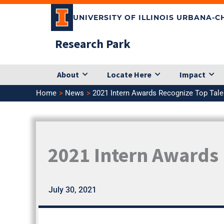
Skip
UNIVERSITY OF ILLINOIS URBANA-
to
content
Research Park
About
Locate Here
Impact
Home
News
2021 Intern Awards Recognize Top Tal
2021 Intern Awards 
July 30, 2021