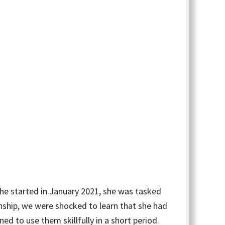
she started in January 2021, she was tasked
nship, we were shocked to learn that she had
d to use them skillfully in a short period.