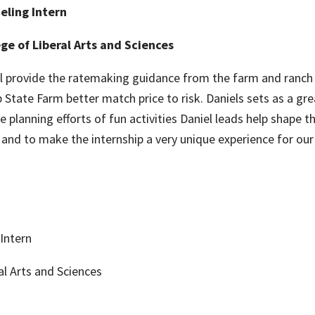
eling Intern
ge of Liberal Arts and Sciences
ll provide the ratemaking guidance from the farm and ranch l
p State Farm better match price to risk. Daniels sets as a g
e planning efforts of fun activities Daniel leads help shape 
and to make the internship a very unique experience for our 
Intern
al Arts and Sciences