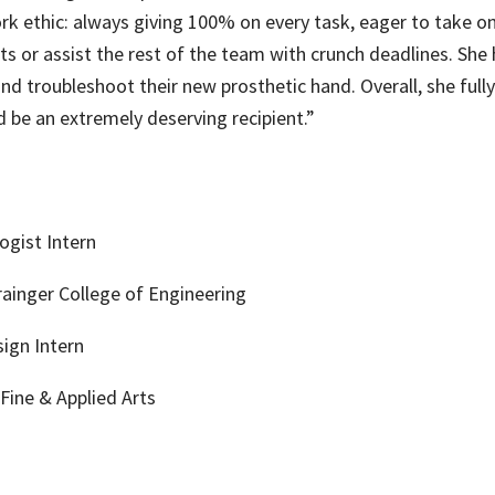
rk ethic: always giving 100% on every task, eager to take on
cts or assist the rest of the team with crunch deadlines. Sh
and troubleshoot their new prosthetic hand. Overall, she fully
be an extremely deserving recipient.”
ogist Intern
ainger College of Engineering
ign Intern
Fine & Applied Arts