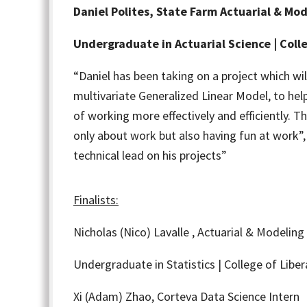
Daniel Polites, State Farm Actuarial & Mod
Undergraduate in Actuarial Science | Colle
“Daniel has been taking on a project which wi
multivariate Generalized Linear Model, to hel
of working more effectively and efficiently. Th
only about work but also having fun at work”, 
technical lead on his projects”
Finalists:
Nicholas (Nico) Lavalle ,
Actuarial & Modeling 
Undergraduate in Statistics | College of Liber
Xi (Adam) Zhao,
Corteva Data Science Intern