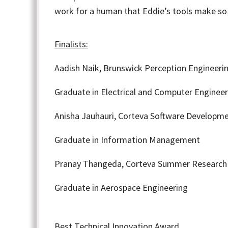
work for a human that Eddie’s tools make so
Finalists:
Aadish Naik,
Brunswick Perception Engineerin
Graduate in Electrical and Computer Engineer
Anisha Jauhauri,
Corteva Software Developme
Graduate in Information Management
Pranay Thangeda,
Corteva Summer Research 
Graduate in Aerospace Engineering
Best Technical Innovation Award