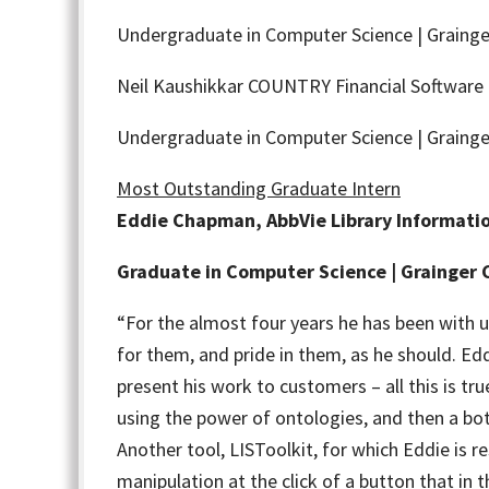
Undergraduate in Computer Science | Grainge
Neil Kaushikkar
COUNTRY Financial Software 
Undergraduate in Computer Science | Grainge
Most Outstanding Graduate Intern
Eddie Chapman, AbbVie Library Informatio
Graduate in Computer Science | Grainger 
“For the almost four years he has been with us
for them, and pride in them, as he should. Edd
present his work to customers – all this is t
using the power of ontologies, and then a bo
Another tool, LISToolkit, for which Eddie is
manipulation at the click of a button that i