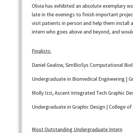
Olivia has exhibited an absolute exemplary wo
late in the evenings to finish important proje
visit patients in person and help them install 
intern who goes above and beyond, and would 
Finalists:
Daniel Gealow,
SimBioSys Computational Biol
Undergraduate in Biomedical Engineering | Gr
Molly Izzi,
Ascent Integrated Tech Graphic Des
Undergraduate in Graphic Design | College of 
Most Outstanding Undergraduate Intern