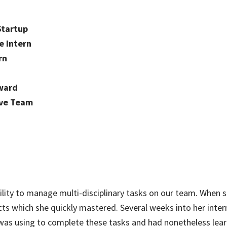
Startup
 Intern
rn
Award
ive Team
ility to manage multi-disciplinary tasks on our team. When 
ts which she quickly mastered. Several weeks into her inter
 was using to complete these tasks and had nonetheless learne