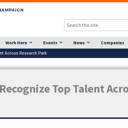
CHAMPAIGN
Work Here
Events
News
Companies
ent Across Research Park
Recognize Top Talent Acr