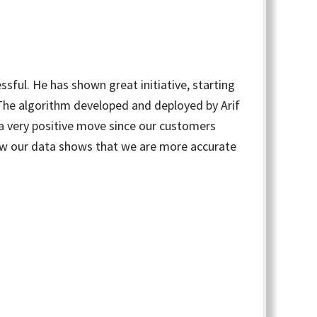
sful. He has shown great initiative, starting
. The algorithm developed and deployed by Arif
a very positive move since our customers
now our data shows that we are more accurate