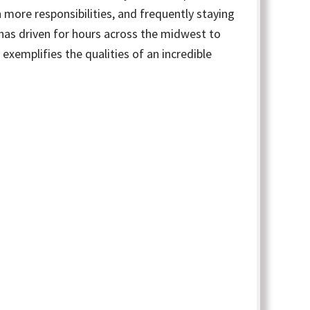
 more responsibilities, and frequently staying
e has driven for hours across the midwest to
 exemplifies the qualities of an incredible