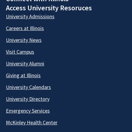
Access University Resoruces
University Admissions
Careers at Illinois
University News
Visit Campus
University Alumni
Giving at Illinois
University Calendars
University Directory
Emergency Services
McKinley Health Center