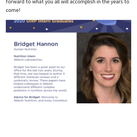
forward to what you all will accomplish in the years to
come!