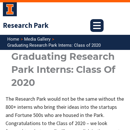
Skip
to
content
Research Park
Home
Media Gallery
Graduating Research Park Interns: Class of 2020
Graduating Research
Park Interns: Class Of
2020
The Research Park would not be the same without the
800+ interns who bring their ideas into the startups
and Fortune 500s who are housed in the Park.
Congratulations to the Class of 2020 – we look