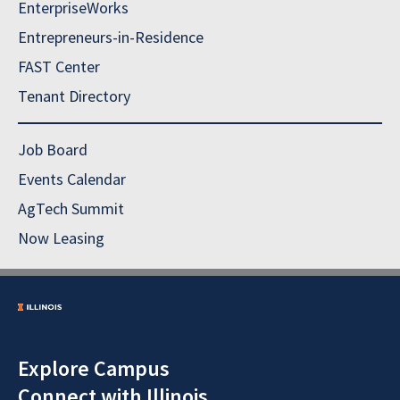
EnterpriseWorks
Entrepreneurs-in-Residence
FAST Center
Tenant Directory
Job Board
Events Calendar
AgTech Summit
Now Leasing
Explore Campus
Connect with Illinois