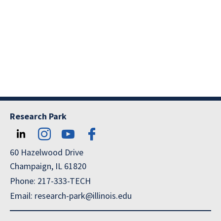
Research Park
60 Hazelwood Drive
Champaign, IL 61820
Phone: 217-333-TECH
Email: research-park@illinois.edu