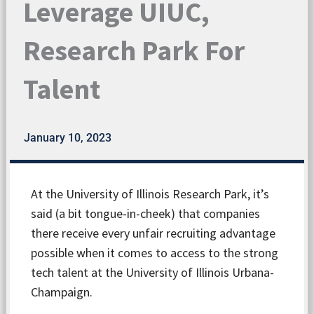
Leverage UIUC,
Research Park For
Talent
January 10, 2023
At the University of Illinois Research Park, it’s
said (a bit tongue-in-cheek) that companies
there receive every unfair recruiting advantage
possible when it comes to access to the strong
tech talent at the University of Illinois Urbana-
Champaign.