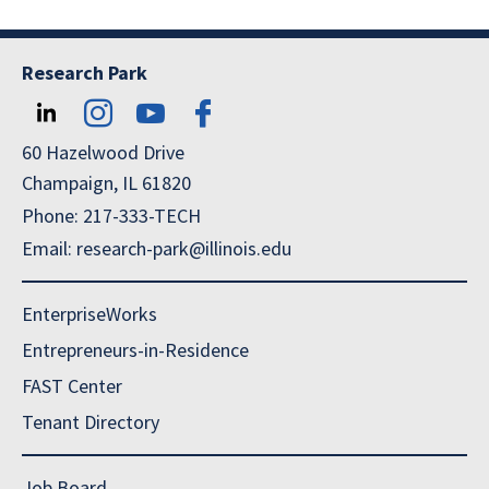
Research Park
60 Hazelwood Drive
Champaign, IL 61820
Phone: 217-333-TECH
Email: research-park@illinois.edu
EnterpriseWorks
Entrepreneurs-in-Residence
FAST Center
Tenant Directory
Job Board