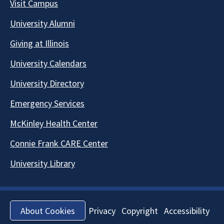
Visit Campus
University Alumni
Giving at Illinois
University Calendars
University Directory
Emergency Services
McKinley Health Center
Connie Frank CARE Center
University Library
Privacy
Copyright
Accessibility
About Cookies