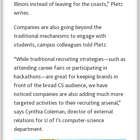
Illinois instead of leaving for the coasts,” Pletz
writes.
Companies are also going beyond the
traditional mechanisms to engage with
students, campus colleagues told Pletz.
“While traditional recruiting strategies—such as
attending career fairs or participating in
hackathons—are great for keeping brands in
front of the broad CS audience, we have
noticed companies are also adding much more
targeted activities to their recruiting arsenal,”
says Cynthia Coleman, director of external
relations for U of I’s computer-science
department.