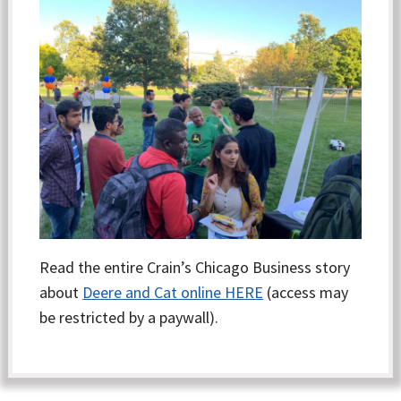
Read the entire Crain’s Chicago Business story
about
Deere and Cat online HERE
(access may
be restricted by a paywall).