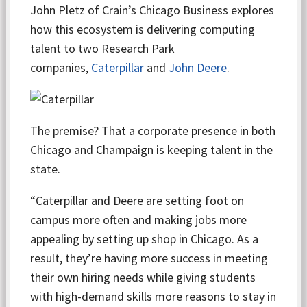
John Pletz of Crain’s Chicago Business explores
how this ecosystem is delivering computing
talent to two Research Park
companies,
Caterpillar
and
John Deere
.
The premise? That a corporate presence in both
Chicago and Champaign is keeping talent in the
state.
“Caterpillar and Deere are setting foot on
campus more often and making jobs more
appealing by setting up shop in Chicago. As a
result, they’re having more success in meeting
their own hiring needs while giving students
with high-demand skills more reasons to stay in