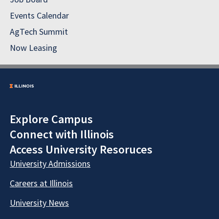
Events Calendar
AgTech Summit
Now Leasing
Explore Campus
Connect with Illinois
Access University Resoruces
University Admissions
Careers at Illinois
University News