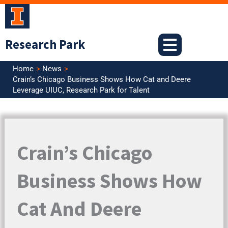
Skip
to
content
Research Park
Home
News
Crain’s Chicago Business Shows How Cat and Deere
Leverage UIUC, Research Park for Talent
Crain’s Chicago
Business Shows How
Cat And Deere