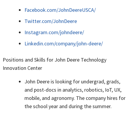
Facebook.com/JohnDeereUSCA/
Twitter.com/JohnDeere
Instagram.com/johndeere/
Linkedin.com/company/john-deere/
Positions and Skills for John Deere Technology
Innovation Center
John Deere is looking for undergrad, grads,
and post-docs in analytics, robotics, IoT, UX,
mobile, and agronomy. The company hires for
the school year and during the summer.