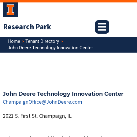
Skip
to
content
Research Park
Home
Tenant Directory
John Deere Technology Innovation Center
John Deere Technology Innovation Center
ChampaignOffice@JohnDeere.com
2021 S. First St. Champaign, IL