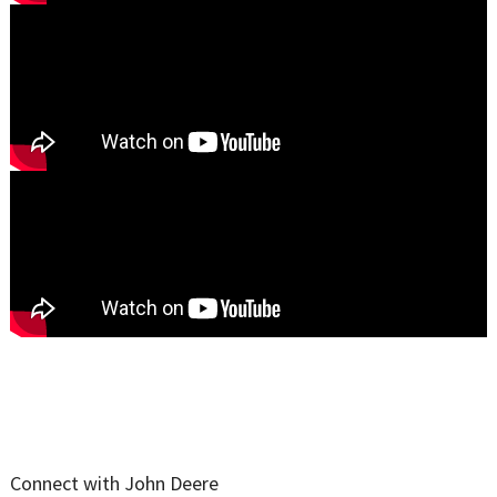
Connect with John Deere