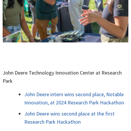
John Deere Technology Innovation Center at Research
Park
John Deere intern wins second place, Notable
Innovation, at 2024 Research Park Hackathon
John Deere wins second place at the first
Research Park Hackathon