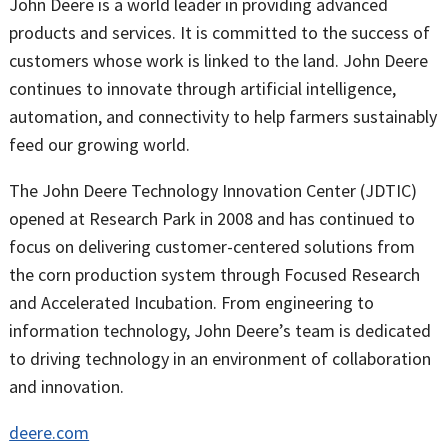
John Deere is a world leader in providing advanced
products and services. It is committed to the success of
customers whose work is linked to the land. John Deere
continues to innovate through artificial intelligence,
automation, and connectivity to help farmers sustainably
feed our growing world.
The John Deere Technology Innovation Center (JDTIC)
opened at Research Park in 2008 and has continued to
focus on delivering customer-centered solutions from
the corn production system through Focused Research
and Accelerated Incubation. From engineering to
information technology, John Deere’s team is dedicated
to driving technology in an environment of collaboration
and innovation.
deere.com