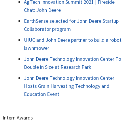
AgTech Innovation Summit 2021 | Fireside
Chat: John Deere
EarthSense selected for John Deere Startup
Collaborator program
UIUC and John Deere partner to build a robot
lawnmower
John Deere Technology Innovation Center To
Double in Size at Research Park
John Deere Technology Innovation Center
Hosts Grain Harvesting Technology and
Education Event
Intern Awards