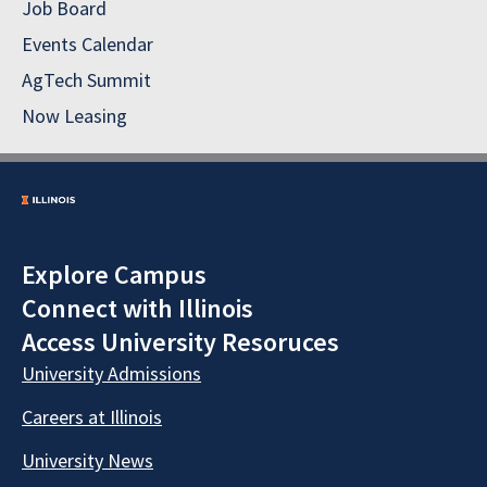
Job Board
Events Calendar
AgTech Summit
Now Leasing
Explore Campus
Connect with Illinois
Access University Resoruces
University Admissions
Careers at Illinois
University News