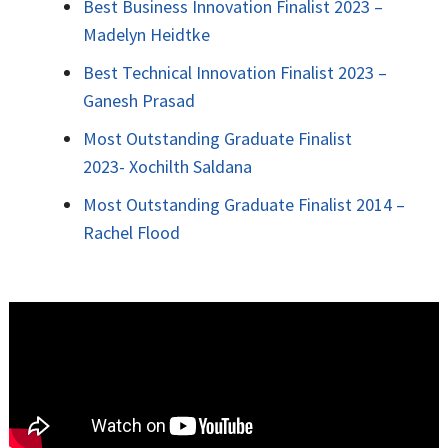
Best Business Innovation Finalist 2023 –
Madelyn Heidtke
Best Technical Innovation Finalist 2023 –
Ganesh Prasad
Most Outstanding Graduate Finalist
2023-
Xochilth Saldana
Most Outstanding Graduate Finalist 2014 –
Rachel Flood