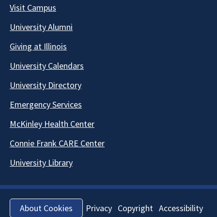
Visit Campus
University Alumni
Giving at Illinois
University Calendars
University Directory
Emergency Services
McKinley Health Center
Connie Frank CARE Center
University Library
Privacy
Copyright
Accessibility
About Cookies