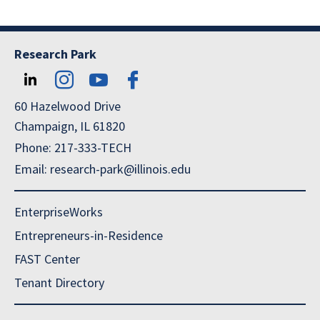
Research Park
60 Hazelwood Drive
Champaign, IL 61820
Phone: 217-333-TECH
Email: research-park@illinois.edu
EnterpriseWorks
Entrepreneurs-in-Residence
FAST Center
Tenant Directory