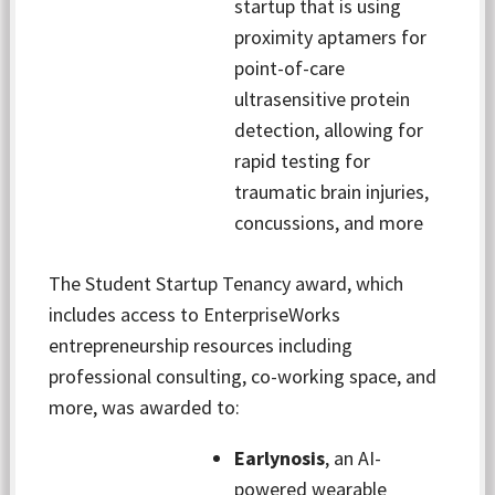
startup that is using
proximity aptamers for
point-of-care
ultrasensitive protein
detection, allowing for
rapid testing for
traumatic brain injuries,
concussions, and more
The Student Startup Tenancy award, which
includes access to EnterpriseWorks
entrepreneurship resources including
professional consulting, co-working space, and
more, was awarded to:
Earlynosis
, an AI-
powered wearable