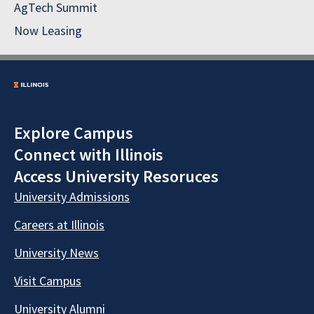
AgTech Summit
Now Leasing
Explore Campus
Connect with Illinois
Access University Resoruces
University Admissions
Careers at Illinois
University News
Visit Campus
University Alumni