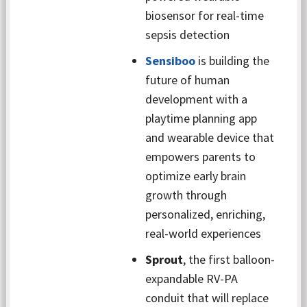
biosensor for real-time
sepsis detection
Sensiboo
is building the
future of human
development with a
playtime planning app
and wearable device that
empowers parents to
optimize early brain
growth through
personalized, enriching,
real-world experiences
Sprout
, the first balloon-
expandable RV-PA
conduit that will replace