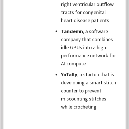
right ventricular outflow
tracts for congenital
heart disease patients
Tandemn
, a software
company that combines
idle GPUs into a high-
performance network for
AI compute
YoTally
, a startup that is
developing a smart stitch
counter to prevent
miscounting stitches
while crocheting