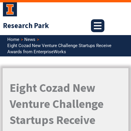
Skip
to
content
Research Park
Home
News
Eight Cozad New Venture Challenge Startups Receive
Awards from EnterpriseWorks
Eight Cozad New
Venture Challenge
Startups Receive