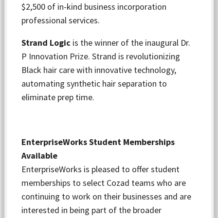
$2,500 of in-kind business incorporation
professional services.
Strand Logic
is the winner of the inaugural Dr.
P Innovation Prize. Strand is revolutionizing
Black hair care with innovative technology,
automating synthetic hair separation to
eliminate prep time.
EnterpriseWorks Student Memberships
Available
EnterpriseWorks is pleased to offer student
memberships to select Cozad teams who are
continuing to work on their businesses and are
interested in being part of the broader