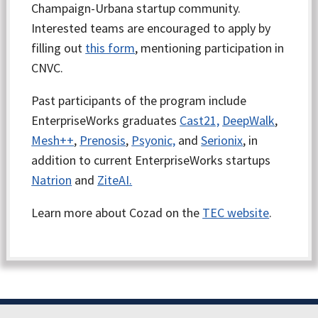
Champaign-Urbana startup community.
Interested teams are encouraged to apply by
filling out
this form
, mentioning participation in
CNVC.
Past participants of the program include
EnterpriseWorks graduates
Cast21,
DeepWalk
,
Mesh++
,
Prenosis
,
Psyonic,
and
Serionix
, in
addition to current EnterpriseWorks startups
Natrion
and
ZiteAI.
Learn more about Cozad on the
TEC website
.