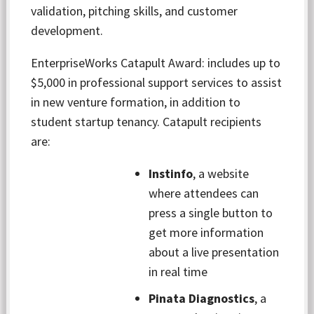
validation, pitching skills, and customer
development.
EnterpriseWorks Catapult Award: includes up to
$5,000 in professional support services to assist
in new venture formation,
in addition to
student startup tenancy. Catapult recipients
are:
Instinfo
, a website
where attendees can
press a single button to
get more information
about a live presentation
in real time
Pinata Diagnostics
, a