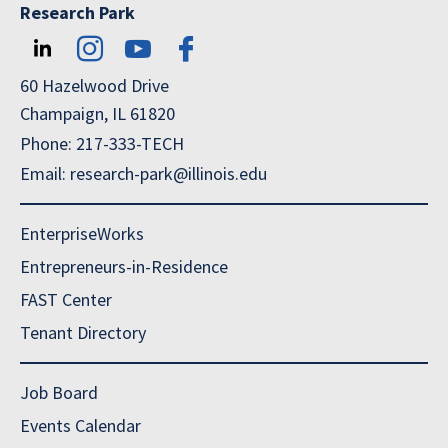
Research Park
60 Hazelwood Drive
Champaign, IL 61820
Phone: 217-333-TECH
Email: research-park@illinois.edu
EnterpriseWorks
Entrepreneurs-in-Residence
FAST Center
Tenant Directory
Job Board
Events Calendar