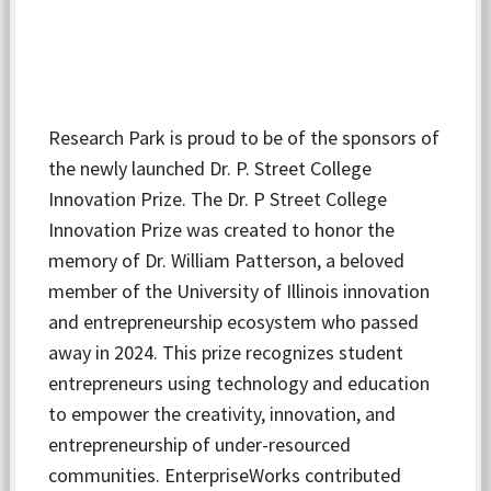
Research Park is proud to be of the sponsors of
the newly launched Dr. P. Street College
Innovation Prize. The Dr. P Street College
Innovation Prize was created to honor the
memory of Dr. William Patterson, a beloved
member of the University of Illinois innovation
and entrepreneurship ecosystem who passed
away in 2024. This prize recognizes student
entrepreneurs using technology and education
to empower the creativity, innovation, and
entrepreneurship of under-resourced
communities. EnterpriseWorks contributed