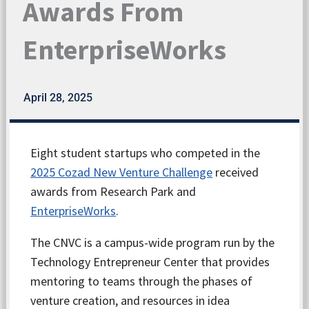
Awards From
EnterpriseWorks
April 28, 2025
Eight student startups who competed in the
2025 Cozad New Venture Challenge
received
awards from Research Park and
EnterpriseWorks
.
The CNVC is a campus-wide program run by the
Technology Entrepreneur Center that provides
mentoring to teams through the phases of
venture creation, and resources in idea