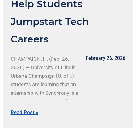
Help Students
Tech
Careers
Jumpstart Tech
Careers
February 26, 2026
CHAMPAIGN, Ill. (Feb. 26,
2026) — University of Illinois
Urbana-Champaign (U. of I.)
students are learning that an
internship with Synchrony is a
great way to jumpstart their
careers. A leading consumer
Read Post »
financial services company,
Synchrony powers tens of
millions of customers at