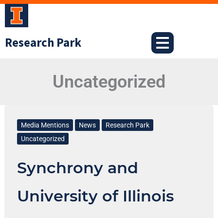
Skip
to
content
Research Park
Uncategorized
Synchrony
and
Media Mentions
News
Research Park
University
Uncategorized
of
Synchrony and
Illinois
Help
University of Illinois
Students
Jumpstart