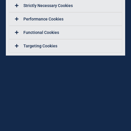
Strictly Necessary Cookies
Performance Cookies
Functional Cookies
Targeting Cookies