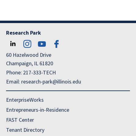
Research Park
60 Hazelwood Drive
Champaign, IL 61820
Phone: 217-333-TECH
Email: research-park@illinois.edu
EnterpriseWorks
Entrepreneurs-in-Residence
FAST Center
Tenant Directory