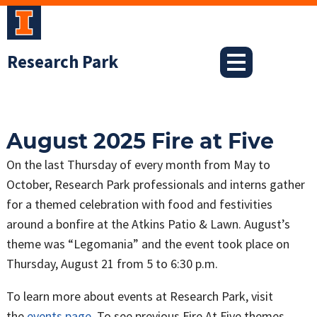
Skip
to
content
Research Park
August 2025 Fire at Five
On the last Thursday of every month from May to
October, Research Park professionals and interns gather
for a themed celebration with food and festivities
around a bonfire at the Atkins Patio & Lawn. August’s
theme was “Legomania” and the event took place on
Thursday, August 21 from 5 to 6:30 p.m.
To learn more about events at Research Park, visit
the
events page
. To see previous Fire At Five themes,