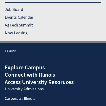
Job Board
Events Calendar
AgTech Summit
Now Leasing
Explore Campus
Connect with Illinois
Access University Resoruces
University Admissions
Careers at Illinois