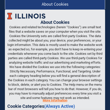
About Cookies
About Cookies
Cookies and related technologies (herein “Cookies”) are small text
files that a website saves on your computer when you visit the site.
Cookies the University sets are called first-party Cookies. The data
collected might be about you, your device, your preferences, or your
login information. This data is mostly used to make the website work
as expected so, for example, you don’t have to keep re-entering your
credentials whenever you come back to the site. Cookies set by third
parties are called third-party Cookies. We use third-party Cookies for
analyzing website traffic and our advertising and marketing efforts.
We have divided the Cookies we use into the following categories:
Strictly Necessary, Performance, Functional, and Targeting. Under
each category heading below you will find a general description of
the Cookies in each category. You can change your browser settings
to block, delete, or alert you to Cookies. The Help menu on the menu
bar of most browsers will tell you how to do that. However, if you do,
you may have to manually adjust preferences every time you visit a
site and some features may not work as intended.
More Information
Cookie Categories
(Always Active)