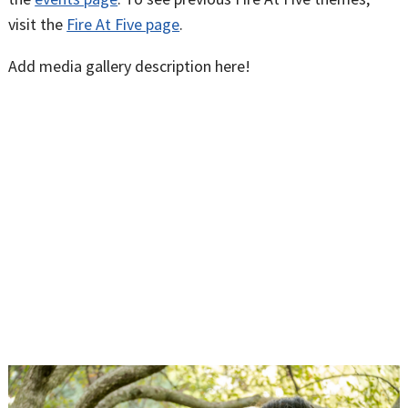
visit the
Fire At Five page
.
Add media gallery description here!