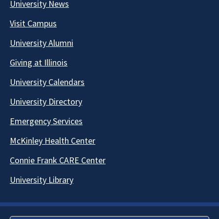
University News
Visit Campus
University Alumni
Giving at Illinois
University Calendars
University Directory
Emergency Services
McKinley Health Center
Connie Frank CARE Center
University Library