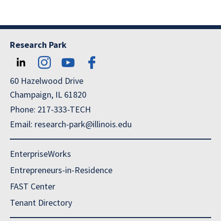
Research Park
60 Hazelwood Drive
Champaign, IL 61820
Phone: 217-333-TECH
Email: research-park@illinois.edu
EnterpriseWorks
Entrepreneurs-in-Residence
FAST Center
Tenant Directory