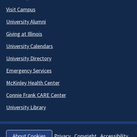
Visit Campus
University Alumni
Giving at Illinois
University Calendars
University Directory
Emergency Services
McKinley Health Center
Connie Frank CARE Center
University Library
Privacy
Copyright
Accessibility
About Cookies