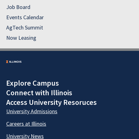
Job Board
Events Calendar
AgTech Summit
Now Leasing
Explore Campus
Connect with Illinois
Access University Resoruces
University Admissions
Careers at Illinois
University News