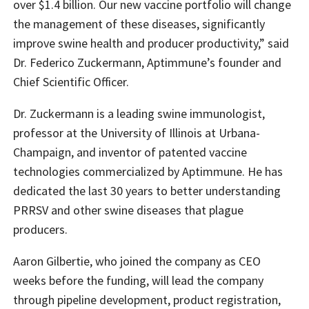
over $1.4 billion. Our new vaccine portfolio will change
the management of these diseases, significantly
improve swine health and producer productivity,” said
Dr. Federico Zuckermann, Aptimmune’s founder and
Chief Scientific Officer.
Dr. Zuckermann is a leading swine immunologist,
professor at the University of Illinois at Urbana-
Champaign, and inventor of patented vaccine
technologies commercialized by Aptimmune. He has
dedicated the last 30 years to better understanding
PRRSV and other swine diseases that plague
producers.
Aaron Gilbertie, who joined the company as CEO
weeks before the funding, will lead the company
through pipeline development, product registration,