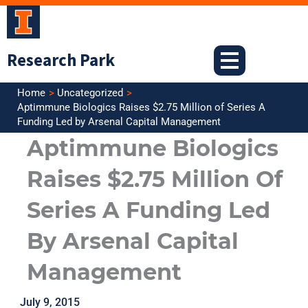
Skip
to
content
Research Park
Home
Uncategorized
Aptimmune Biologics Raises $2.75 Million of Series A
Funding Led by Arsenal Capital Management
Aptimmune Biologics
Raises $2.75 Million Of
Series A Funding Led
By Arsenal Capital
Management
July 9, 2015