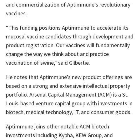
and commercialization of Aptimmune’s revolutionary
vaccines.
“This funding positions Aptimmune to accelerate its
mucosal vaccine candidates through development and
product registration. Our vaccines will fundamentally
change the way we think about and practice
vaccination of swine,” said Gilbertie.
He notes that Aptimmune’s new product offerings are
based on a strong and extensive intellectual property
portfolio. Arsenal Capital Management (ACM) is a St.
Louis-based venture capital group with investments in
biotech, medical technology, IT, and consumer goods.
Aptimmune joins other notable ACM biotech
investments including Kypha, KEW Group, and