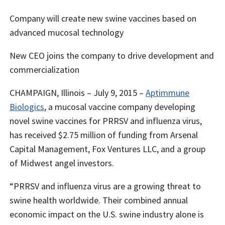
Company will create new swine vaccines based on
advanced mucosal technology
New CEO joins the company to drive development and
commercialization
CHAMPAIGN, Illinois – July 9, 2015 –
Aptimmune
Biologics
, a mucosal vaccine company developing
novel swine vaccines for PRRSV and influenza virus,
has received $2.75 million of funding from Arsenal
Capital Management, Fox Ventures LLC, and a group
of Midwest angel investors.
“PRRSV and influenza virus are a growing threat to
swine health worldwide. Their combined annual
economic impact on the U.S. swine industry alone is