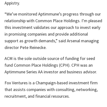
Appistry.
“We’ve monitored Aptimmune’s progress through our
relationship with Common Place Holdings. I’m pleased
this investment validates our approach to invest early
in promising companies and provide additional
support as growth demands,” said Arsenal managing
director Pete Reinecke.
ACM is the sole outside source of funding for seed
fund Common Place Holdings (CPH). CPH was an
Aptimmune Series AA investor and business advisor.
Fox Ventures is a Champaign-based investment firm
that assists companies with consulting, networking,
recruitment, and financial resources.