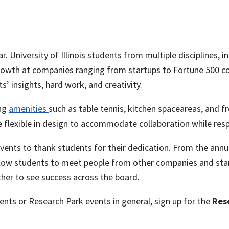
 University of Illinois students from multiple disciplines, i
rowth at companies ranging from startups to Fortune 500 c
s’ insights, hard work, and creativity.
ing
amenities
such as table tennis, kitchen spaceareas, and fr
 flexible in design to accommodate collaboration while resp
ents to thank students for their dedication. From the annua
allow students to meet people from other companies and sta
ther to see success across the board.
nts or Research Park events in general, sign up for the
Res