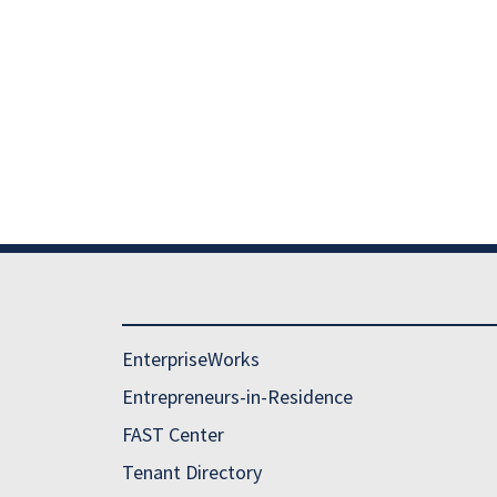
ESEARCH PARK NEWSLETTER LIST
ESEARCH PARK EVENTS CALENDAR
EnterpriseWorks
Entrepreneurs-in-Residence
FAST Center
Tenant Directory