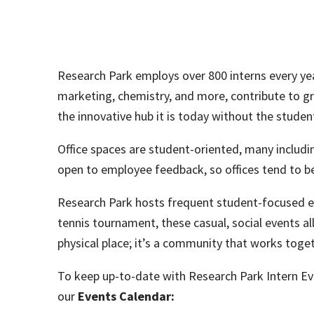
Research Park employs over 800 interns every year.
marketing, chemistry, and more, contribute to g
the innovative hub it is today without the student
Office spaces are student-oriented, many includ
open to employee feedback, so offices tend to be
Research Park hosts frequent student-focused ev
tennis tournament, these casual, social events 
physical place; it’s a community that works toge
To keep up-to-date with Research Park Intern Eve
our
Events Calendar: