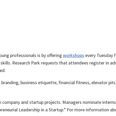
ung professionals is by offering
workshops
every Tuesday f
 skills. Research Park requests that attendees register in a
ded.
branding, business etiquette, financial fitness, elevator p
n company and startup projects. Managers nominate interns
eneurial Leadership in a Startup.” For more information ab