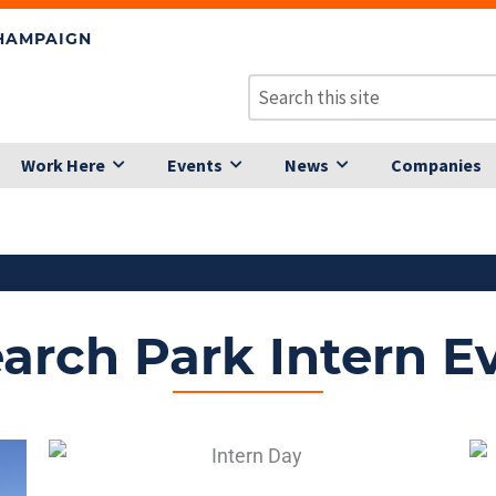
CHAMPAIGN
Work Here
Events
News
Companies
arch Park Intern E