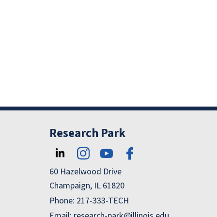
R
R
Research Park
60 Hazelwood Drive
Champaign, IL 61820
Phone: 217-333-TECH
Email: research-park@illinois.edu