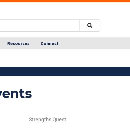
Resources
Connect
vents