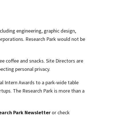
ncluding engineering, graphic design,
orporations. Research Park would not be
ee coffee and snacks. Site Directors are
ecting personal privacy.
l Intern Awards to a park-wide table
rtups. The Research Park is more than a
earch Park Newsletter
or check