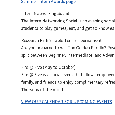
Summer Intern Awards page.
Intern Networking Social
The Intern Networking Social is an evening socia
students to play games, eat, and get to know ea
Research Park’s Table Tennis Tournament
Are you prepared to win The Golden Paddle? Res
split between Beginner, Intermediate, and Advan
Fire @ Five (May to October)
Fire @ Five is a social event that allows employ
family, and friends to enjoy complimentary refr
Thursday of the month.
VIEW OUR CALENDAR FOR UPCOMING EVENTS