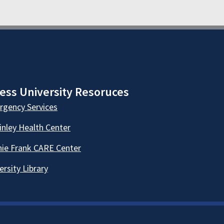
ess University Resoruces
gency Services
nley Health Center
ie Frank CARE Center
ersity Library