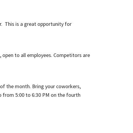
. This is a great opportunity for
, open to all employees. Competitors are
d of the month. Bring your coworkers,
o from 5:00 to 6:30 PM on the fourth