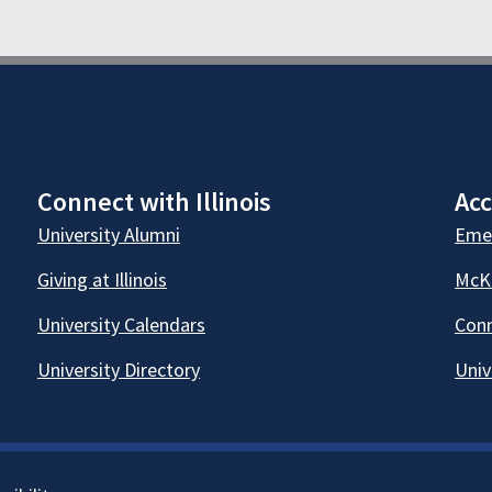
Connect with Illinois
Acc
University Alumni
Emer
Giving at Illinois
McKi
University Calendars
Conn
University Directory
Univ