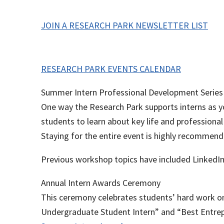
JOIN A RESEARCH PARK NEWSLETTER LIST
RESEARCH PARK EVENTS CALENDAR
Summer Intern Professional Development Series
One way the Research Park supports interns as yo
students to learn about key life and professional
Staying for the entire event is highly recommen
Previous workshop topics have included LinkedIn 
Annual Intern Awards Ceremony
This ceremony celebrates students’ hard work o
Undergraduate Student Intern” and “Best Entrepr