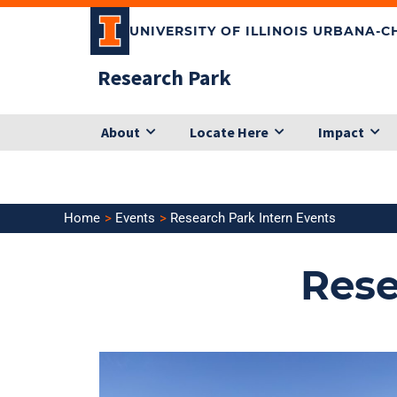
Skip
UNIVERSITY OF ILLINOIS URBANA-
to
content
Research Park
About
Locate Here
Impact
Home
Events
Research Park Intern Events
Rese