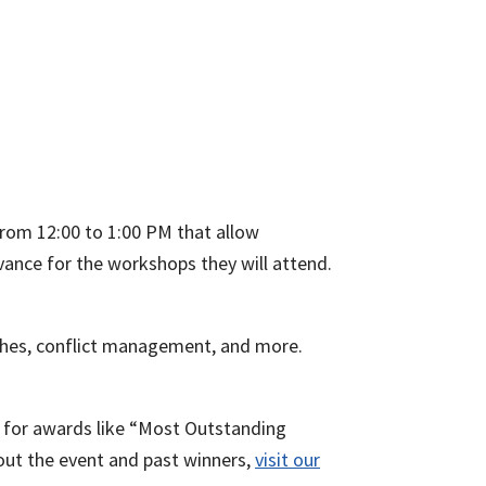
rom 12:00 to 1:00 PM that allow
dvance for the workshops they will attend.
itches, conflict management, and more.
 for awards like “Most Outstanding
out the event and past winners,
visit our