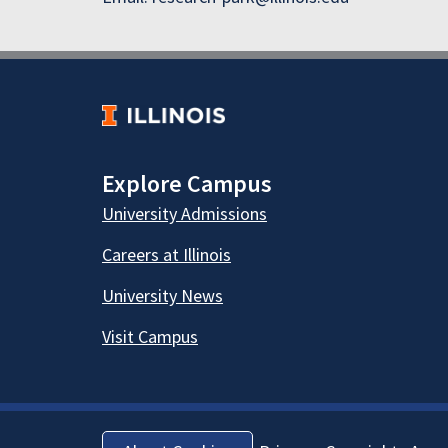
Explore Campus
University Admissions
Careers at Illinois
University News
Visit Campus