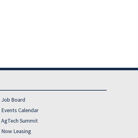
Job Board
Events Calendar
AgTech Summit
Now Leasing