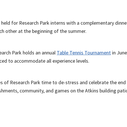
l held for Research Park interns with a complementary dinner
ch other at the beginning of the summer.
earch Park holds an annual
Table Tennis Tournament
in June
ced to accommodate all experience levels.
ees of Research Park time to de-stress and celebrate the en
eshments, community, and games on the Atkins building pati