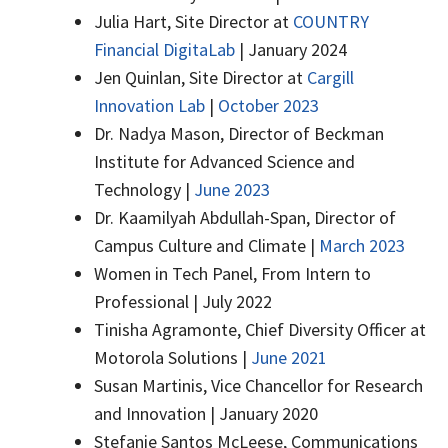
Julia Hart, Site Director at
COUNTRY
Financial DigitaLab
| January 2024
Jen Quinlan, Site Director at
Cargill
Innovation Lab
|
October 2023
Dr. Nadya Mason, Director of Beckman
Institute for Advanced Science and
Technology |
June 2023
Dr. Kaamilyah Abdullah-Span, Director of
Campus Culture and Climate |
March 2023
Women in Tech Panel, From Intern to
Professional | July 2022
Tinisha Agramonte, Chief Diversity Officer at
Motorola Solutions |
June 2021
Susan Martinis, Vice Chancellor for Research
and Innovation | January 2020
Stefanie Santos McLeese, Communications