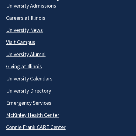
University Admissions
Careers at Illinois
University News
Visit Campus
University Alumni
Giving at Illinois
University Calendars
University Directory
Emergency Services
McKinley Health Center
Connie Frank CARE Center