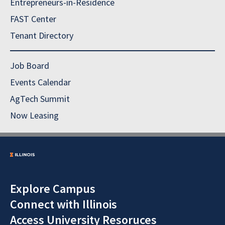
Entrepreneurs-in-Residence
FAST Center
Tenant Directory
Job Board
Events Calendar
AgTech Summit
Now Leasing
Explore Campus
Connect with Illinois
Access University Resoruces