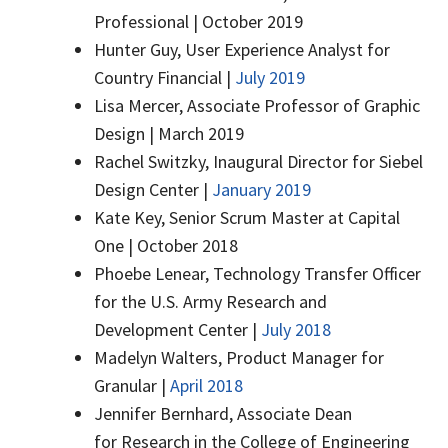
Professional | October 2019
Hunter Guy, User Experience Analyst for
Country Financial |
July 2019
Lisa Mercer, Associate Professor of Graphic
Design | March 2019
Rachel Switzky, Inaugural Director for Siebel
Design Center |
January 2019
Kate Key, Senior Scrum Master at Capital
One | October 2018
Phoebe Lenear, Technology Transfer Officer
for the U.S. Army Research and
Development Center |
July 2018
Madelyn Walters, Product Manager for
Granular |
April 2018
Jennifer Bernhard, Associate Dean
for Research in the College of Engineering