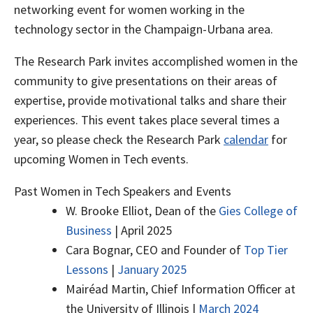
networking event for women working in the
technology sector in the Champaign-Urbana area.
The Research Park invites accomplished women in the
community to give presentations on their areas of
expertise, provide motivational talks and share their
experiences. This event takes place several times a
year, so please check the Research Park
calendar
for
upcoming Women in Tech events.
Past Women in Tech Speakers and Events
W. Brooke Elliot, Dean of the
Gies College of
Business
| April 2025
Cara Bognar, CEO and Founder of
Top Tier
Lessons
|
January 2025
Mairéad Martin, Chief Information Officer at
the University of Illinois |
March 2024