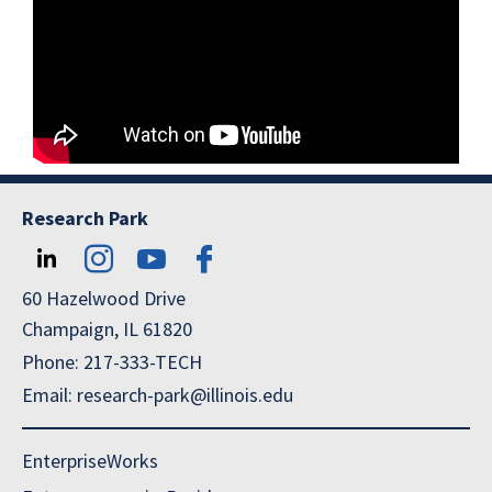
Research Park
60 Hazelwood Drive
Champaign, IL 61820
Phone: 217-333-TECH
Email: research-park@illinois.edu
EnterpriseWorks