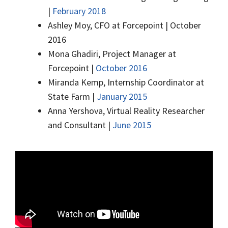
|
February 2018
Ashley Moy, CFO at Forcepoint | October
2016
Mona Ghadiri, Project Manager at
Forcepoint |
October 2016
Miranda Kemp, Internship Coordinator at
State Farm |
January 2015
Anna Yershova, Virtual Reality Researcher
and Consultant |
June 2015