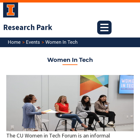
Skip
to
content
Research Park
Home
Events
Women In Tech
Women In Tech
The CU Women in Tech Forum is an informal