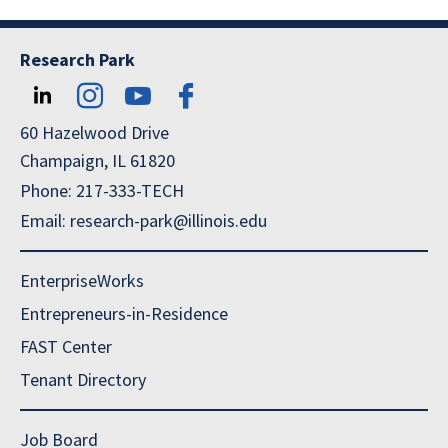
Research Park
60 Hazelwood Drive
Champaign, IL 61820
Phone: 217-333-TECH
Email: research-park@illinois.edu
EnterpriseWorks
Entrepreneurs-in-Residence
FAST Center
Tenant Directory
Job Board