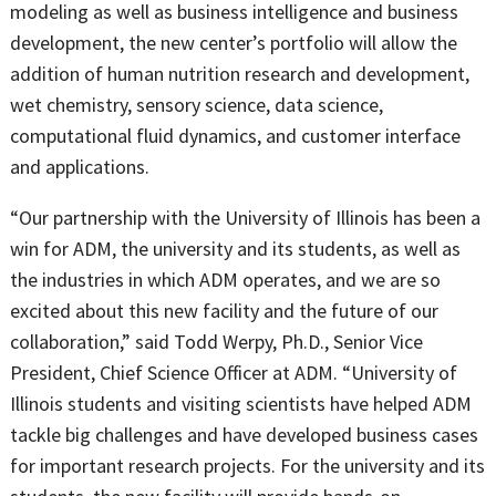
modeling as well as business intelligence and business
development, the new center’s portfolio will allow the
addition of human nutrition research and development,
wet chemistry, sensory science, data science,
computational fluid dynamics, and customer interface
and applications.
“Our partnership with the University of Illinois has been a
win for ADM, the university and its students, as well as
the industries in which ADM operates, and we are so
excited about this new facility and the future of our
collaboration,” said Todd Werpy, Ph.D., Senior Vice
President, Chief Science Officer at ADM. “University of
Illinois students and visiting scientists have helped ADM
tackle big challenges and have developed business cases
for important research projects. For the university and its