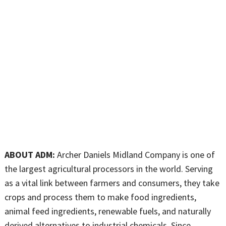
ABOUT ADM:
Archer Daniels Midland Company is one of
the largest agricultural processors in the world. Serving
as a vital link between farmers and consumers, they take
crops and process them to make food ingredients,
animal feed ingredients, renewable fuels, and naturally
derived alternatives to industrial chemicals. Since