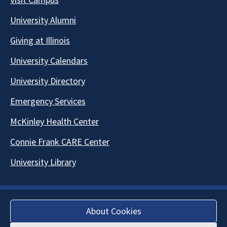
University Alumni
Giving at Illinois
University Calendars
University Directory
Emergency Services
McKinley Health Center
Connie Frank CARE Center
University Library
About Cookies