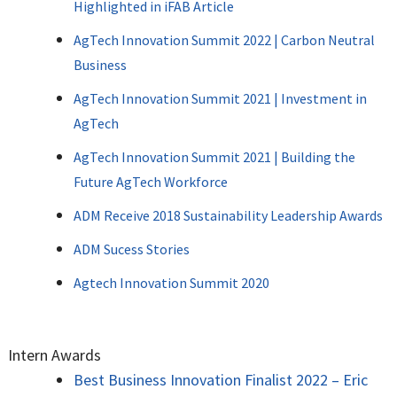
Highlighted in iFAB Article
AgTech Innovation Summit 2022 | Carbon Neutral
Business
AgTech Innovation Summit 2021 | Investment in
AgTech
AgTech Innovation Summit 2021 | Building the
Future AgTech Workforce
ADM Receive 2018 Sustainability Leadership Awards
ADM Sucess Stories
Agtech Innovation Summit 2020
Intern Awards
Best Business Innovation Finalist 2022 – Eric