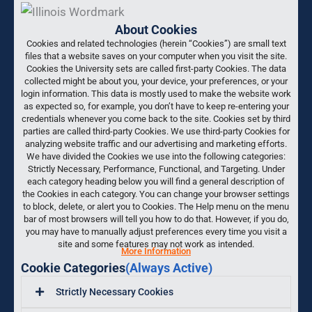
About Cookies
Cookies and related technologies (herein “Cookies”) are small text
files that a website saves on your computer when you visit the site.
Cookies the University sets are called first-party Cookies. The data
collected might be about you, your device, your preferences, or your
login information. This data is mostly used to make the website work
as expected so, for example, you don’t have to keep re-entering your
credentials whenever you come back to the site. Cookies set by third
parties are called third-party Cookies. We use third-party Cookies for
analyzing website traffic and our advertising and marketing efforts.
We have divided the Cookies we use into the following categories:
Strictly Necessary, Performance, Functional, and Targeting. Under
each category heading below you will find a general description of
the Cookies in each category. You can change your browser settings
to block, delete, or alert you to Cookies. The Help menu on the menu
bar of most browsers will tell you how to do that. However, if you do,
you may have to manually adjust preferences every time you visit a
site and some features may not work as intended.
More Information
Cookie Categories
(Always Active)
Strictly Necessary Cookies