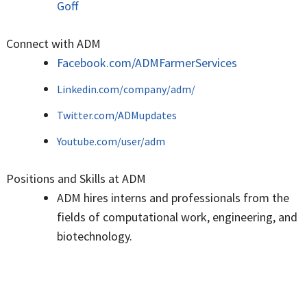
Goff
Connect with ADM
Facebook.com/ADMFarmerServices
Linkedin.com/company/adm/
Twitter.com/ADMupdates
Youtube.com/user/adm
Positions and Skills at ADM
ADM hires interns and professionals from the
fields of computational work, engineering, and
biotechnology.