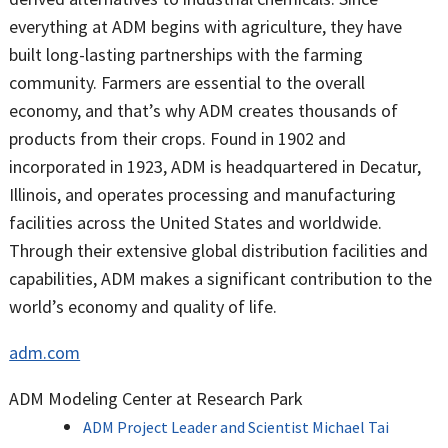
everything at ADM begins with agriculture, they have
built long-lasting partnerships with the farming
community. Farmers are essential to the overall
economy, and that’s why ADM creates thousands of
products from their crops. Found in 1902 and
incorporated in 1923, ADM is headquartered in Decatur,
Illinois, and operates processing and manufacturing
facilities across the United States and worldwide.
Through their extensive global distribution facilities and
capabilities, ADM makes a significant contribution to the
world’s economy and quality of life.
adm.com
ADM Modeling Center at Research Park
ADM Project Leader and Scientist Michael Tai