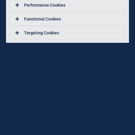
Performance Cookies
Functional Cookies
Targeting Cookies