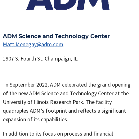
ADM Science and Technology Center
Matt.Menegay@adm.com
1907 S. Fourth St. Champaign, IL
In September 2022, ADM celebrated the grand opening
of the new ADM Science and Technology Center at the
University of Illinois Research Park. The facility
quadruples ADM’s footprint and reflects a significant
expansion of its capabilities.
In addition to its focus on process and financial