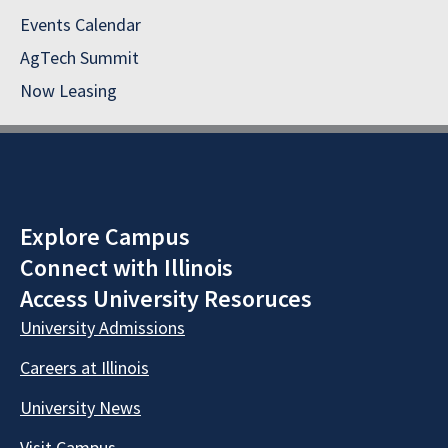
Events Calendar
AgTech Summit
Now Leasing
Explore Campus
Connect with Illinois
Access University Resoruces
University Admissions
Careers at Illinois
University News
Visit Campus