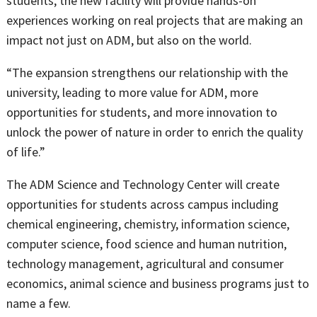
students, the new facility will provide hands-on
experiences working on real projects that are making an
impact not just on ADM, but also on the world.
“The expansion strengthens our relationship with the
university, leading to more value for ADM, more
opportunities for students, and more innovation to
unlock the power of nature in order to enrich the quality
of life.”
The ADM Science and Technology Center will create
opportunities for students across campus including
chemical engineering, chemistry, information science,
computer science, food science and human nutrition,
technology management, agricultural and consumer
economics, animal science and business programs just to
name a few.