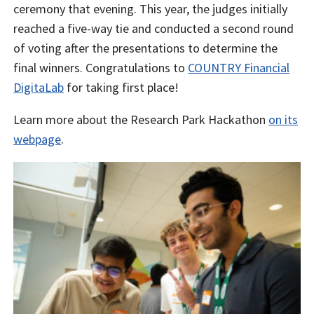
ceremony that evening. This year, the judges initially
reached a five-way tie and conducted a second round
of voting after the presentations to determine the
final winners. Congratulations to
COUNTRY Financial
DigitaLab
for taking first place!
Learn more about the Research Park Hackathon
on its
webpage
.