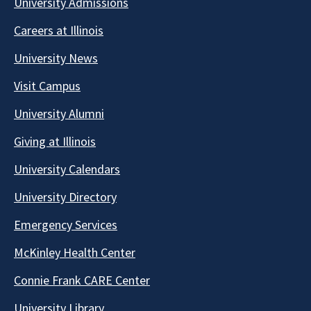
University Admissions
Careers at Illinois
University News
Visit Campus
University Alumni
Giving at Illinois
University Calendars
University Directory
Emergency Services
McKinley Health Center
Connie Frank CARE Center
University Library