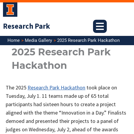
Skip
to
content
Research Park
Home
Media Gallery
2025 Research Park Hackathon
2025 Research Park
Hackathon
The 2025
Research Park Hackathon
took place on
Tuesday, July 1. 11 teams made up of 65 total
participants had sixteen hours to create a project
aligned with the theme “Innovation in a Day.” Finalists
demoed and presented their projects to a panel of
judges on Wednesday, July 2, ahead of the awards