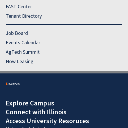
FAST Center
Tenant Directory
Job Board
Events Calendar
AgTech Summit
Now Leasing
Explore Campus
Connect with Illinois
Access University Resoruces