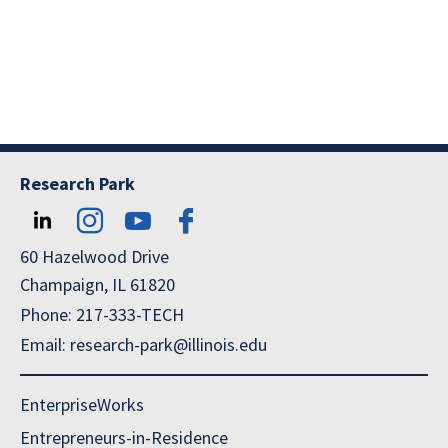
Research Park
60 Hazelwood Drive
Champaign, IL 61820
Phone: 217-333-TECH
Email: research-park@illinois.edu
EnterpriseWorks
Entrepreneurs-in-Residence