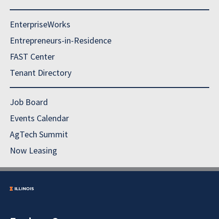
EnterpriseWorks
Entrepreneurs-in-Residence
FAST Center
Tenant Directory
Job Board
Events Calendar
AgTech Summit
Now Leasing