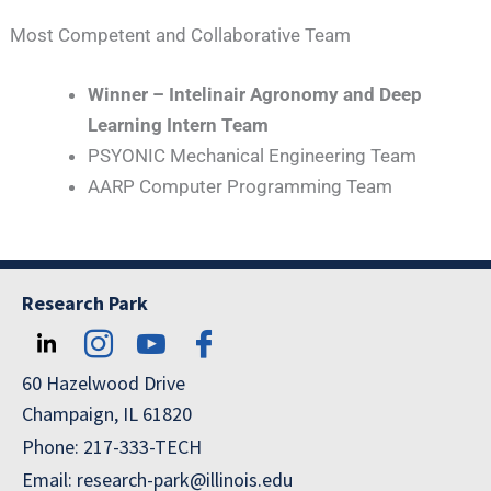
Most Competent and Collaborative Team
Winner – Intelinair Agronomy and Deep
Learning Intern Team
PSYONIC Mechanical Engineering Team
AARP Computer Programming Team
Research Park
60 Hazelwood Drive
Champaign, IL 61820
Phone: 217-333-TECH
Email: research-park@illinois.edu