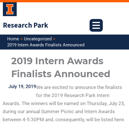
Skip
to
content
Research Park
Home
Uncategorized
2019 Intern Awards Finalists Announced
2019 Intern Awards
Finalists Announced
July 19, 2019
We are excited to announce the finalists
for the 2019 Research Park Intern
Awards. The winners will be named on Thursday, July 25,
during our annual Summer Picnic and Intern Awards
between 4-5:30PM and, consequently, will be listed here.