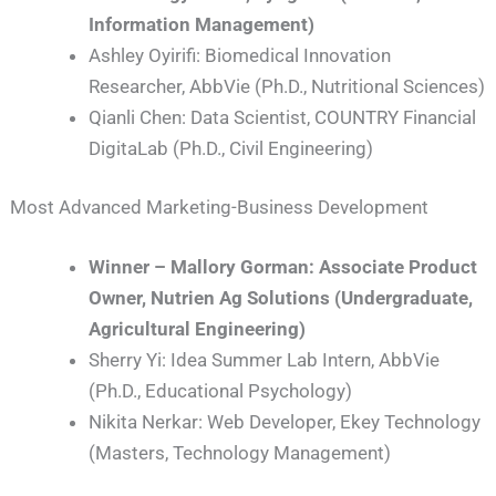
Information Management)
Ashley Oyirifi: Biomedical Innovation
Researcher, AbbVie (Ph.D., Nutritional Sciences)
Qianli Chen: Data Scientist, COUNTRY Financial
DigitaLab (Ph.D., Civil Engineering)
Most Advanced Marketing-Business Development
Winner – Mallory Gorman: Associate Product
Owner, Nutrien Ag Solutions (Undergraduate,
Agricultural Engineering)
Sherry Yi: Idea Summer Lab Intern, AbbVie
(Ph.D., Educational Psychology)
Nikita Nerkar: Web Developer, Ekey Technology
(Masters, Technology Management)