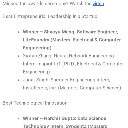
Missed the awards ceremony? Watch the
video
.
Best Entrepreneurial Leadership in a Startup
Winner – Shaoyu Meng: Software Engineer,
LifeFoundry (Masters, Electrical & Computer
Engineering)
Xiofan Zhang: Neural Network Engineering
Intern, Inspirit-IoT (Ph.D., Electrical & Computer
Engineering)
Jugat Singh: Summer Engineering Intern,
InstaRecon, Inc. (Masters, Computer Science)
Best Technological Innovation
Winner – Harshit Gupta: Data Science
Technology Intern, Syngenta (Masters,