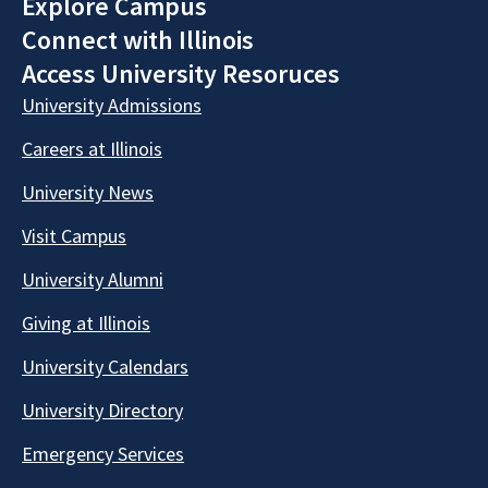
Explore Campus
Connect with Illinois
Access University Resoruces
University Admissions
Careers at Illinois
University News
Visit Campus
University Alumni
Giving at Illinois
University Calendars
University Directory
Emergency Services