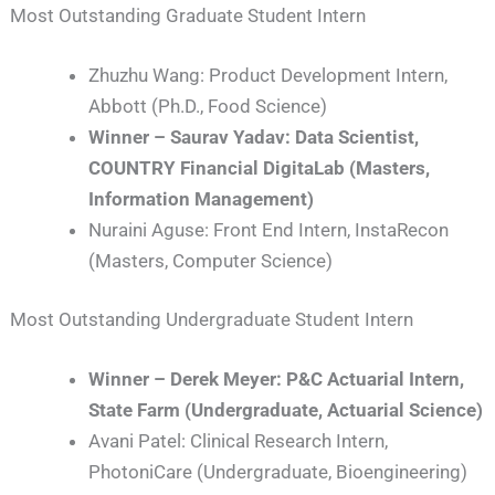
Most Outstanding Graduate Student Intern
Zhuzhu Wang: Product Development Intern,
Abbott (Ph.D., Food Science)
Winner – Saurav Yadav: Data Scientist,
COUNTRY Financial DigitaLab (Masters,
Information Management)
Nuraini Aguse: Front End Intern, InstaRecon
(Masters, Computer Science)
Most Outstanding Undergraduate Student Intern
Winner – Derek Meyer: P&C Actuarial Intern,
State Farm (Undergraduate, Actuarial Science)
Avani Patel: Clinical Research Intern,
PhotoniCare (Undergraduate, Bioengineering)