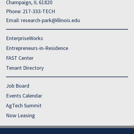
Champaign, IL 61820
Phone: 217-333-TECH
Email: research-park@illinois.edu
EnterpriseWorks
Entrepreneurs-in-Residence
FAST Center
Tenant Directory
Job Board
Events Calendar
AgTech Summit
Now Leasing