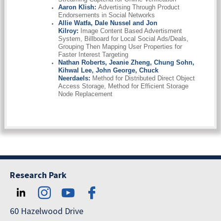
Aaron Klish:
Advertising Through Product
Endorsements in Social Networks
Allie Watfa, Dale Nussel and Jon
Kilroy:
Image Content Based Advertisment
System, Billboard for Local Social Ads/Deals,
Grouping Then Mapping User Properties for
Faster Interest Targeting
Nathan Roberts, Jeanie Zheng, Chung Sohn,
Kihwal Lee, John George, Chuck
Neerdaels:
Method for Distributed Direct Object
Access Storage, Method for Efficient Storage
Node Replacement
Research Park
60 Hazelwood Drive