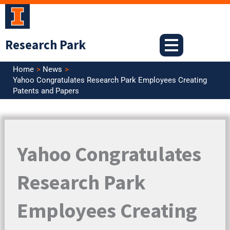
Skip
to
content
Research Park
Home
News
Yahoo Congratulates Research Park Employees Creating
Patents and Papers
Yahoo Congratulates
Research Park
Employees Creating