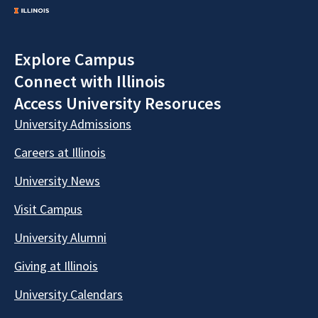
Explore Campus
Connect with Illinois
Access University Resoruces
University Admissions
Careers at Illinois
University News
Visit Campus
University Alumni
Giving at Illinois
University Calendars