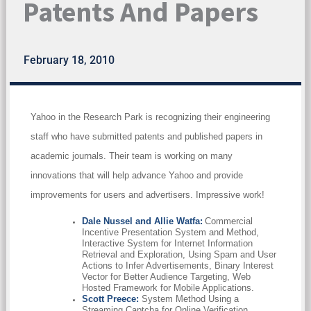
Patents And Papers
February 18, 2010
Yahoo in the Research Park is recognizing their engineering
staff who have submitted patents and published papers in
academic journals. Their team is working on many
innovations that will help advance Yahoo and provide
improvements for users and advertisers. Impressive work!
Dale Nussel and Allie Watfa:
Commercial
Incentive Presentation System and Method,
Interactive System for Internet Information
Retrieval and Exploration, Using Spam and User
Actions to Infer Advertisements, Binary Interest
Vector for Better Audience Targeting, Web
Hosted Framework for Mobile Applications.
Scott Preece:
System Method Using a
Streaming Captcha for Online Verification