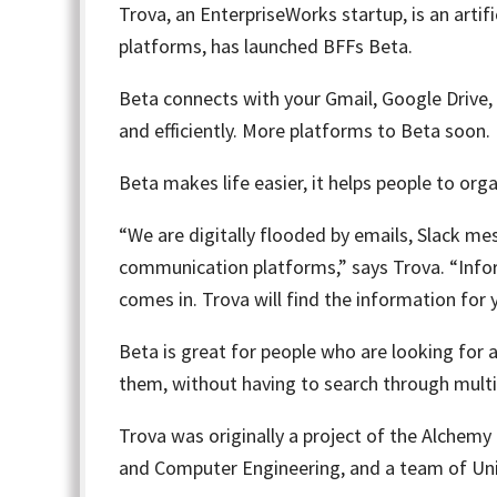
Trova
, an EnterpriseWorks startup, is an arti
platforms, has launched BFFs Beta.
Beta connects with your Gmail, Google Drive,
and efficiently. More platforms to Beta soon.
Beta makes life easier, it helps people to org
“We are digitally flooded by emails, Slack mess
communication platforms,” says Trova. “Infor
comes in. Trova will find the information for 
Beta is great for people who are looking for 
them, without having to search through multip
Trova was originally a project of the
Alchemy 
and Computer Engineering, and a team of Univ