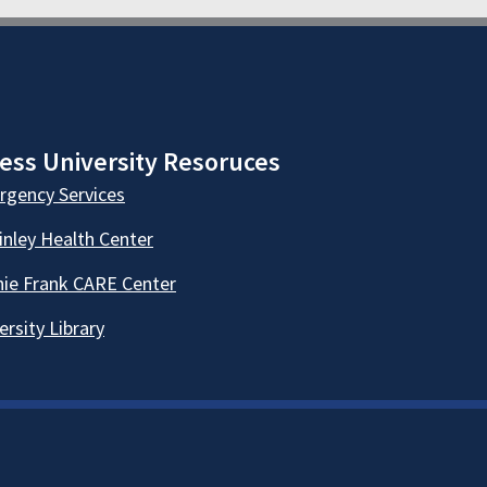
ess University Resoruces
gency Services
nley Health Center
ie Frank CARE Center
ersity Library