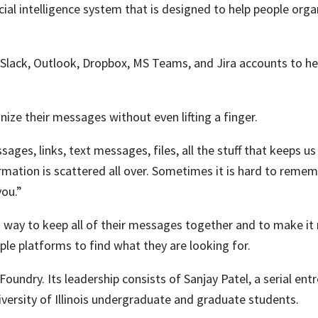
ficial intelligence system that is designed to help people or
 Slack, Outlook, Dropbox, MS Teams, and Jira accounts to he
anize their messages without even lifting a finger.
ages, links, text messages, files, all the stuff that keeps us
mation is scattered all over. Sometimes it is hard to remem
you.”
a way to keep all of their messages together and to make it
le platforms to find what they are looking for.
Foundry
.
Its leadership consists of Sanjay Patel, a serial en
ersity of Illinois undergraduate and graduate students.