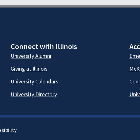
Connect with Illinois
Acc
University Alumni
Emer
Giving at Illinois
McKi
University Calendars
Conn
University Directory
Univ
sibility