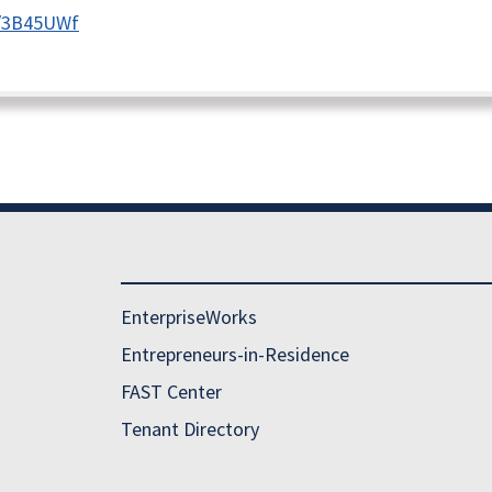
ly/3B45UWf
EnterpriseWorks
Entrepreneurs-in-Residence
FAST Center
Tenant Directory