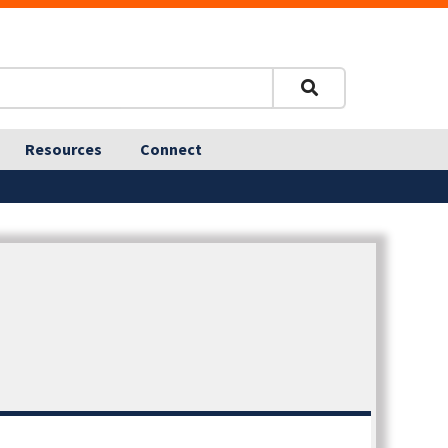
Resources
Connect