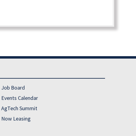
Job Board
Events Calendar
AgTech Summit
Now Leasing