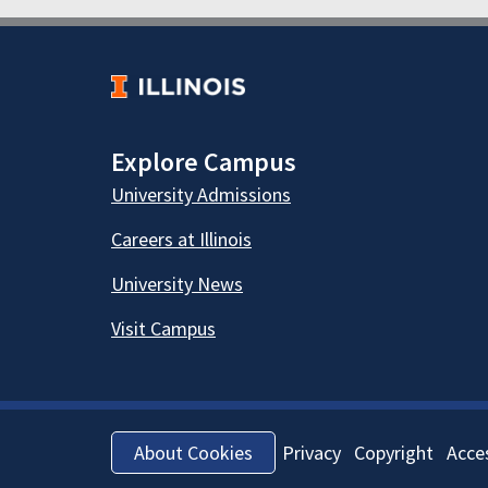
Explore Campus
University Admissions
Careers at Illinois
University News
Visit Campus
Privacy
Copyright
Acces
About Cookies