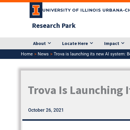
Skip
UNIVERSITY OF ILLINOIS URBANA-
to
content
Research Park
About
Locate Here
Impact
Home
News
Trova is launching its new AI system: B
Trova Is Launching 
October 26, 2021