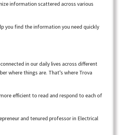
ganize information scattered across various
lp you find the information you need quickly
 connected in our daily lives across different
ber where things are. That’s where Trova
 more efficient to read and respond to each of
trepreneur and tenured professor in Electrical