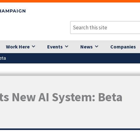
CHAMPAIGN
Work Here
Events
News
Companies
eta
Its New AI System: Beta