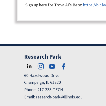
Sign up here for Trova AI’s Beta:
https://bit.
Research Park
60 Hazelwood Drive
Champaign, IL 61820
Phone: 217-333-TECH
Email: research-park@illinois.edu