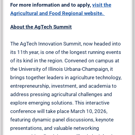
For more information and to apply,
visit the
Agricultural and Food Regional website.
About the AgTech Summit
The AgTech Innovation Summit, now headed into
its 11th year, is one of the longest running events
of its kind in the region. Convened on campus at
the University of Illinois Urbana-Champaign, it
brings together leaders in agriculture technology,
entrepreneurship, investment, and academia to
address pressing agricultural challenges and
explore emerging solutions. This interactive
conference will take place March 10, 2026,
featuring dynamic panel discussions, keynote
presentations, and valuable networking