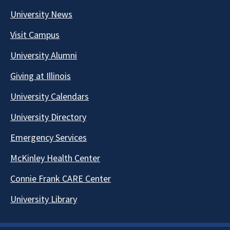
University News
Visit Campus
University Alumni
Giving at Illinois
University Calendars
University Directory
Emergency Services
McKinley Health Center
Connie Frank CARE Center
University Library