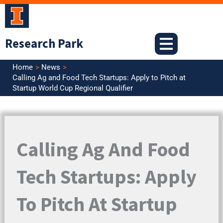
Skip
to
content
Research Park
Home
News
Calling Ag and Food Tech Startups: Apply to Pitch at
Startup World Cup Regional Qualifier
Calling Ag And Food
Tech Startups: Apply
To Pitch At Startup