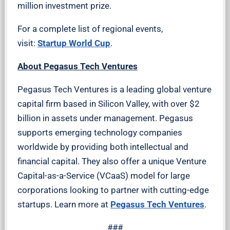
million investment prize.
For a complete list of regional events,
visit:
Startup World Cup
.
About Pegasus Tech Ventures
Pegasus Tech Ventures is a leading global venture
capital firm based in Silicon Valley, with over $2
billion in assets under management. Pegasus
supports emerging technology companies
worldwide by providing both intellectual and
financial capital. They also offer a unique Venture
Capital-as-a-Service (VCaaS) model for large
corporations looking to partner with cutting-edge
startups. Learn more at
Pegasus Tech Ventures
.
###