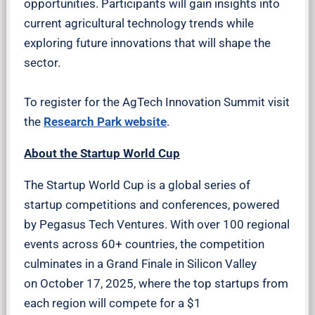
opportunities. Participants will gain insights into
current agricultural technology trends while
exploring future innovations that will shape the
sector.
To register for the AgTech Innovation Summit visit
the
Research Park website
.
About the Startup World Cup
The Startup World Cup is a global series of
startup competitions and conferences, powered
by Pegasus Tech Ventures. With over 100 regional
events across 60+ countries, the competition
culminates in a Grand Finale in Silicon Valley
on October 17, 2025, where the top startups from
each region will compete for a $1