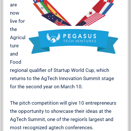
are
now
live for
the
Agricul
ture
and
Food
regional qualifier of Startup World Cup, which
returns to the AgTech Innovation Summit stage
for the second year on March 10.
The pitch competition will give 10 entrepreneurs
the opportunity to showcase their ideas at the
AgTech Summit, one of the region’s largest and
most recognized agtech conferences.