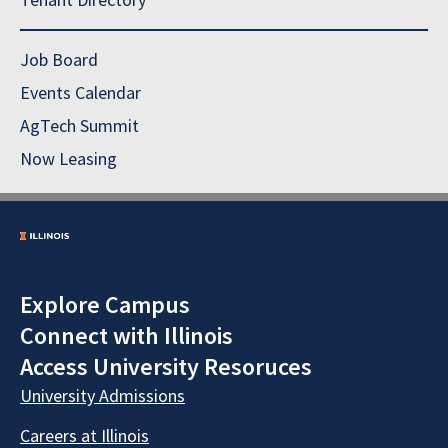
Job Board
Events Calendar
AgTech Summit
Now Leasing
Explore Campus
Connect with Illinois
Access University Resoruces
University Admissions
Careers at Illinois