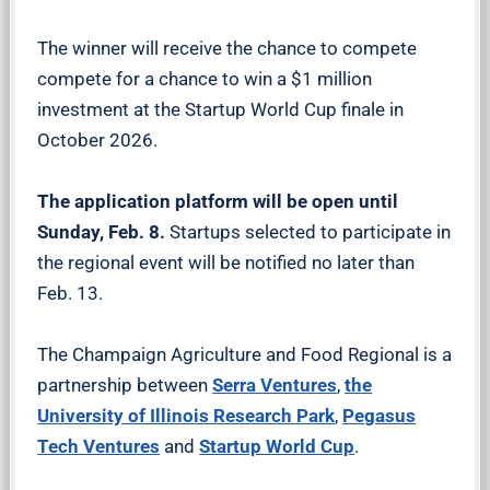
The winner will receive the chance to compete
compete for a chance to win a $1 million
investment at the Startup World Cup finale in
October 2026.
The application platform will be open until
Sunday, Feb. 8.
Startups selected to participate in
the regional event will be notified no later than
Feb. 13.
The Champaign Agriculture and Food Regional is a
partnership between
Serra Ventures
,
the
University of Illinois Research Park
,
Pegasus
Tech Ventures
and
Startup World Cup
.