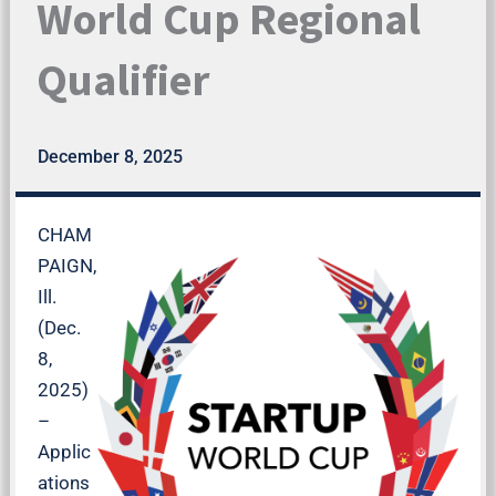
World Cup Regional
Qualifier
December 8, 2025
CHAM
PAIGN,
Ill.
(Dec.
8,
2025)
–
Applic
ations