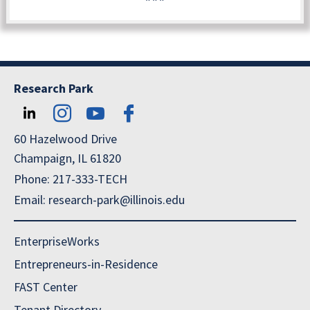
Research Park
60 Hazelwood Drive
Champaign, IL 61820
Phone: 217-333-TECH
Email: research-park@illinois.edu
EnterpriseWorks
Entrepreneurs-in-Residence
FAST Center
Tenant Directory