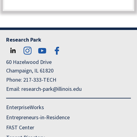
Research Park
60 Hazelwood Drive
Champaign, IL 61820
Phone: 217-333-TECH
Email: research-park@illinois.edu
EnterpriseWorks
Entrepreneurs-in-Residence
FAST Center