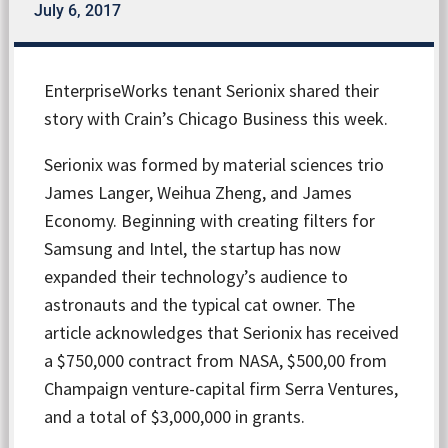
July 6, 2017
EnterpriseWorks tenant Serionix shared their
story with Crain’s Chicago Business this week.
Serionix was formed by material sciences trio
James Langer, Weihua Zheng, and James
Economy. Beginning with creating filters for
Samsung and Intel, the startup has now
expanded their technology’s audience to
astronauts and the typical cat owner. The
article acknowledges that Serionix has received
a $750,000 contract from NASA, $500,00 from
Champaign venture-capital firm Serra Ventures,
and a total of $3,000,000 in grants.