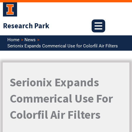
Skip
to
content
Research Park
Home
News
Serionix Expands Commerical Use for Colorfil Air Filters
Serionix Expands
Commerical Use For
Colorfil Air Filters