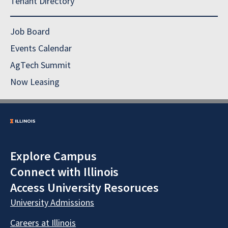
Tenant Directory
Job Board
Events Calendar
AgTech Summit
Now Leasing
Explore Campus
Connect with Illinois
Access University Resoruces
University Admissions
Careers at Illinois