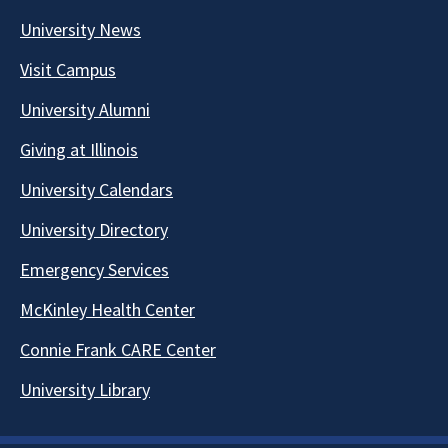
University News
Visit Campus
University Alumni
Giving at Illinois
University Calendars
University Directory
Emergency Services
McKinley Health Center
Connie Frank CARE Center
University Library