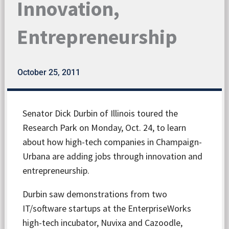
Innovation,
Entrepreneurship
October 25, 2011
Senator Dick Durbin of Illinois toured the
Research Park on Monday, Oct. 24, to learn
about how high-tech companies in Champaign-
Urbana are adding jobs through innovation and
entrepreneurship.
Durbin saw demonstrations from two
IT/software startups at the EnterpriseWorks
high-tech incubator, Nuvixa and Cazoodle,