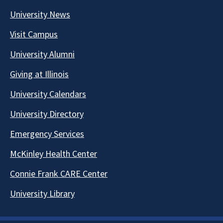
University News
Visit Campus
University Alumni
Giving at Illinois
University Calendars
University Directory
Emergency Services
McKinley Health Center
Connie Frank CARE Center
University Library