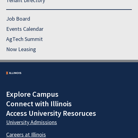
Tenant Directory
Job Board
Events Calendar
AgTech Summit
Now Leasing
Explore Campus
Connect with Illinois
Access University Resoruces
University Admissions
Careers at Illinois