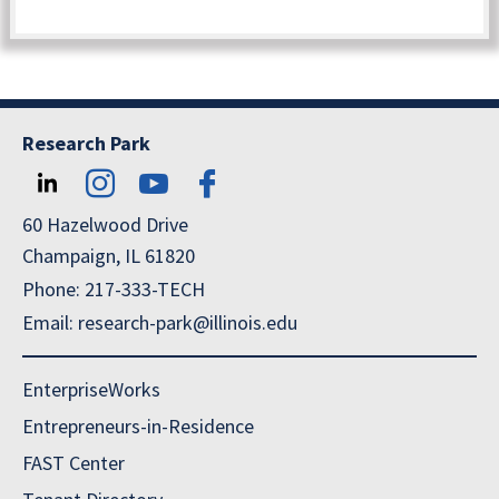
Research Park
60 Hazelwood Drive
Champaign, IL 61820
Phone: 217-333-TECH
Email: research-park@illinois.edu
EnterpriseWorks
Entrepreneurs-in-Residence
FAST Center