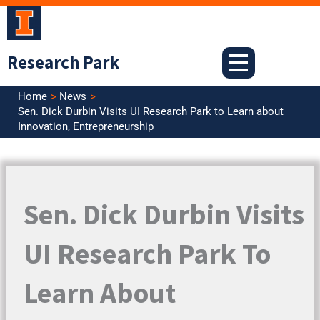
Skip
to
content
Research Park
Home
News
Sen. Dick Durbin Visits UI Research Park to Learn about
Innovation, Entrepreneurship
Sen. Dick Durbin Visits
UI Research Park To
Learn About