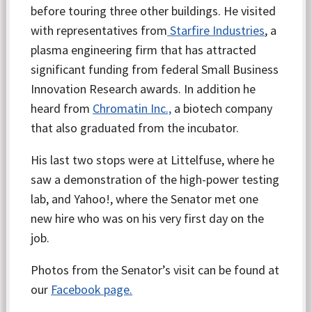
before touring three other buildings. He visited
with representatives from
Starfire Industries
, a
plasma engineering firm that has attracted
significant funding from federal Small Business
Innovation Research awards. In addition he
heard from
Chromatin Inc.,
a biotech company
that also graduated from the incubator.
His last two stops were at Littelfuse, where he
saw a demonstration of the high-power testing
lab, and Yahoo!, where the Senator met one
new hire who was on his very first day on the
job.
Photos from the Senator’s visit can be found at
our
Facebook
page.