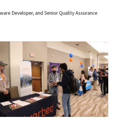
tware Developer, and Senior Quality Assurance