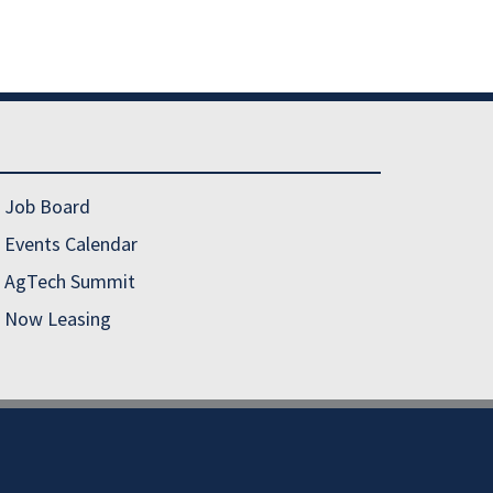
Job Board
Events Calendar
AgTech Summit
Now Leasing