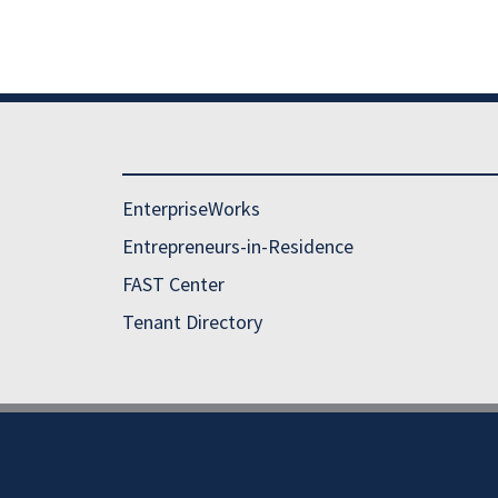
EnterpriseWorks
Entrepreneurs-in-Residence
FAST Center
Tenant Directory