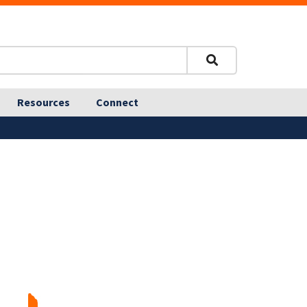
Resources
Connect