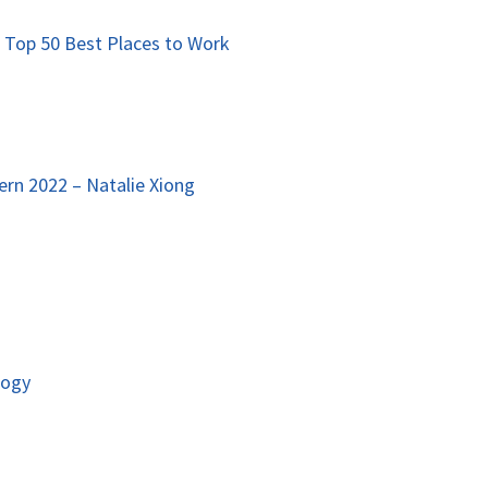
 Top 50 Best Places to Work
rn 2022 – Natalie Xiong
logy