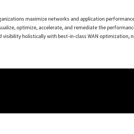
organizations maximize networks and application performanc
sualize, optimize, accelerate, and remediate the performance
visibility holistically with best-in-class WAN optimizatio