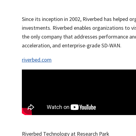
Since its inception in 2002, Riverbed has helped 
investments. Riverbed enables organizations to vi
the only company that addresses performance and 
acceleration, and enterprise-grade SD-WAN.
riverbed.com
Riverbed Technology at Research Park