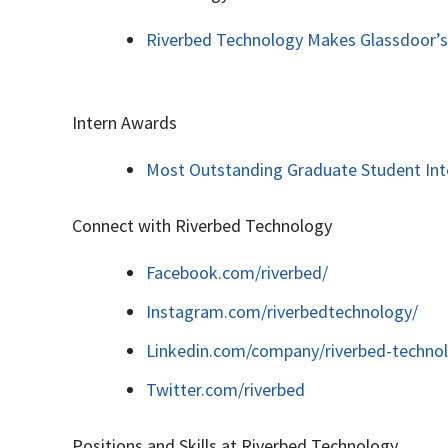
Riverbed Technology Makes Glassdoor’s
Intern Awards
Most Outstanding Graduate Student Inte
Connect with Riverbed Technology
Facebook.com/riverbed/
Instagram.com/riverbedtechnology/
Linkedin.com/company/riverbed-techno
Twitter.com/riverbed
Positions and Skills at Riverbed Technology