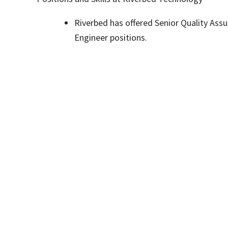
Riverbed has offered Senior Quality Ass
Engineer positions.