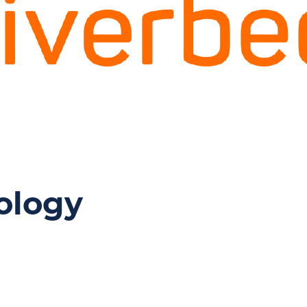
ology