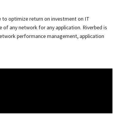
e to optimize return on investment on IT
 of any network for any application. Riverbed is
n, network performance management, application