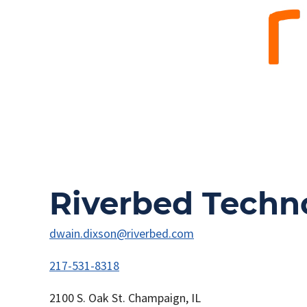
Riverbed Techn
dwain.dixson@riverbed.com
217-531-8318
2100 S. Oak St. Champaign, IL