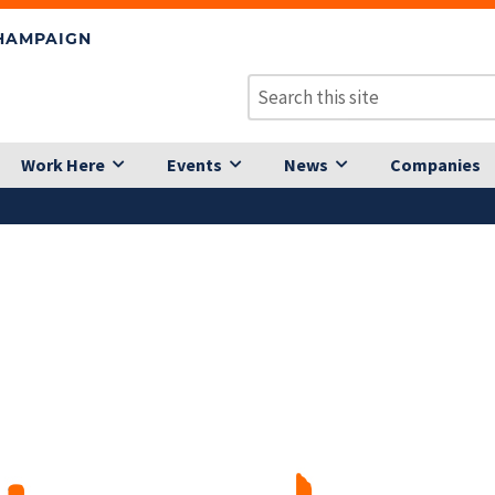
CHAMPAIGN
Work Here
Events
News
Companies