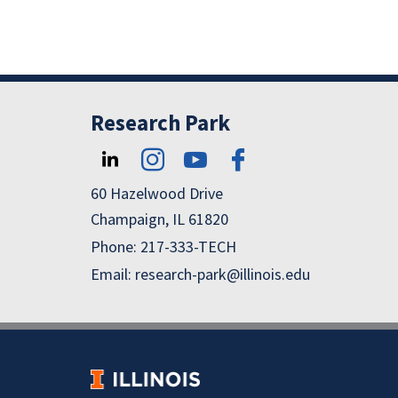
Research Park
60 Hazelwood Drive
Champaign, IL 61820
Phone: 217-333-TECH
Email: research-park@illinois.edu