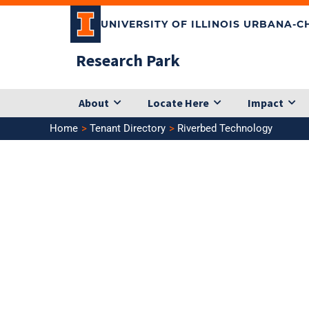
Skip
UNIVERSITY OF ILLINOIS URBANA-
to
content
Research Park
About
Locate Here
Impact
Home
Tenant Directory
Riverbed Technology