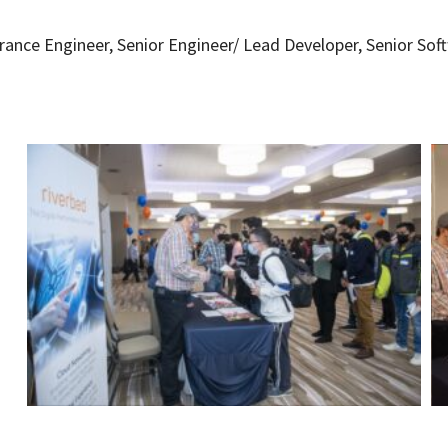
urance Engineer, Senior Engineer/ Lead Developer, Senior Sof