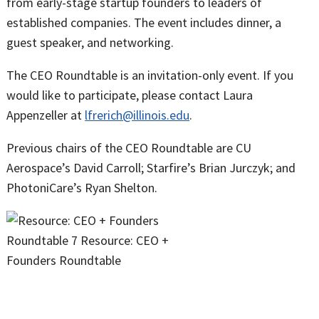
from early-stage startup founders to leaders of
established companies. The event includes dinner, a
guest speaker, and networking.
The CEO Roundtable is an invitation-only event. If you
would like to participate, please contact Laura
Appenzeller at
lfrerich@illinois.edu
.
Previous chairs of the CEO Roundtable are CU
Aerospace’s David Carroll; Starfire’s Brian Jurczyk; and
PhotoniCare’s Ryan Shelton.