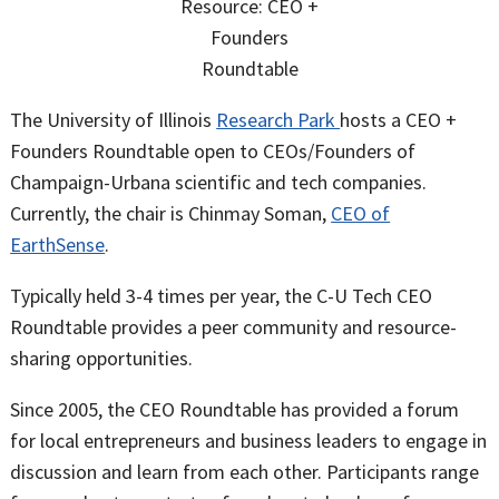
The University of Illinois
Research Park
hosts a CEO +
Founders Roundtable open to CEOs/Founders of
Champaign-Urbana scientific and tech companies.
Currently, the chair is Chinmay Soman,
CEO of
EarthSense
.
Typically held 3-4 times per year, the C-U Tech CEO
Roundtable provides a peer community and resource-
sharing opportunities.
Since 2005, the CEO Roundtable has provided a forum
for local entrepreneurs and business leaders to engage in
discussion and learn from each other. Participants range