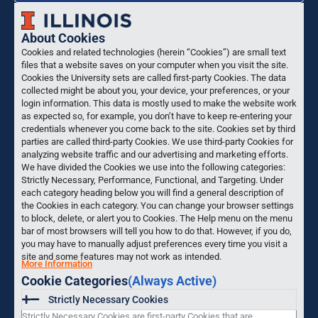
About Cookies
Cookies and related technologies (herein “Cookies”) are small text
files that a website saves on your computer when you visit the site.
Cookies the University sets are called first-party Cookies. The data
collected might be about you, your device, your preferences, or your
login information. This data is mostly used to make the website work
as expected so, for example, you don’t have to keep re-entering your
credentials whenever you come back to the site. Cookies set by third
parties are called third-party Cookies. We use third-party Cookies for
analyzing website traffic and our advertising and marketing efforts.
We have divided the Cookies we use into the following categories:
Strictly Necessary, Performance, Functional, and Targeting. Under
each category heading below you will find a general description of
the Cookies in each category. You can change your browser settings
to block, delete, or alert you to Cookies. The Help menu on the menu
bar of most browsers will tell you how to do that. However, if you do,
you may have to manually adjust preferences every time you visit a
site and some features may not work as intended.
More Information
Cookie Categories
(Always Active)
Strictly Necessary Cookies
Strictly Necessary Cookies are first-party Cookies that are