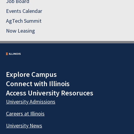
Job Board
Events Calendar
AgTech Summit
Now Leasing
Explore Campus
Connect with Illinois
Access University Resoruces
University Admissions
Careers at Illinois
University News