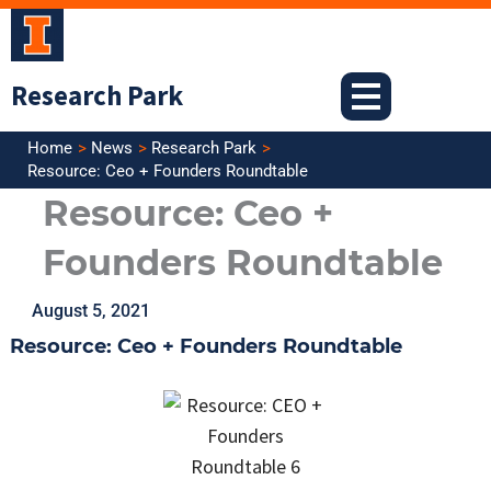
Skip
to
content
Research Park
Home
News
Research Park
Resource: Ceo + Founders Roundtable
Resource: Ceo +
Founders Roundtable
August 5, 2021
Resource: Ceo + Founders Roundtable