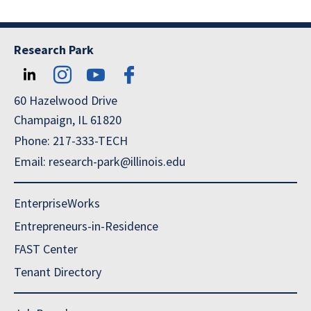
Research Park
60 Hazelwood Drive
Champaign, IL 61820
Phone: 217-333-TECH
Email: research-park@illinois.edu
EnterpriseWorks
Entrepreneurs-in-Residence
FAST Center
Tenant Directory