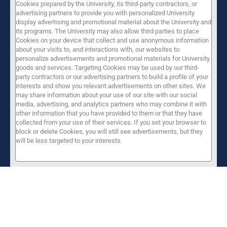
Cookies prepared by the University, its third-party contractors, or
advertising partners to provide you with personalized University
display advertising and promotional material about the University and
its programs. The University may also allow third parties to place
Cookies on your device that collect and use anonymous information
about your visits to, and interactions with, our websites to
personalize advertisements and promotional materials for University
goods and services. Targeting Cookies may be used by our third-
party contractors or our advertising partners to build a profile of your
interests and show you relevant advertisements on other sites. We
may share information about your use of our site with our social
media, advertising, and analytics partners who may combine it with
other information that you have provided to them or that they have
collected from your use of their services. If you set your browser to
block or delete Cookies, you will still see advertisements, but they
will be less targeted to your interests.