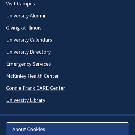
Visit Campus
University Alumni
Giving at Illinois
University Calendars
University Directory
Emergency Services
McKinley Health Center
Connie Frank CARE Center
University Library
About Cookies