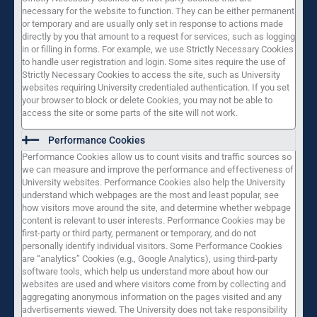
necessary for the website to function. They can be either permanent
or temporary and are usually only set in response to actions made
directly by you that amount to a request for services, such as logging
in or filling in forms. For example, we use Strictly Necessary Cookies
to handle user registration and login. Some sites require the use of
Strictly Necessary Cookies to access the site, such as University
websites requiring University credentialed authentication. If you set
your browser to block or delete Cookies, you may not be able to
access the site or some parts of the site will not work.
Performance Cookies
Performance Cookies allow us to count visits and traffic sources so
we can measure and improve the performance and effectiveness of
University websites. Performance Cookies also help the University
understand which webpages are the most and least popular, see
how visitors move around the site, and determine whether webpage
content is relevant to user interests. Performance Cookies may be
first-party or third party, permanent or temporary, and do not
personally identify individual visitors. Some Performance Cookies
are “analytics” Cookies (e.g., Google Analytics), using third-party
software tools, which help us understand more about how our
websites are used and where visitors come from by collecting and
aggregating anonymous information on the pages visited and any
advertisements viewed. The University does not take responsibility