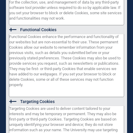
for the collection, use, and management of data by any third-party
software tool provider unless required to do so by applicable law. If
you set your browser to block or delete Cookies, some site services
and functionalities may not work.
Functional Cookies
Functional Cookies enhance the performance and functionality of
our websites but are non-essential to their use. These permanent
Cookies allow our website to remember information from your
previous visits, such as details you submitted before or your
previously stated preferences. These Cookies may also be used to
provide services you request, such as newsletters or publications.
They may be first- or third-party Cookies that enable services we
have added to our webpages. If you set your browser to block or
delete Cookies, some or all of these services may not function
properly.
Targeting Cookies
Targeting Cookies are used to deliver content tailored to your
interests and may be temporary or permanent. They may also be
first-party or third-party Cookies. Targeting Cookies are based on
uniquely identifying your browser and device; they do not store
information such as your name. The University may use targeting