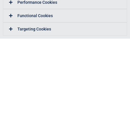
Performance Cookies
Functional Cookies
Targeting Cookies