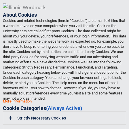
Skip
to
About Cookies
content
Cookies and related technologies (herein “Cookies”) are small text files that
a website saves on your computer when you visit the site. Cookies the
University sets are called first-party Cookies. The data collected might be
about you, your device, your preferences, or your login information. This data
is mostly used to make the website work as expected so, for example, you
don’t have to keep re-entering your credentials whenever you come back to
the site. Cookies set by third parties are called third-party Cookies. We use
third-party Cookies for analyzing website traffic and our advertising and
marketing efforts. We have divided the Cookies we use into the following
categories: Strictly Necessary, Performance, Functional, and Targeting.
Under each category heading below you will find a general description of the
Cookies in each category. You can change your browser settings to block,
delete, or alert you to Cookies. The Help menu on the menu bar of most
browsers will tell you how to do that. However, if you do, you may have to
manually adjust preferences every time you visit a site and some features
may not work as intended.
More Information
Cookie Categories
(Always Active)
Strictly Necessary Cookies