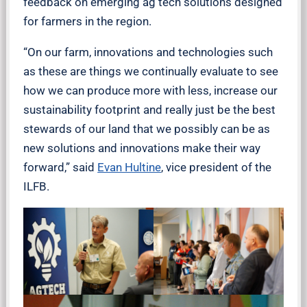
feedback on emerging ag tech solutions designed
for farmers in the region.
“On our farm, innovations and technologies such
as these are things we continually evaluate to see
how we can produce more with less, increase our
sustainability footprint and really just be the best
stewards of our land that we possibly can be as
new solutions and innovations make their way
forward,” said
Evan Hultine
, vice president of the
ILFB.