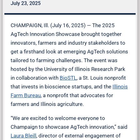
July 23, 2025
CHAMPAIGN, Ill. (July 16, 2025) — The 2025
AgTech Innovation Showcase brought together
innovators, farmers and industry stakeholders to
get a firsthand look at emerging AgTech solutions
tailored to farming challenges. The event was
hosted by the University of Illinois Research Park
in collaboration with
BioSTL
, a St. Louis nonprofit
that invests in bioscience startups, and the
Illinois
Farm Bureau
, a nonprofit that advocates for
farmers and Illinois agriculture.
“We are excited to welcome everyone to
Champaign to showcase AgTech innovation,” said
Laura Bleill
, director of external engagement of