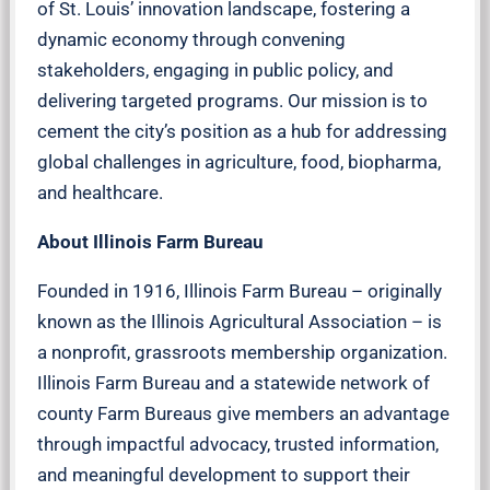
of St. Louis’ innovation landscape, fostering a
dynamic economy through convening
stakeholders, engaging in public policy, and
delivering targeted programs. Our mission is to
cement the city’s position as a hub for addressing
global challenges in agriculture, food, biopharma,
and healthcare.
About Illinois Farm Bureau
Founded in 1916, Illinois Farm Bureau – originally
known as the Illinois Agricultural Association – is
a nonprofit, grassroots membership organization.
Illinois Farm Bureau and a statewide network of
county Farm Bureaus give members an advantage
through impactful advocacy, trusted information,
and meaningful development to support their