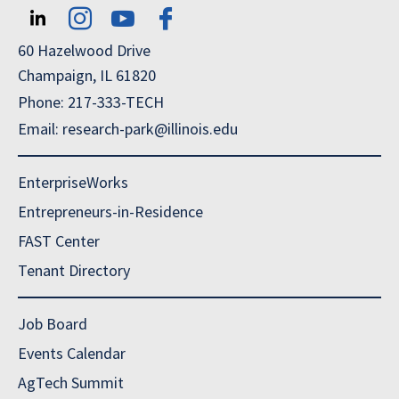
60 Hazelwood Drive
Champaign, IL 61820
Phone: 217-333-TECH
Email: research-park@illinois.edu
EnterpriseWorks
Entrepreneurs-in-Residence
FAST Center
Tenant Directory
Job Board
Events Calendar
AgTech Summit