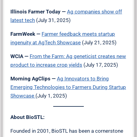
Illinois Farmer Today
—
Ag companies show off
latest tech
(July 31, 2025)
FarmWeek
—
Farmer feedback meets startup
ingenuity at AgTech Showcase
(July 21, 2025)
WCIA —
From the Farm: Ag geneticist creates new
product to increase crop yields
(July 17, 2025)
Morning AgClips —
Ag Innovators to Bring
Emerging Technologies to Farmers During Startup
Showcase
(July 1, 2025)
About BioSTL:
Founded in 2001, BioSTL has been a cornerstone