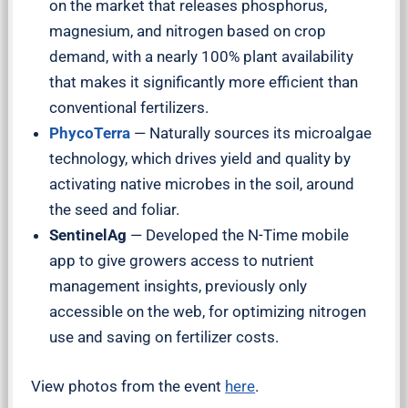
on the market that releases phosphorus,
magnesium, and nitrogen based on crop
demand, with a nearly 100% plant availability
that makes it significantly more efficient than
conventional fertilizers.
PhycoTerra
— Naturally sources its microalgae
technology, which drives yield and quality by
activating native microbes in the soil, around
the seed and foliar.
SentinelAg
— Developed the N-Time mobile
app to give growers access to nutrient
management insights, previously only
accessible on the web, for optimizing nitrogen
use and saving on fertilizer costs.
View photos from the event
here
.