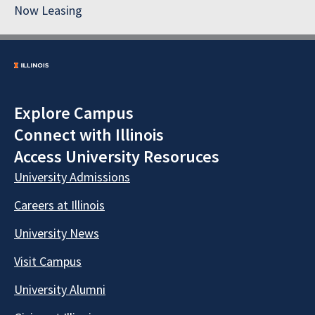
Now Leasing
Explore Campus
Connect with Illinois
Access University Resoruces
University Admissions
Careers at Illinois
University News
Visit Campus
University Alumni