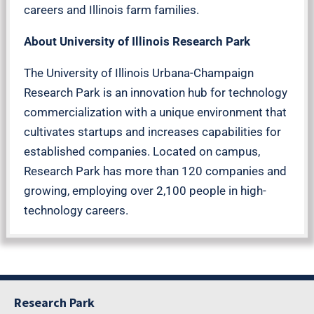
careers and Illinois farm families.
About University of Illinois Research Park
The University of Illinois Urbana-Champaign
Research Park is an innovation hub for technology
commercialization with a unique environment that
cultivates startups and increases capabilities for
established companies. Located on campus,
Research Park has more than 120 companies and
growing, employing over 2,100 people in high-
technology careers.
Research Park