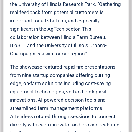
the University of Illinois Research Park. “Gathering
real feedback from potential customers is
important for all startups, and especially
significant in the AgTech sector. This
collaboration between Illinois Farm Bureau,
BioSTL and the University of Illinois Urbana-
Champaign is a win for our region.”
The showcase featured rapid-fire presentations
from nine startup companies offering cutting-
edge, on-farm solutions including cost-saving
equipment technologies, soil and biological
innovations, AI-powered decision tools and
streamlined farm management platforms.
Attendees rotated through sessions to connect
directly with each innovator and provide real-time