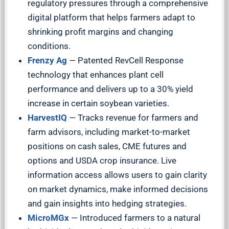
regulatory pressures through a comprehensive
digital platform that helps farmers adapt to
shrinking profit margins and changing
conditions.
Frenzy Ag
—
Patented RevCell Response
technology that enhances plant cell
performance and delivers up to a 30% yield
increase in certain soybean varieties.
HarvestIQ
—
Tracks revenue for farmers and
farm advisors, including market-to-market
positions on cash sales, CME futures and
options and USDA crop insurance. Live
information access allows users to gain clarity
on market dynamics, make informed decisions
and gain insights into hedging strategies.
MicroMGx
— Introduced farmers to a natural