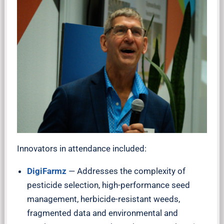
Innovators in attendance included:
DigiFarmz
— Addresses the complexity of
pesticide selection, high-performance seed
management, herbicide-resistant weeds,
fragmented data and environmental and