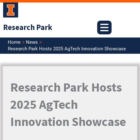
Skip
to
content
Research Park
Home
News
Research Park Hosts 2025 AgTech Innovation Showcase
Research Park Hosts
2025 AgTech
Innovation Showcase