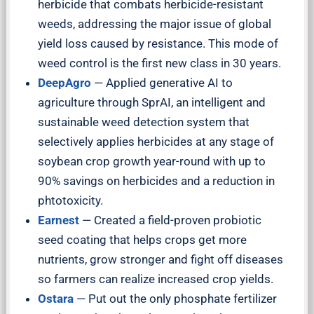
herbicide that combats herbicide-resistant
weeds, addressing the major issue of global
yield loss caused by resistance. This mode of
weed control is the first new class in 30 years.
DeepAgro
— Applied generative AI to
agriculture through SprAI, an intelligent and
sustainable weed detection system that
selectively applies herbicides at any stage of
soybean crop growth year-round with up to
90% savings on herbicides and a reduction in
phtotoxicity.
Earnest
— Created a field-proven probiotic
seed coating that helps crops get more
nutrients, grow stronger and fight off diseases
so farmers can realize increased crop yields.
Ostara
— Put out the only phosphate fertilizer