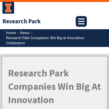
Skip
to
content
Research Park
Home
News
Research Park Companies Win Big at Innovation
Celebration
Research Park
Companies Win Big At
Innovation