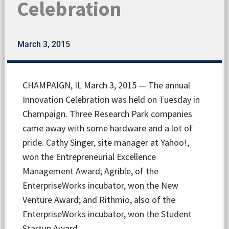
Celebration
March 3, 2015
CHAMPAIGN, IL March 3, 2015 — The annual
Innovation Celebration was held on Tuesday in
Champaign. Three Research Park companies
came away with some hardware and a lot of
pride. Cathy Singer, site manager at Yahoo!,
won the Entrepreneurial Excellence
Management Award; Agrible, of the
EnterpriseWorks incubator, won the New
Venture Award; and Rithmio, also of the
EnterpriseWorks incubator, won the Student
Startup Award.