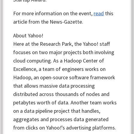
For more information on the event,
read
this
article from the News-Gazette.
About Yahoo!
Here at the Research Park, the Yahoo! staff
focuses on two major projects both involving
cloud computing. As a Hadoop Center of
Excellence, a team of engineers works on
Hadoop, an open-source software framework
that allows massive data processing
distributed across thousands of nodes and
petabytes worth of data. Another team works
on a data pipeline project that handles,
aggregates and processes data generated
from clicks on Yahoo!’s advertising platforms.