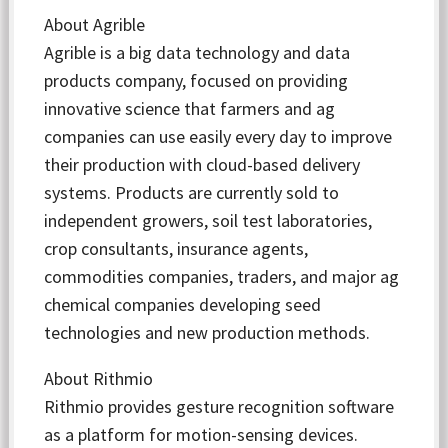
About Agrible
Agrible is a big data technology and data
products company, focused on providing
innovative science that farmers and ag
companies can use easily every day to improve
their production with cloud-based delivery
systems. Products are currently sold to
independent growers, soil test laboratories,
crop consultants, insurance agents,
commodities companies, traders, and major ag
chemical companies developing seed
technologies and new production methods.
About Rithmio
Rithmio provides gesture recognition software
as a platform for motion-sensing devices.