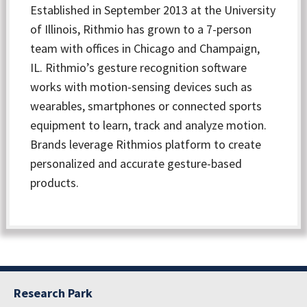
Established in September 2013 at the University
of Illinois, Rithmio has grown to a 7-person
team with offices in Chicago and Champaign,
IL. Rithmio’s gesture recognition software
works with motion-sensing devices such as
wearables, smartphones or connected sports
equipment to learn, track and analyze motion.
Brands leverage Rithmios platform to create
personalized and accurate gesture-based
products.
Research Park