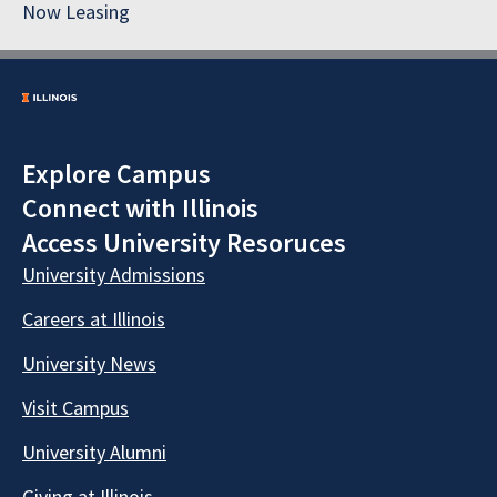
Now Leasing
Explore Campus
Connect with Illinois
Access University Resoruces
University Admissions
Careers at Illinois
University News
Visit Campus
University Alumni
Giving at Illinois