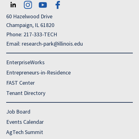
60 Hazelwood Drive
Champaign, IL 61820
Phone: 217-333-TECH
Email: research-park@illinois.edu
EnterpriseWorks
Entrepreneurs-in-Residence
FAST Center
Tenant Directory
Job Board
Events Calendar
AgTech Summit