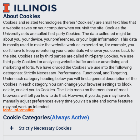
Skip
to
About Cookies
content
Cookies and related technologies (herein “Cookies”) are small text files that
a website saves on your computer when you visit the site. Cookies the
University sets are called first-party Cookies. The data collected might be
about you, your device, your preferences, or your login information. This data
is mostly used to make the website work as expected so, for example, you
don’t have to keep re-entering your credentials whenever you come back to
the site. Cookies set by third parties are called third-party Cookies. We use
third-party Cookies for analyzing website traffic and our advertising and
marketing efforts. We have divided the Cookies we use into the following
categories: Strictly Necessary, Performance, Functional, and Targeting.
Under each category heading below you will find a general description of the
Cookies in each category. You can change your browser settings to block,
delete, or alert you to Cookies. The Help menu on the menu bar of most
browsers will tell you how to do that. However, if you do, you may have to
manually adjust preferences every time you visit a site and some features
may not work as intended.
More Information
Cookie Categories
(Always Active)
Strictly Necessary Cookies