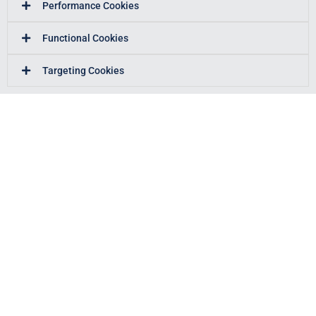
Performance Cookies
Functional Cookies
Targeting Cookies