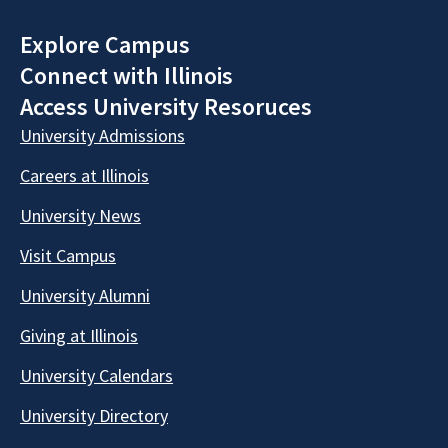
Explore Campus
Connect with Illinois
Access University Resoruces
University Admissions
Careers at Illinois
University News
Visit Campus
University Alumni
Giving at Illinois
University Calendars
University Directory