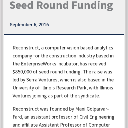
Seed Round Funding
September 6, 2016
Reconstruct, a computer vision based analytics
company for the construction industry based in
the EnterpriseWorks incubator, has received
$850,000 of seed round funding. The raise was
led by Serra Ventures, which is also based in the
University of Illinois Research Park, with Illinois
Ventures joining as part of the syndicate.
Reconstruct was founded by Mani Golparvar-
Fard, an assistant professor of Civil Engineering
and affiliate Assistant Professor of Computer