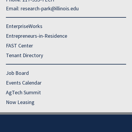
Email: research-park@illinois.edu
EnterpriseWorks
Entrepreneurs-in-Residence
FAST Center
Tenant Directory
Job Board
Events Calendar
AgTech Summit
Now Leasing