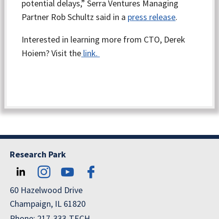
potential delays,” Serra Ventures Managing
Partner Rob Schultz said in a
press release
.
Interested in learning more from CTO, Derek
Hoiem? Visit the
link.
Research Park
60 Hazelwood Drive
Champaign, IL 61820
Phone: 217-333-TECH