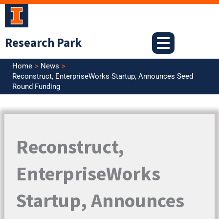
Skip
to
content
Research Park
Home
News
Reconstruct, EnterpriseWorks Startup, Announces Seed
Round Funding
Reconstruct,
EnterpriseWorks
Startup, Announces