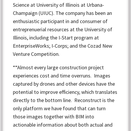
Science at University of Illinois at Urbana-
Champaign (UIUC). The company has been an
enthusiastic participant in and consumer of
entreprenuerial resources at the University of
Illinois, including the I-Start program at
EnterpriseWorks; I-Corps; and the Cozad New
Venture Competition.
““Almost every large construction project
experiences cost and time overruns. Images
captured by drones and other devices have the
potential to improve efficiency, which translates
directly to the bottom line. Reconstruct is the
only platform we have found that can turn
those images together with BIM into
actionable information about both actual and