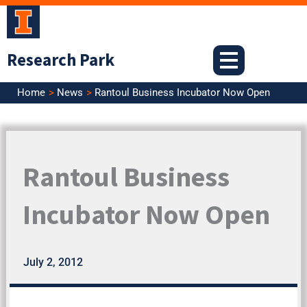
Skip
to
content
Research Park
Home
News
Rantoul Business Incubator Now Open
Rantoul Business
Incubator Now Open
July 2, 2012