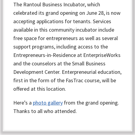
The Rantoul Business Incubator, which
celebrated its grand opening on June 28, is now
accepting applications for tenants. Services
available in this community incubator include
free space for entrepreneurs as well as several
support programs, including access to the
Entrepreneurs-in-Residence at EnterpriseWorks
and the counselors at the Small Business
Development Center. Enterpreneurial education,
first in the form of the FasTrac course, will be
offered at this location.
Here’s a
photo gallery
from the grand opening.
Thanks to all who attended.