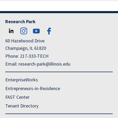
Research Park
60 Hazelwood Drive
Champaign, IL 61820
Phone: 217-333-TECH
Email: research-park@illinois.edu
EnterpriseWorks
Entrepreneurs-in-Residence
FAST Center
Tenant Directory