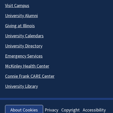
Visit Campus
University Alumni
Giving at Illinois
University Calendars
University Directory
Emergency Services
McKinley Health Center
Connie Frank CARE Center
University Library
Privacy
Copyright
Accessibility
About Cookies