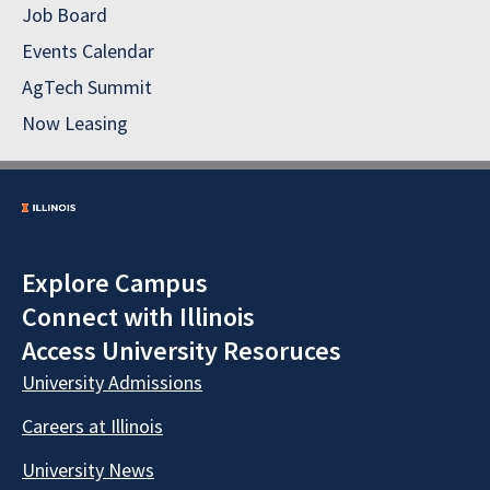
Job Board
Events Calendar
AgTech Summit
Now Leasing
Explore Campus
Connect with Illinois
Access University Resoruces
University Admissions
Careers at Illinois
University News