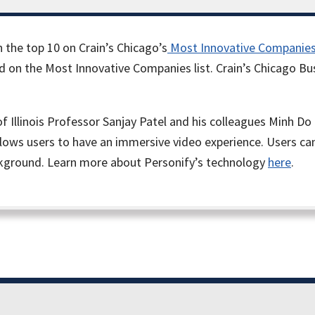
 the top 10 on Crain’s Chicago’s
Most Innovative Companie
red on the Most Innovative Companies list. Crain’s Chicago B
of Illinois Professor Sanjay Patel and his colleagues Minh
ows users to have an immersive video experience. Users can 
ckground. Learn more about Personify’s technology
here
.