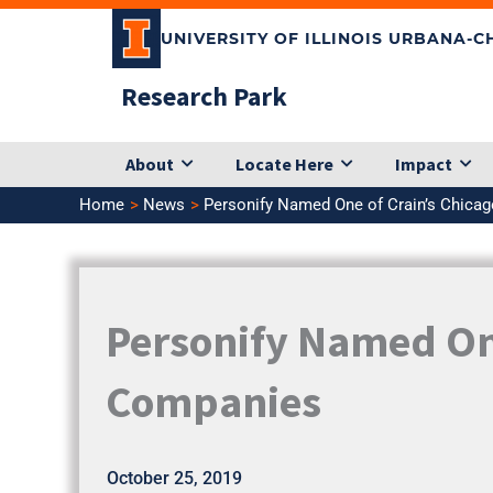
Skip
UNIVERSITY OF ILLINOIS URBANA-
to
content
Research Park
About
Locate Here
Impact
Home
News
Personify Named One of Crain’s Chica
Personify Named One
Companies
October 25, 2019