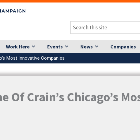
CHAMPAIGN
Work Here
Events
News
Companies
go’s Most Innovative Companies
 Of Crain’s Chicago’s Mos