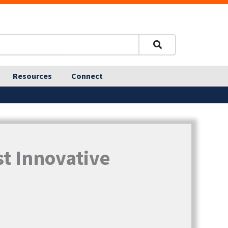
Resources
Connect
t Innovative