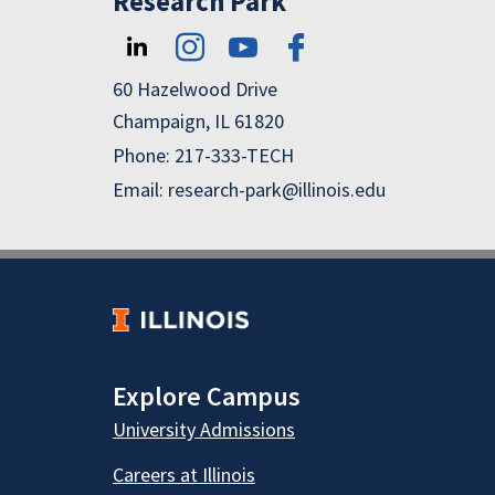
Research Park
60 Hazelwood Drive
Champaign, IL 61820
Phone: 217-333-TECH
Email: research-park@illinois.edu
Explore Campus
University Admissions
Careers at Illinois