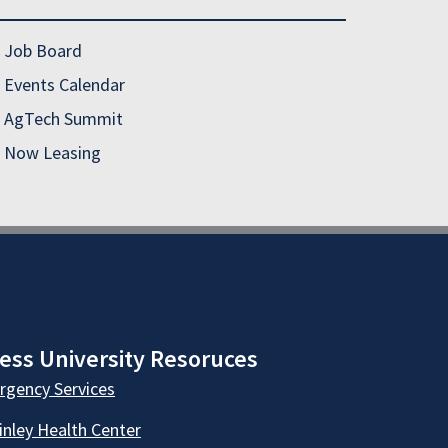
Job Board
Events Calendar
AgTech Summit
Now Leasing
ess University Resoruces
gency Services
nley Health Center