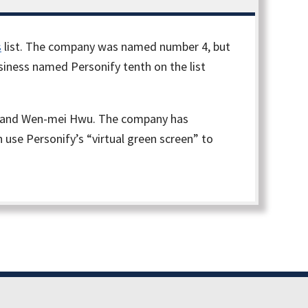
s
list. The company was named number 4, but
usiness named Personify tenth on the list
 Do and Wen-mei Hwu. The company has
use Personify’s “virtual green screen” to