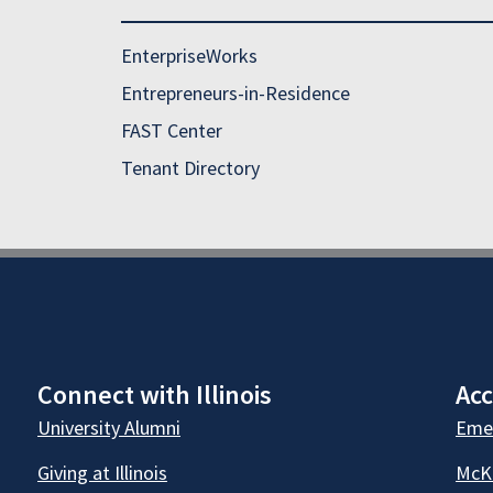
EnterpriseWorks
Entrepreneurs-in-Residence
FAST Center
Tenant Directory
Connect with Illinois
Acc
University Alumni
Emer
Giving at Illinois
McKi