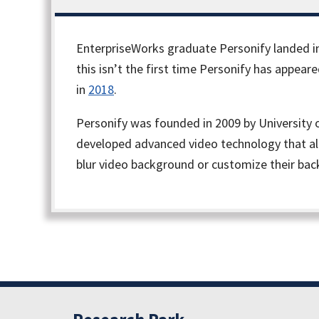
EnterpriseWorks graduate Personify landed in
this isn’t the first time Personify has appea
in
2018
.
Personify was founded in 2009 by University 
developed advanced video technology that all
blur video background or customize their ba