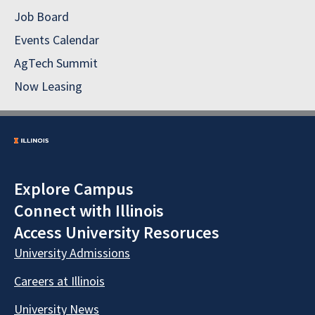
Job Board
Events Calendar
AgTech Summit
Now Leasing
Explore Campus
Connect with Illinois
Access University Resoruces
University Admissions
Careers at Illinois
University News