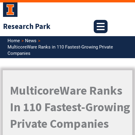
Skip
to
content
Research Park
Home
News
MulticoreWare Ranks in 110 Fastest-Growing Private
Companies
MulticoreWare Ranks
In 110 Fastest-Growing
Private Companies