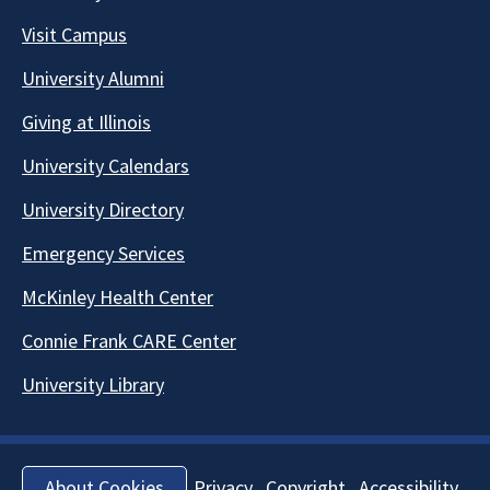
Visit Campus
University Alumni
Giving at Illinois
University Calendars
University Directory
Emergency Services
McKinley Health Center
Connie Frank CARE Center
University Library
Privacy
Copyright
Accessibility
About Cookies