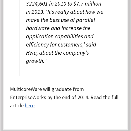
$224,601 in 2010 to $7.7 million
in 2013. ‘It’s really about how we
make the best use of parallel
hardware and increase the
application capabilities and
efficiency for customers,’ said
Hwu, about the company’s
growth.”
MulticoreWare will graduate from
EnterpriseWorks by the end of 2014. Read the full
article
here
.