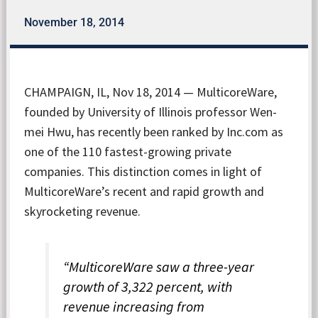
November 18, 2014
CHAMPAIGN, IL, Nov 18, 2014 — MulticoreWare,
founded by University of Illinois professor Wen-
mei Hwu, has recently been ranked by Inc.com as
one of the 110 fastest-growing private
companies. This distinction comes in light of
MulticoreWare’s recent and rapid growth and
skyrocketing revenue.
“MulticoreWare saw a three-year
growth of 3,322 percent, with
revenue increasing from