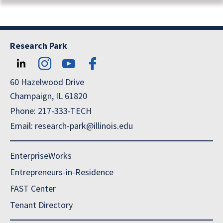
Research Park
60 Hazelwood Drive
Champaign, IL 61820
Phone: 217-333-TECH
Email: research-park@illinois.edu
EnterpriseWorks
Entrepreneurs-in-Residence
FAST Center
Tenant Directory