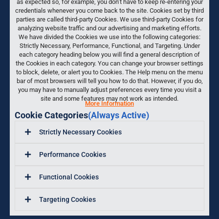
as expected so, for example, you don’t have to keep re-entering your
credentials whenever you come back to the site. Cookies set by third
parties are called third-party Cookies. We use third-party Cookies for
analyzing website traffic and our advertising and marketing efforts.
We have divided the Cookies we use into the following categories:
Strictly Necessary, Performance, Functional, and Targeting. Under
each category heading below you will find a general description of
the Cookies in each category. You can change your browser settings
to block, delete, or alert you to Cookies. The Help menu on the menu
bar of most browsers will tell you how to do that. However, if you do,
you may have to manually adjust preferences every time you visit a
site and some features may not work as intended.
More Information
Cookie Categories
(Always Active)
Strictly Necessary Cookies
Performance Cookies
Functional Cookies
Targeting Cookies