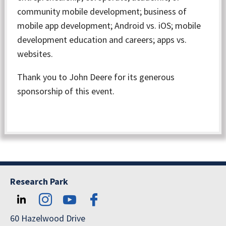
community mobile development; business of
mobile app development; Android vs. iOS; mobile
development education and careers; apps vs.
websites.
Thank you to John Deere for its generous
sponsorship of this event.
Research Park
60 Hazelwood Drive