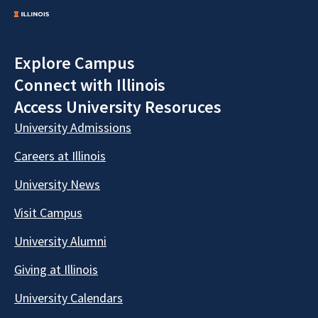
Explore Campus
Connect with Illinois
Access University Resoruces
University Admissions
Careers at Illinois
University News
Visit Campus
University Alumni
Giving at Illinois
University Calendars