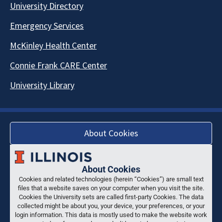
University Directory
Emergency Services
McKinley Health Center
Connie Frank CARE Center
University Library
About Cookies
About Cookies
Cookies and related technologies (herein “Cookies”) are small text
files that a website saves on your computer when you visit the site.
Cookies the University sets are called first-party Cookies. The data
collected might be about you, your device, your preferences, or your
login information. This data is mostly used to make the website work