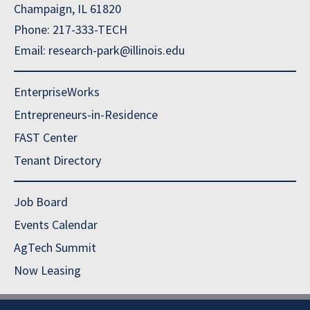
Champaign, IL 61820
Phone: 217-333-TECH
Email: research-park@illinois.edu
EnterpriseWorks
Entrepreneurs-in-Residence
FAST Center
Tenant Directory
Job Board
Events Calendar
AgTech Summit
Now Leasing