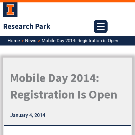
Skip
to
content
Research Park
Home
News
Mobile Day 2014: Registration is Open
Mobile Day 2014:
Registration Is Open
January 4, 2014