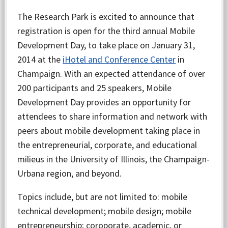
The Research Park is excited to announce that
registration is open for the third annual Mobile
Development Day, to take place on January 31,
2014 at the
iHotel and Conference Center
in
Champaign. With an expected attendance of over
200 participants and 25 speakers, Mobile
Development Day provides an opportunity for
attendees to share information and network with
peers about mobile development taking place in
the entrepreneurial, corporate, and educational
milieus in the University of Illinois, the Champaign-
Urbana region, and beyond.
Topics include, but are not limited to: mobile
technical development; mobile design; mobile
entrepreneurship; coroporate, academic, or