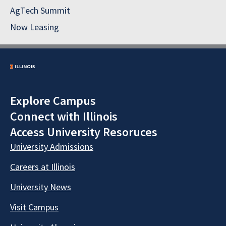
AgTech Summit
Now Leasing
Explore Campus
Connect with Illinois
Access University Resoruces
University Admissions
Careers at Illinois
University News
Visit Campus