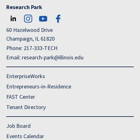
Research Park
60 Hazelwood Drive
Champaign, IL 61820
Phone: 217-333-TECH
Email: research-park@illinois.edu
EnterpriseWorks
Entrepreneurs-in-Residence
FAST Center
Tenant Directory
Job Board
Events Calendar