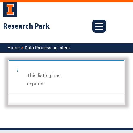
Skip
to
content
Research Park
Home
Data Processing Intern
<< Back to Search Results
This listing has
Posted: 3.2.26
expired.