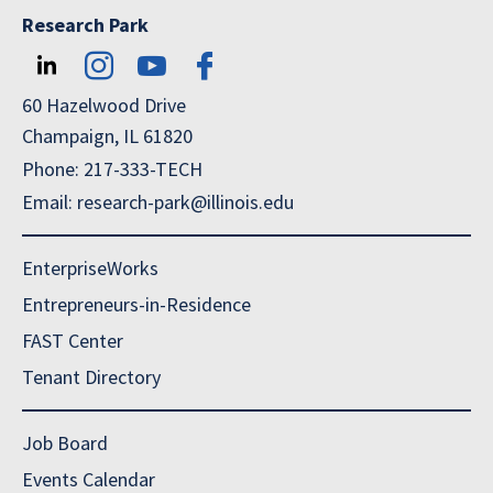
Research Park
60 Hazelwood Drive
Champaign, IL 61820
Phone: 217-333-TECH
Email: research-park@illinois.edu
EnterpriseWorks
Entrepreneurs-in-Residence
FAST Center
Tenant Directory
Job Board
Events Calendar