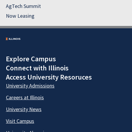
AgTech Summit
Now Leasing
Explore Campus
Connect with Illinois
Access University Resoruces
University Admissions
Careers at Illinois
University News
Visit Campus