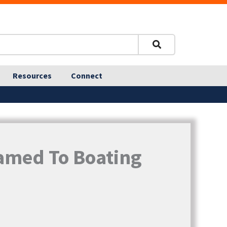
Resources
Connect
Named To Boating