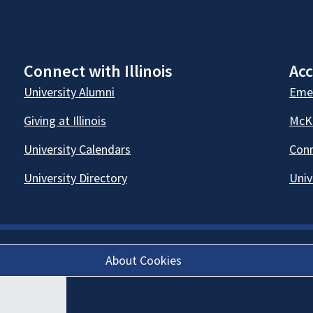
Connect with Illinois
Acc
University Alumni
Emer
Giving at Illinois
McKi
University Calendars
Conn
University Directory
Univ
About Cookies