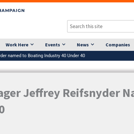
CHAMPAIGN
Work Here
Events
News
Companies
yder named to Boating Industry 40 Under 40
ager Jeffrey Reifsnyder 
0