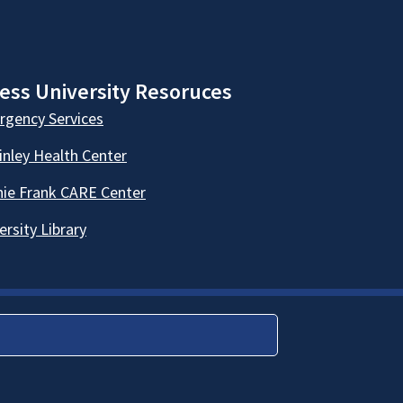
ess University Resoruces
gency Services
nley Health Center
ie Frank CARE Center
ersity Library