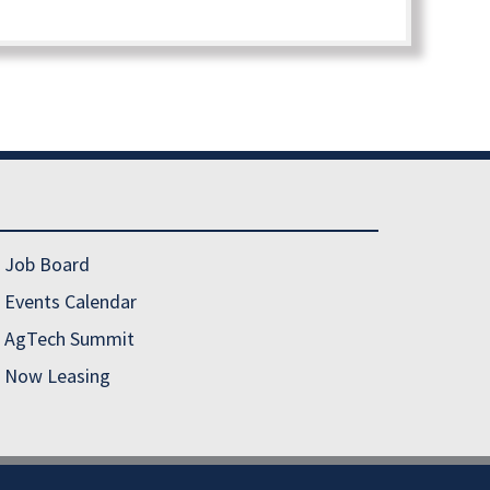
Job Board
Events Calendar
AgTech Summit
Now Leasing