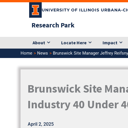
Skip
UNIVERSITY OF ILLINOIS URBANA-
to
content
Research Park
About
Locate Here
Impact
Home
News
Brunswick Site Manager Jeffrey Reifsn
Brunswick Site Man
Industry 40 Under 4
April 2, 2025