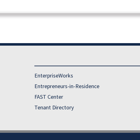
EnterpriseWorks
Entrepreneurs-in-Residence
FAST Center
Tenant Directory