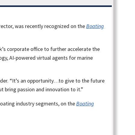
ector, was recently recognized on the
Boating
s corporate office to further accelerate the
gy, AI-powered virtual agents for marine
der. “It’s an opportunity…to give to the future
ut bring passion and innovation to it.”
boating industry segments, on the
Boating