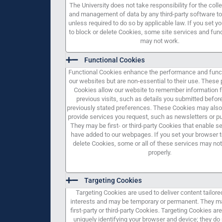
The University does not take responsibility for the colle
and management of data by any third-party software to
unless required to do so by applicable law. If you set y
to block or delete Cookies, some site services and func
may not work.
Functional Cookies
Functional Cookies enhance the performance and funct
our websites but are non-essential to their use. Thes
Cookies allow our website to remember information 
previous visits, such as details you submitted before
previously stated preferences. These Cookies may also
provide services you request, such as newsletters or pu
They may be first- or third-party Cookies that enable s
have added to our webpages. If you set your browser t
delete Cookies, some or all of these services may not
properly.
Targeting Cookies
Targeting Cookies are used to deliver content tailore
interests and may be temporary or permanent. They m
first-party or third-party Cookies. Targeting Cookies a
uniquely identifying your browser and device; they do 