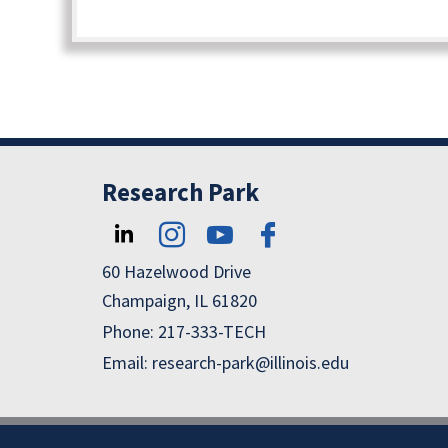
Research Park
60 Hazelwood Drive
Champaign, IL 61820
Phone: 217-333-TECH
Email: research-park@illinois.edu