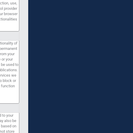
ction, use,
ol provider
our browser
tionalities
ionality of
e permanent
from your
 or your
 be used to
blications.
ervices we
o block or
 function
d to your
ay also be
re based on
not store