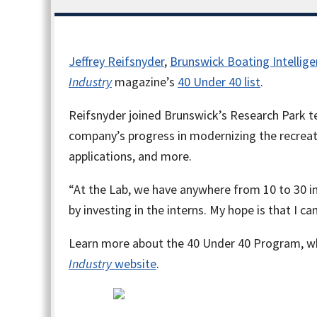
Jeffrey Reifsnyder
,
Brunswick Boating Intellige
Industry
magazine’s
40 Under 40 list
.
Reifsnyder joined Brunswick’s Research Park t
company’s progress in modernizing the recreat
applications, and more.
“At the Lab, we have anywhere from 10 to 30 in
by investing in the interns. My hope is that I c
Learn more about the 40 Under 40 Program, whi
Industry
website
.