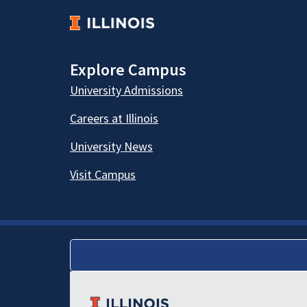
Explore Campus
University Admissions
Careers at Illinois
University News
Visit Campus