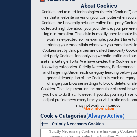
About Cookies
Cookies and related technologies (herein “Cookies”) are
files that a website saves on your computer when you vis
Cookies the University sets are called first-party Cooki
collected might be about you, your device, your preferen
login information. This data is mostly used to make t
work as expected so, for example, you don’t have to 
entering your credentials whenever you come back to 
Cookies set by third parties are called third-party Cook
third-party Cookies for analyzing website traffic and our
and marketing efforts. We have divided the Cookies we 
following categories: Strictly Necessary, Performance, 
and Targeting. Under each category heading below you w
general description of the Cookies in each category.
change your browser settings to block, delete, or ale
Cookies. The Help menu on the menu bar of most browser
you how to do that. However, if you do, you may have t
adjust preferences every time you visit a site and som
may not work as intended.
More Information
Cookie Categories
(Always Active)
Strictly Necessary Cookies
Strictly Necessary Cookies are first-party Cookies t
necessary for the website to function. They can be