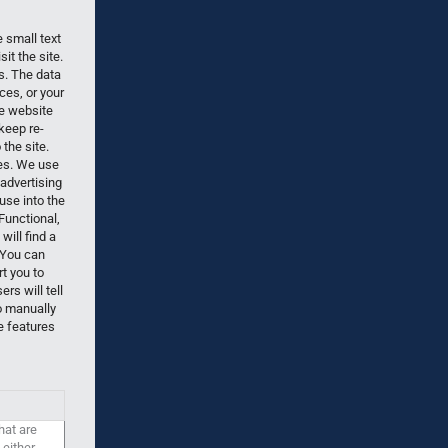
 small text
it the site.
es. The data
ces, or your
he website
keep re-
the site.
ies. We use
 advertising
use into the
Functional,
ill find a
 You can
rt you to
s will tell
o manually
e features
hat are
 either