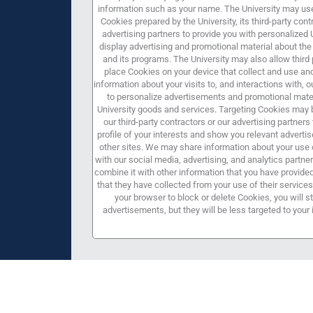
information such as your name. The University may use
Cookies prepared by the University, its third-party cont
advertising partners to provide you with personalized 
display advertising and promotional material about the 
and its programs. The University may also allow third 
place Cookies on your device that collect and use 
information about your visits to, and interactions with, 
to personalize advertisements and promotional mater
University goods and services. Targeting Cookies may 
our third-party contractors or our advertising partners 
profile of your interests and show you relevant advert
other sites. We may share information about your use o
with our social media, advertising, and analytics partn
combine it with other information that you have provide
that they have collected from your use of their services.
your browser to block or delete Cookies, you will st
advertisements, but they will be less targeted to your 