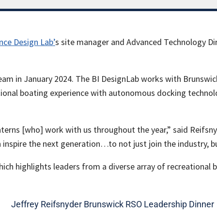
nce Design Lab’
s site manager and Advanced Technology Dir
eam in January 2024. The BI DesignLab works with Brunswick’
ional boating experience with autonomous docking technolo
terns [who] work with us throughout the year,” said Reifsny
an inspire the next generation…to not just join the industry, b
ch highlights leaders from a diverse array of recreational 