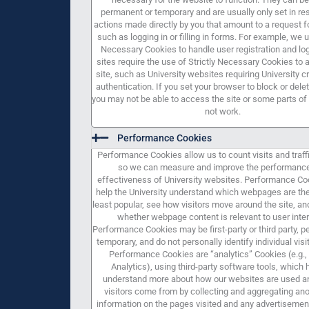
permanent or temporary and are usually only set in re
actions made directly by you that amount to a request f
such as logging in or filling in forms. For example, we u
Necessary Cookies to handle user registration and lo
sites require the use of Strictly Necessary Cookies to
site, such as University websites requiring University c
authentication. If you set your browser to block or dele
you may not be able to access the site or some parts of t
not work.
Performance Cookies
Performance Cookies allow us to count visits and traff
so we can measure and improve the performanc
effectiveness of University websites. Performance Co
help the University understand which webpages are th
least popular, see how visitors move around the site, a
whether webpage content is relevant to user inter
Performance Cookies may be first-party or third party, 
temporary, and do not personally identify individual vis
Performance Cookies are “analytics” Cookies (e.g.,
Analytics), using third-party software tools, which 
understand more about how our websites are used a
visitors come from by collecting and aggregating a
information on the pages visited and any advertisemen