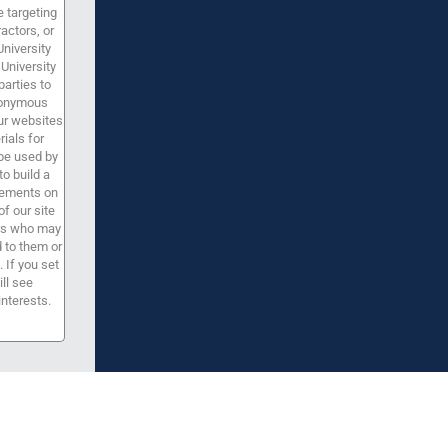
 targeting
ractors, or
University
University
parties to
anonymous
our websites
ials for
be used by
to build a
isements on
f our site
ers who may
d to them or
 If you set
ill see
interests.