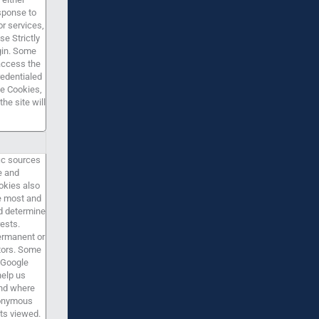
sponse to
or services,
se Strictly
gin. Some
 access the
redentialed
te Cookies,
he site will
ic sources
e and
okies also
e most and
nd determine
ests.
permanent or
itors. Some
 Google
help us
nd where
nonymous
ts viewed.