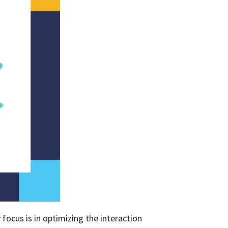
ocus is in optimizing the interaction