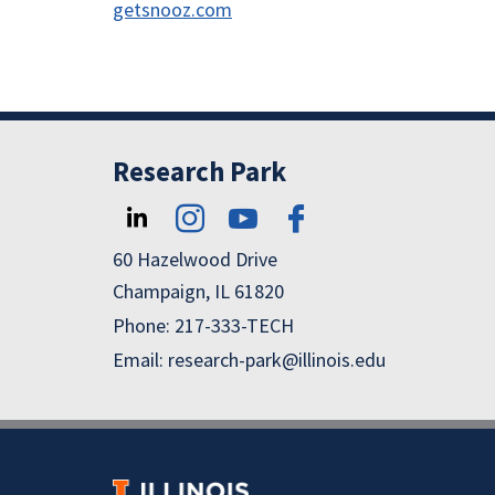
getsnooz.com
Research Park
60 Hazelwood Drive
Champaign, IL 61820
Phone: 217-333-TECH
Email: research-park@illinois.edu