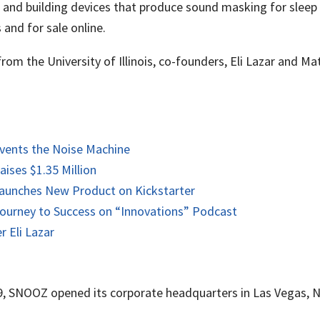
nd building devices that produce sound masking for sleep or
 and for sale online.
rom the University of Illinois, co-founders, Eli Lazar and 
vents the Noise Machine
ses $1.35 Million
aunches New Product on Kickstarter
ourney to Success on “Innovations” Podcast
 Eli Lazar
9, SNOOZ opened its corporate headquarters in Las Vegas, N