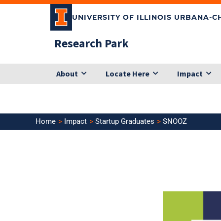
Skip
UNIVERSITY OF ILLINOIS URBANA-
to
content
Research Park
About
Locate Here
Impact
Home
Impact
Startup Graduates
SNOOZ