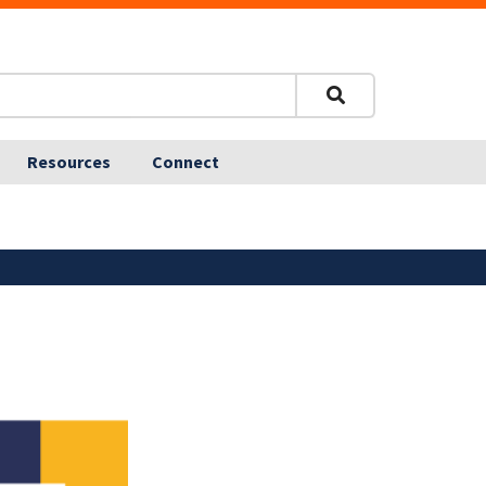
Resources
Connect