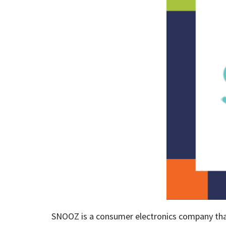
SNOOZ is a consumer electronics company that 