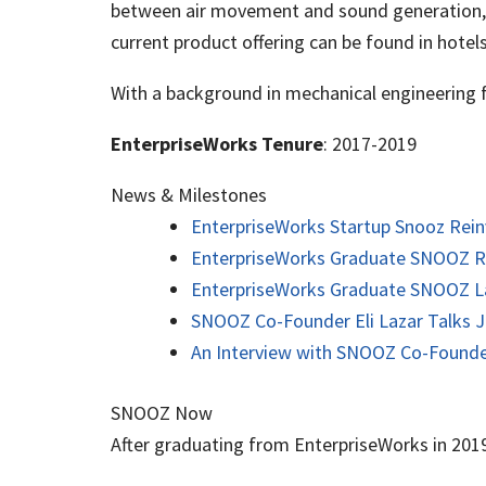
between air movement and sound generation, a
current product offering can be found in hotels
With a background in mechanical engineering f
EnterpriseWorks Tenure
: 2017-2019
News & Milestones
EnterpriseWorks Startup Snooz Rein
EnterpriseWorks Graduate SNOOZ Rai
EnterpriseWorks Graduate SNOOZ L
SNOOZ Co-Founder Eli Lazar Talks J
An Interview with SNOOZ Co-Founder
SNOOZ Now
After graduating from EnterpriseWorks in 201