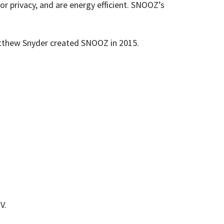
 privacy, and are energy efficient. SNOOZ’s
Matthew Snyder created SNOOZ in 2015.
V.