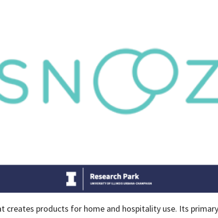
creates products for home and hospitality use. Its primary f