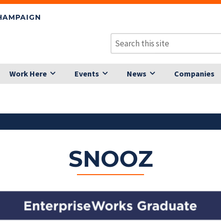
CHAMPAIGN
Work Here
Events
News
Companies
SNOOZ