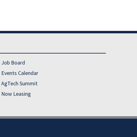
Job Board
Events Calendar
AgTech Summit
Now Leasing