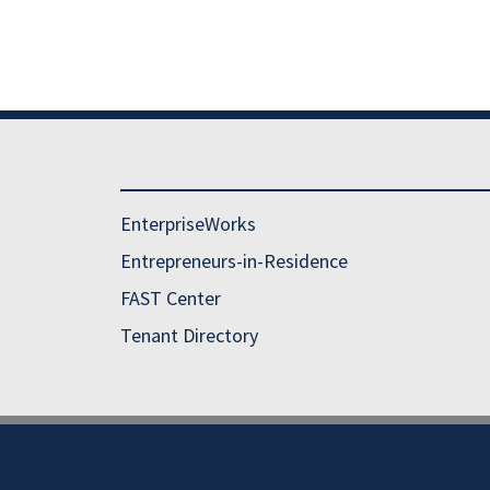
EnterpriseWorks
Entrepreneurs-in-Residence
FAST Center
Tenant Directory