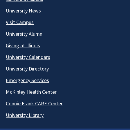
University News
Visit Campus
University Alumni
Giving at Illinois
University Calendars
University Directory
Emergency Services
McKinley Health Center
Connie Frank CARE Center
University Library