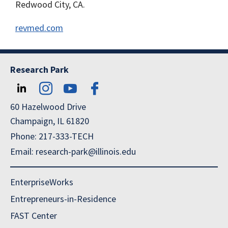
Redwood City, CA.
revmed.com
Research Park
60 Hazelwood Drive
Champaign, IL 61820
Phone: 217-333-TECH
Email: research-park@illinois.edu
EnterpriseWorks
Entrepreneurs-in-Residence
FAST Center