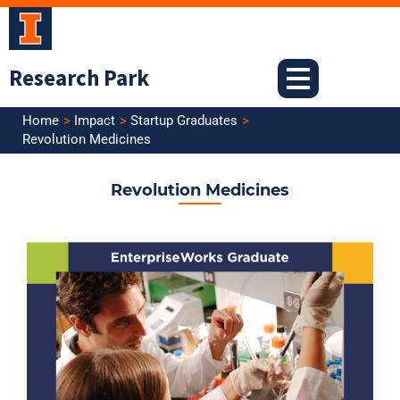
Skip
to
content
Research Park
Home
Impact
Startup Graduates
Revolution Medicines
Revolution Medicines