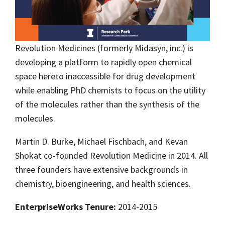
Revolution Medicines (formerly Midasyn, inc.) is
developing a platform to rapidly open chemical
space hereto inaccessible for drug development
while enabling PhD chemists to focus on the utility
of the molecules rather than the synthesis of the
molecules.
Martin D. Burke, Michael Fischbach, and Kevan
Shokat co-founded Revolution Medicine in 2014. All
three founders have extensive backgrounds in
chemistry, bioengineering, and health sciences.
EnterpriseWorks Tenure:
2014-2015