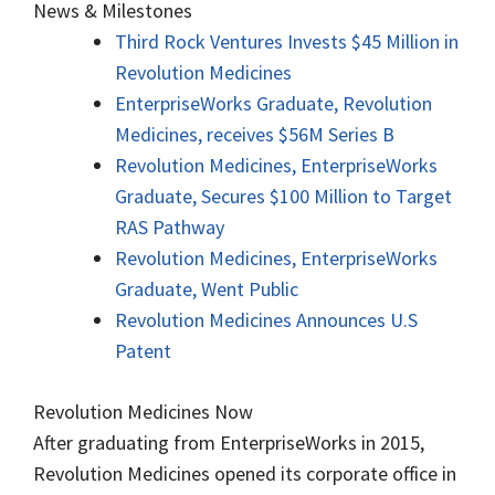
News & Milestones
Third Rock Ventures Invests $45 Million in
Revolution Medicines
EnterpriseWorks Graduate, Revolution
Medicines, receives $56M Series B
Revolution Medicines, EnterpriseWorks
Graduate, Secures $100 Million to Target
RAS Pathway
Revolution Medicines, EnterpriseWorks
Graduate, Went Public
Revolution Medicines Announces U.S
Patent
Revolution Medicines Now
After graduating from EnterpriseWorks in 2015,
Revolution Medicines opened its corporate office in