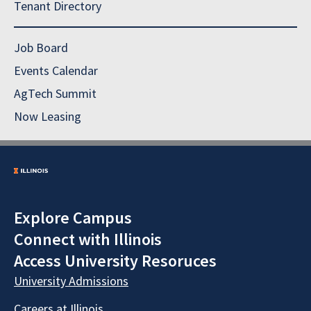
Tenant Directory
Job Board
Events Calendar
AgTech Summit
Now Leasing
Explore Campus
Connect with Illinois
Access University Resoruces
University Admissions
Careers at Illinois