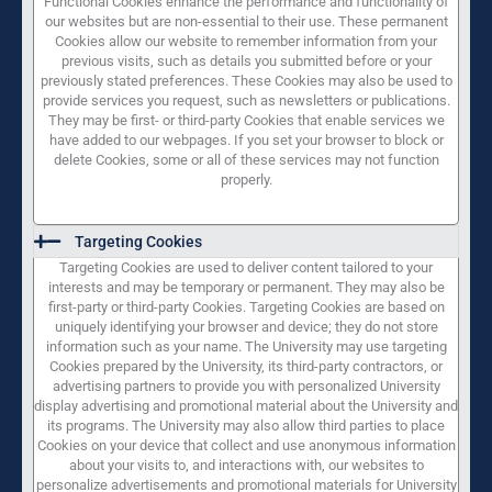
Functional Cookies enhance the performance and functionality of
our websites but are non-essential to their use. These permanent
Cookies allow our website to remember information from your
previous visits, such as details you submitted before or your
previously stated preferences. These Cookies may also be used to
provide services you request, such as newsletters or publications.
They may be first- or third-party Cookies that enable services we
have added to our webpages. If you set your browser to block or
delete Cookies, some or all of these services may not function
properly.
Targeting Cookies
Targeting Cookies are used to deliver content tailored to your
interests and may be temporary or permanent. They may also be
first-party or third-party Cookies. Targeting Cookies are based on
uniquely identifying your browser and device; they do not store
information such as your name. The University may use targeting
Cookies prepared by the University, its third-party contractors, or
advertising partners to provide you with personalized University
display advertising and promotional material about the University and
its programs. The University may also allow third parties to place
Cookies on your device that collect and use anonymous information
about your visits to, and interactions with, our websites to
personalize advertisements and promotional materials for University