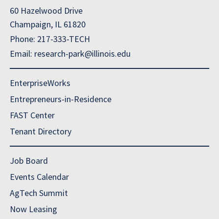
60 Hazelwood Drive
Champaign, IL 61820
Phone: 217-333-TECH
Email: research-park@illinois.edu
EnterpriseWorks
Entrepreneurs-in-Residence
FAST Center
Tenant Directory
Job Board
Events Calendar
AgTech Summit
Now Leasing