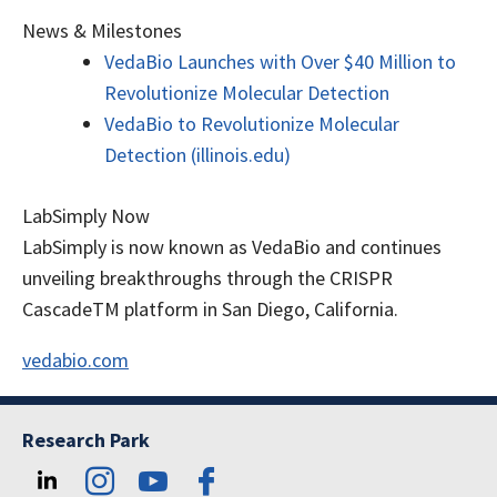
News & Milestones
VedaBio Launches with Over $40 Million to
Revolutionize Molecular Detection
VedaBio to Revolutionize Molecular
Detection (illinois.edu)
LabSimply Now
LabSimply is now known as VedaBio and continues
unveiling breakthroughs through the CRISPR
CascadeTM platform in San Diego, California.
vedabio.com
Research Park