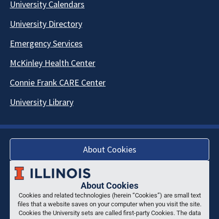
University Calendars
University Directory
Emergency Services
McKinley Health Center
Connie Frank CARE Center
University Library
About Cookies
About Cookies
Cookies and related technologies (herein “Cookies”) are small text
files that a website saves on your computer when you visit the site.
Cookies the University sets are called first-party Cookies. The data