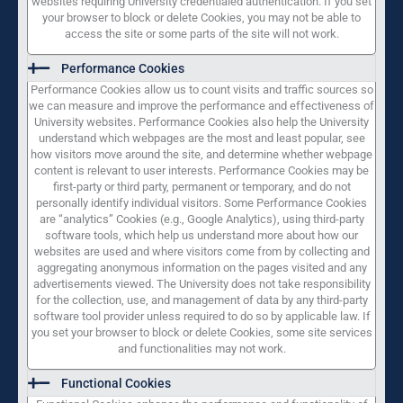
websites requiring University credentialed authentication. If you set
your browser to block or delete Cookies, you may not be able to
access the site or some parts of the site will not work.
Performance Cookies
Performance Cookies allow us to count visits and traffic sources so
we can measure and improve the performance and effectiveness of
University websites. Performance Cookies also help the University
understand which webpages are the most and least popular, see
how visitors move around the site, and determine whether webpage
content is relevant to user interests. Performance Cookies may be
first-party or third party, permanent or temporary, and do not
personally identify individual visitors. Some Performance Cookies
are “analytics” Cookies (e.g., Google Analytics), using third-party
software tools, which help us understand more about how our
websites are used and where visitors come from by collecting and
aggregating anonymous information on the pages visited and any
advertisements viewed. The University does not take responsibility
for the collection, use, and management of data by any third-party
software tool provider unless required to do so by applicable law. If
you set your browser to block or delete Cookies, some site services
and functionalities may not work.
Functional Cookies