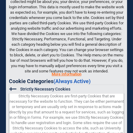
collected might be about you, your device, your preferences, or your
login information. This data is mostly used to make the website work
as expected so, for example, you don’t have to keep re-entering your
credentials whenever you come back to the site. Cookies set by third
parties are called third-party Cookies. We use third-party Cookies for
analyzing website traffic and our advertising and marketing efforts.
We have divided the Cookies we use into the following categories:
Strictly Necessary, Performance, Functional, and Targeting. Under
each category heading below you will find a general description of
the Cookies in each category. You can change your browser settings
to block, delete, or alert you to Cookies. The Help menu on the menu
bar of most browsers will tell you how to do that. However, if you do,
you may have to manually adjust preferences every time you visit a
site and some features may not work as intended.
More Information
Cookie Categories
(Always Active)
Strictly Necessary Cookies
Strictly Necessary Cookies are first-party Cookies that are
necessary for the website to function. They can be either permanent
or temporary and are usually only set in response to actions made
directly by you that amount to a request for services, such as logging
in or filling in forms. For example, we use Strictly Necessary Cookies
to handle user registration and login. Some sites require the use of
Strictly Necessary Cookies to access the site, such as University