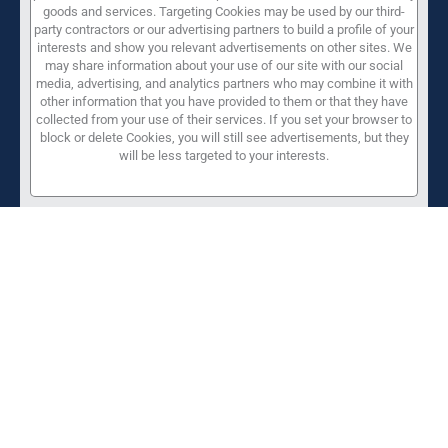
goods and services. Targeting Cookies may be used by our third-
party contractors or our advertising partners to build a profile of your
interests and show you relevant advertisements on other sites. We
may share information about your use of our site with our social
media, advertising, and analytics partners who may combine it with
other information that you have provided to them or that they have
collected from your use of their services. If you set your browser to
block or delete Cookies, you will still see advertisements, but they
will be less targeted to your interests.