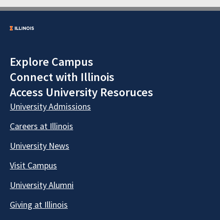
Explore Campus
Connect with Illinois
Access University Resoruces
University Admissions
Careers at Illinois
University News
Visit Campus
University Alumni
Giving at Illinois