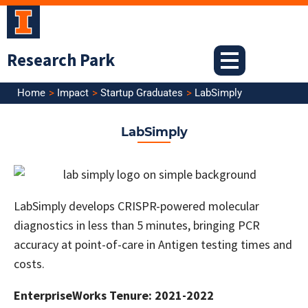
Skip
to
content
Research Park
Home
Impact
Startup Graduates
LabSimply
LabSimply
LabSimply develops CRISPR-powered molecular
diagnostics in less than 5 minutes, bringing PCR
accuracy at point-of-care in Antigen testing times and
costs.
EnterpriseWorks Tenure: 2021-2022