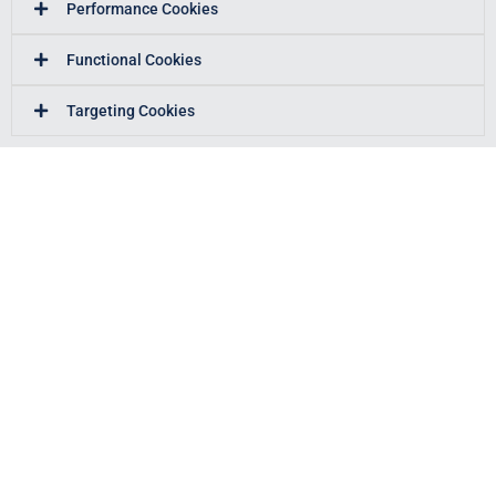
Performance Cookies
Functional Cookies
Targeting Cookies