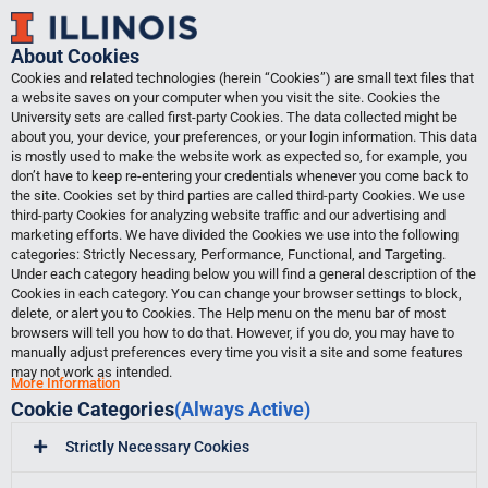
Skip
to
About Cookies
content
Cookies and related technologies (herein “Cookies”) are small text files that
a website saves on your computer when you visit the site. Cookies the
University sets are called first-party Cookies. The data collected might be
about you, your device, your preferences, or your login information. This data
is mostly used to make the website work as expected so, for example, you
don’t have to keep re-entering your credentials whenever you come back to
the site. Cookies set by third parties are called third-party Cookies. We use
third-party Cookies for analyzing website traffic and our advertising and
marketing efforts. We have divided the Cookies we use into the following
categories: Strictly Necessary, Performance, Functional, and Targeting.
Under each category heading below you will find a general description of the
Cookies in each category. You can change your browser settings to block,
delete, or alert you to Cookies. The Help menu on the menu bar of most
browsers will tell you how to do that. However, if you do, you may have to
manually adjust preferences every time you visit a site and some features
may not work as intended.
More Information
Cookie Categories
(Always Active)
Strictly Necessary Cookies